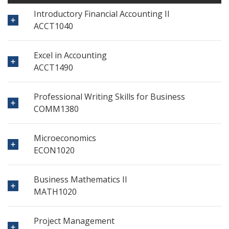
Introductory Financial Accounting II
ACCT1040
Excel in Accounting
ACCT1490
Professional Writing Skills for Business
COMM1380
Microeconomics
ECON1020
Business Mathematics II
MATH1020
Project Management