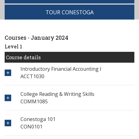
TOUR CONESTOGA
Courses - January 2024
Level 1
Course details
Introductory Financial Accounting I
ACCT1030
College Reading & Writing Skills
COMM1085
Conestoga 101
CON0101