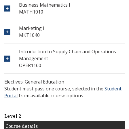
Business Mathematics I
MATH1010
Marketing I
MKT1040
Introduction to Supply Chain and Operations
Management
OPER1160
Electives: General Education
Student must pass one course, selected in the
Student
Portal
from available course options.
Level 2
Course details