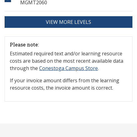
MGMT2060
VIEW MORE LEVELS
Please note:
Estimated required text and/or learning resource
costs are based on the most recent available data
through the
Conestoga Campus Store
.
If your invoice amount differs from the learning
resource costs, the invoice amount is correct.