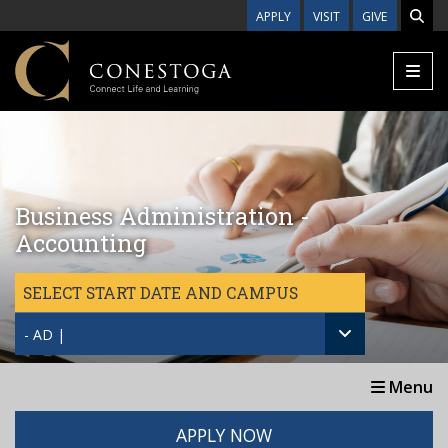
Skip to main content
APPLY
VISIT
GIVE
Business Administration -
Accounting
SELECT START DATE AND CAMPUS
- AD |
Menu
APPLY NOW