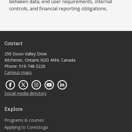
between data, end user requirements, internal
controls, and financial reporting obligations.
Contact
299 Doon Valley Drive
Kitchener, Ontario N2G 4M4, Canada
Phone: 519-748-5220
Campus maps
Social media directory
Explore
Programs & courses
Applying to Conestoga