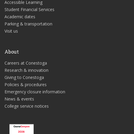
Accessible Learning
Student Financial Services
Academic dates
Parking & transportation
Visit us
About
Careers at Conestoga
Research & innovation
Giving to Conestoga
Policies & procedures
Emergency closure information
News & events
College service notices