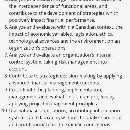
the interdependence of functional areas, and
contribute to the development of strategies which
positively impact financial performance.
Analyze and evaluate, within a Canadian context, the
impact of economic variables, legislation, ethics,
technological advances and the environment on an
organization’s operations.
Analyze and evaluate an organization's internal
control system, taking risk management into
account.
Contribute to strategic decision-making by applying
advanced financial management concepts.
Co-ordinate the planning, implementation,
management and evaluation of team projects by
applying project management principles.
Use database applications, accounting information
systems, and data analysis tools to analyze financial
and non-financial data to examine connections