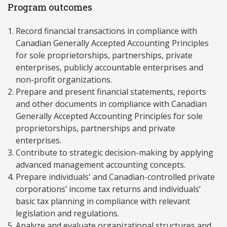
Program outcomes
Record financial transactions in compliance with
Canadian Generally Accepted Accounting Principles
for sole proprietorships, partnerships, private
enterprises, publicly accountable enterprises and
non-profit organizations.
Prepare and present financial statements, reports
and other documents in compliance with Canadian
Generally Accepted Accounting Principles for sole
proprietorships, partnerships and private
enterprises.
Contribute to strategic decision-making by applying
advanced management accounting concepts.
Prepare individuals' and Canadian-controlled private
corporations’ income tax returns and individuals’
basic tax planning in compliance with relevant
legislation and regulations.
Analyze and evaluate organizational structures and