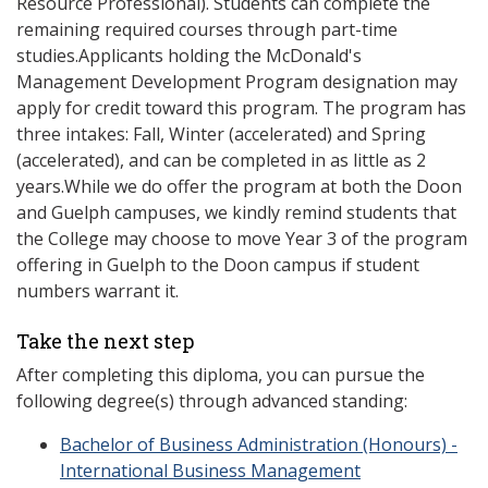
Resource Professional). Students can complete the
remaining required courses through part-time
studies.Applicants holding the McDonald's
Management Development Program designation may
apply for credit toward this program. The program has
three intakes: Fall, Winter (accelerated) and Spring
(accelerated), and can be completed in as little as 2
years.While we do offer the program at both the Doon
and Guelph campuses, we kindly remind students that
the College may choose to move Year 3 of the program
offering in Guelph to the Doon campus if student
numbers warrant it.
Take the next step
After completing this diploma, you can pursue the
following degree(s) through advanced standing:
Bachelor of Business Administration (Honours) -
International Business Management