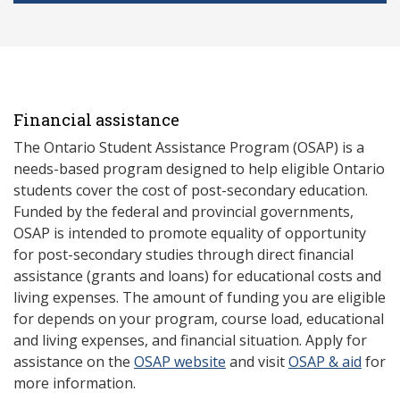
Financial assistance
The Ontario Student Assistance Program (OSAP) is a
needs-based program designed to help eligible Ontario
students cover the cost of post-secondary education.
Funded by the federal and provincial governments,
OSAP is intended to promote equality of opportunity
for post-secondary studies through direct financial
assistance (grants and loans) for educational costs and
living expenses. The amount of funding you are eligible
for depends on your program, course load, educational
and living expenses, and financial situation. Apply for
assistance on the
OSAP website
and visit
OSAP & aid
for
more information.