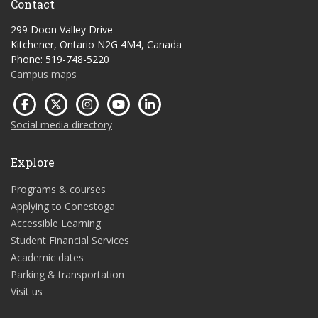
Contact
299 Doon Valley Drive
Kitchener, Ontario N2G 4M4, Canada
Phone: 519-748-5220
Campus maps
Social media directory
Explore
Programs & courses
Applying to Conestoga
Accessible Learning
Student Financial Services
Academic dates
Parking & transportation
Visit us