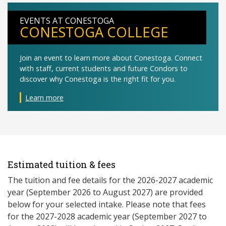
EVENTS AT CONESTOGA
CONESTOGA COLLEGE
Join an event to learn more about Conestoga. Connect
with staff, current students and future Condors to
discover why Conestoga is the right fit for you.
Learn more
Estimated tuition & fees
The tuition and fee details for the 2026-2027 academic
year (September 2026 to August 2027) are provided
below for your selected intake. Please note that fees
for the 2027-2028 academic year (September 2027 to