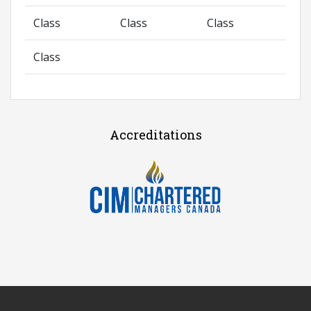
Class
Class
Class
Class
Accreditations