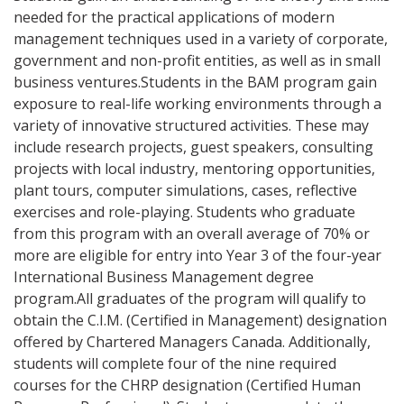
needed for the practical applications of modern
management techniques used in a variety of corporate,
government and non-profit entities, as well as in small
business ventures.Students in the BAM program gain
exposure to real-life working environments through a
variety of innovative structured activities. These may
include research projects, guest speakers, consulting
projects with local industry, mentoring opportunities,
plant tours, computer simulations, cases, reflective
exercises and role-playing. Students who graduate
from this program with an overall average of 70% or
more are eligible for entry into Year 3 of the four-year
International Business Management degree
program.All graduates of the program will qualify to
obtain the C.I.M. (Certified in Management) designation
offered by Chartered Managers Canada. Additionally,
students will complete four of the nine required
courses for the CHRP designation (Certified Human