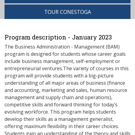
TOUR CONESTOGA
Program description - January 2023
The Business Administration - Management (BAM)
program is designed for students whose career goals
include business management, self-employment or
entrepreneurial ventures.The variety of courses in this
program will provide students with a big-picture
understanding of all major areas of business (finance
and accounting, marketing and sales, human resource
management and supply chain and operations),
competitive skills and forward thinking for today’s
evolving workforce. This program helps students
develop their skills as a management generalist,
offering maximum flexibility in their career choices.
Students gain an understanding of the theory and skills