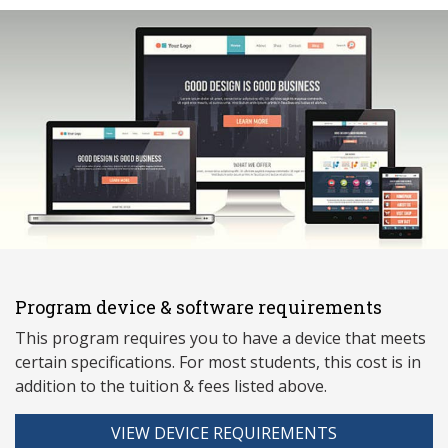
Program device & software requirements
This program requires you to have a device that meets
ce
rtain specifications. For most students, this cost is in
addition to the tuition & fees listed above.
VIEW DEVICE REQUIREMENTS