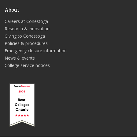
About
Careers at Conestoga
Research & innovation
Giving to Conestoga
Policies & procedures
Emergency closure information
News & events
College service notices