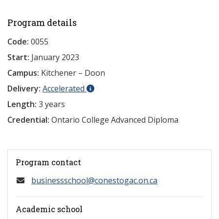
Program details
Code:
0055
Start:
January 2023
Campus:
Kitchener – Doon
Delivery:
Accelerated
Length:
3 years
Credential:
Ontario College Advanced Diploma
Program contact
businessschool@conestogac.on.ca
Academic school