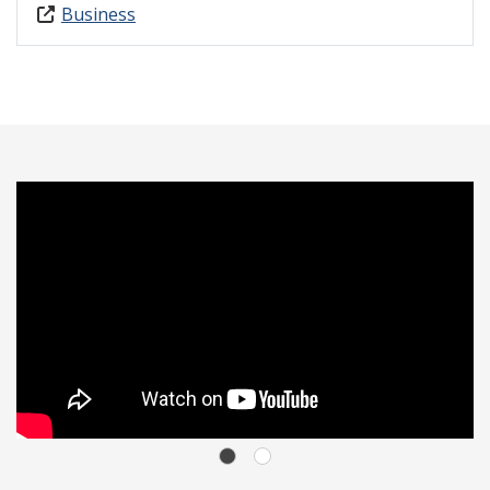
Business