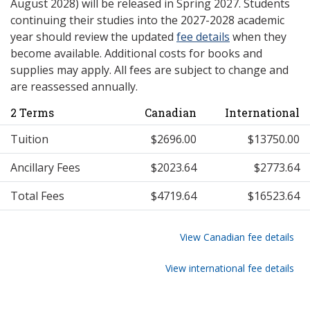
August 2028) will be released in Spring 2027. Students
continuing their studies into the 2027-2028 academic
year should review the updated
fee details
when they
become available. Additional costs for books and
supplies may apply. All fees are subject to change and
are reassessed annually.
2 Terms
Canadian
International
Tuition
$2696.00
$13750.00
Ancillary Fees
$2023.64
$2773.64
Total Fees
$4719.64
$16523.64
View Canadian fee details
View international fee details