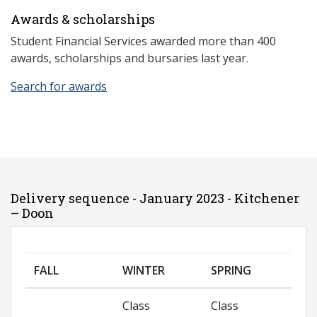
Awards & scholarships
Student Financial Services awarded more than 400
awards, scholarships and bursaries last year.
Search for awards
Delivery sequence - January 2023 - Kitchener
– Doon
FALL
WINTER
SPRING
Class
Class