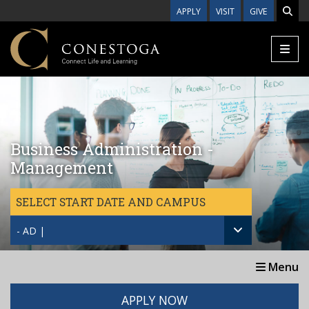
Skip to main content
APPLY
VISIT
GIVE
Business Administration -
Management
SELECT START DATE AND CAMPUS
- AD |
Menu
APPLY NOW