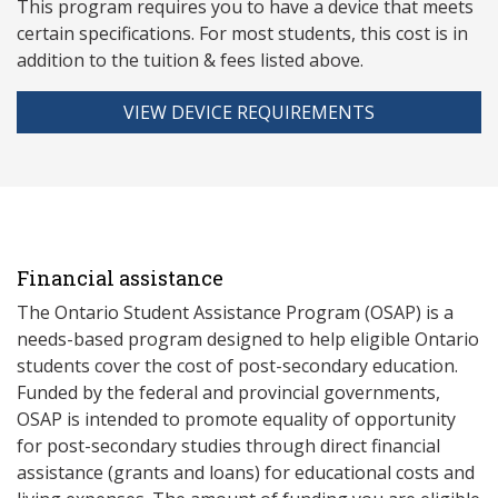
This program requires you to have a device that meets
ce
rtain specifications. For most students, this cost is in
addition to the tuition & fees listed above.
VIEW DEVICE REQUIREMENTS
Financial assistance
The Ontario Student Assistance Program (OSAP) is a
needs-based program designed to help eligible Ontario
students cover the cost of post-secondary education.
Funded by the federal and provincial governments,
OSAP is intended to promote equality of opportunity
for post-secondary studies through direct financial
assistance (grants and loans) for educational costs and