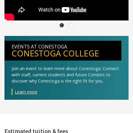
EVENTS AT CONESTOGA
CONESTOGA COLLEGE
Join an event to learn more about Conestoga. Connect
with staff, current students and future Condors to
discover why Conestoga is the right fit for you.
Learn more
Estimated tuition & fees