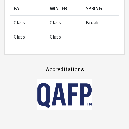
FALL
WINTER
SPRING
Class
Class
Break
Class
Class
Accreditations