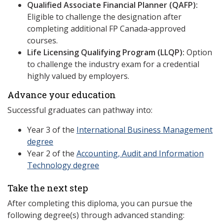
Qualified Associate Financial Planner (QAFP):
Eligible to challenge the designation after
completing additional FP Canada‑approved
courses.
Life Licensing Qualifying Program (LLQP):
Option
to challenge the industry exam for a credential
highly valued by employers.
Advance your education
Successful graduates can pathway into:
Year 3 of the
International Business Management
degree
Year 2 of the
Accounting, Audit and Information
Technology degree
Take the next step
After completing this diploma, you can pursue the
following degree(s) through advanced standing: