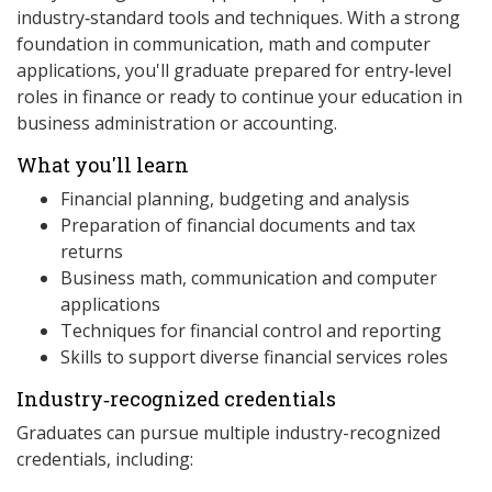
industry‑standard tools and techniques. With a strong
foundation in communication, math and computer
applications, you'll graduate prepared for entry‑level
roles in finance or ready to continue your education in
business administration or accounting.
What you'll learn
Financial planning, budgeting and analysis
Preparation of financial documents and tax
returns
Business math, communication and computer
applications
Techniques for financial control and reporting
Skills to support diverse financial services roles
Industry‑recognized credentials
Graduates can pursue multiple industry-recognized
credentials, including: