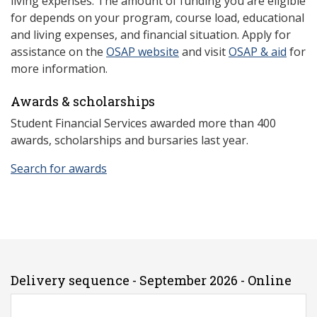
living expenses. The amount of funding you are eligible
for depends on your program, course load, educational
and living expenses, and financial situation. Apply for
assistance on the
OSAP website
and visit
OSAP & aid
for
more information.
Awards & scholarships
Student Financial Services awarded more than 400
awards, scholarships and bursaries last year.
Search for awards
Delivery sequence - September 2026 - Online