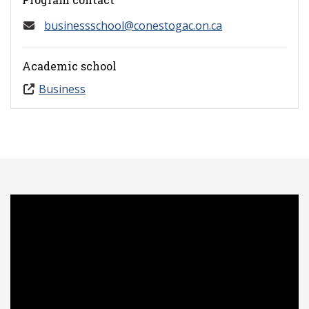
businessschool@conestogac.on.ca
Academic school
Business