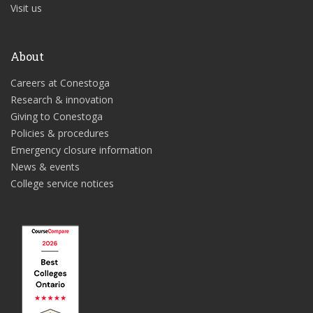
Visit us
About
Careers at Conestoga
Research & innovation
Giving to Conestoga
Policies & procedures
Emergency closure information
News & events
College service notices