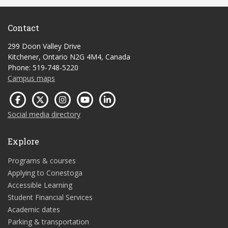
Contact
299 Doon Valley Drive
Kitchener, Ontario N2G 4M4, Canada
Phone: 519-748-5220
Campus maps
Social media directory
Explore
Programs & courses
Applying to Conestoga
Accessible Learning
Student Financial Services
Academic dates
Parking & transportation