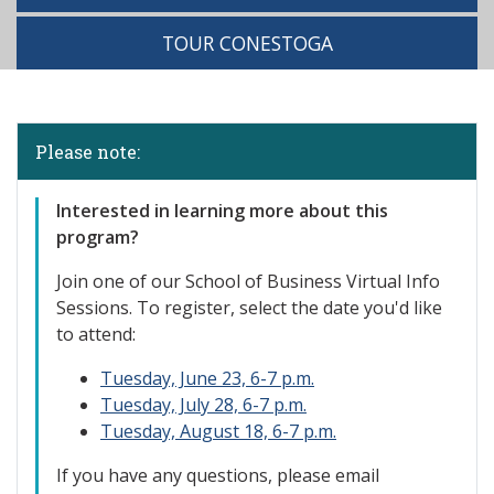
TOUR CONESTOGA
Please note:
Interested in learning more about this
program?
Join one of our
School of Business Virtual Info
Sessions. To register, select the date you'd like
to attend:
Tuesday, June 23, 6-7 p.m.
Tuesday, July 28, 6-7 p.m.
Tuesday, August 18, 6-7 p.m.
If you have any questions, please email