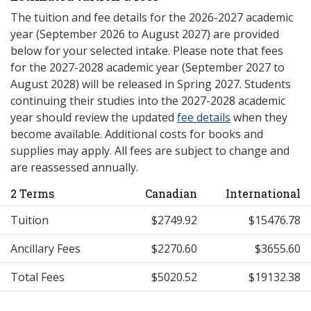
The tuition and fee details for the 2026-2027 academic
year (September 2026 to August 2027) are provided
below for your selected intake. Please note that fees
for the 2027-2028 academic year (September 2027 to
August 2028) will be released in Spring 2027. Students
continuing their studies into the 2027-2028 academic
year should review the updated
fee details
when they
become available. Additional costs for books and
supplies may apply. All fees are subject to change and
are reassessed annually.
2 Terms
Canadian
International
Tuition
$2749.92
$15476.78
Ancillary Fees
$2270.60
$3655.60
Total Fees
$5020.52
$19132.38