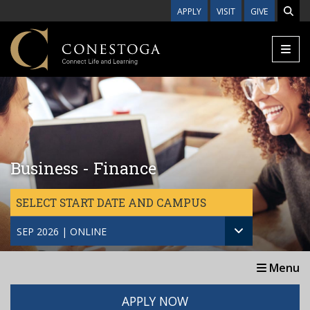
Skip to main content
APPLY
VISIT
GIVE
Business - Finance
SELECT START DATE AND CAMPUS
SEP 2026 | ONLINE
Menu
APPLY NOW