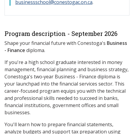
businessschool@conestogac.on.ca
.
Program description - September 2026
Shape your financial future with Conestoga's
Business
- Finance
diploma.
If you're a high school graduate interested in money
management, financial planning and business strategy,
Conestoga's two‑year Business - Finance diploma is
your launchpad into the financial services sector. This
career-focused program equips you with the technical
and professional skills needed to succeed in banks,
financial institutions, government offices and small
businesses.
You'll learn how to prepare financial statements,
analyze budgets and support tax preparation using