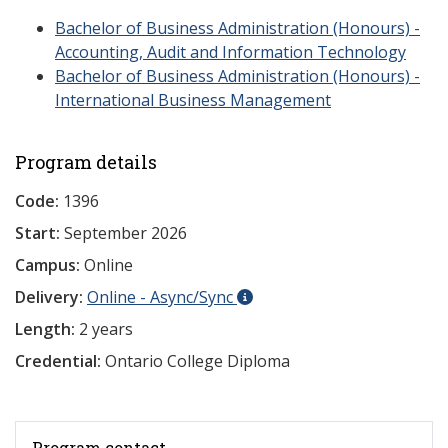
Bachelor of Business Administration (Honours) -
Accounting, Audit and Information Technology
Bachelor of Business Administration (Honours) -
International Business Management
Program details
Code:
1396
Start:
September 2026
Campus:
Online
Delivery:
Online - Async/Sync
Length:
2 years
Credential:
Ontario College Diploma
Program contact