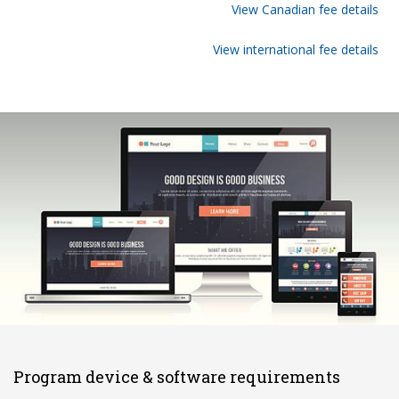
View Canadian fee details
View international fee details
Program device & software requirements