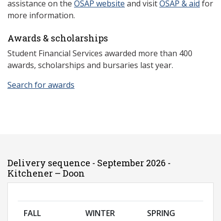
assistance on the
OSAP website
and visit
OSAP & aid
for
more information.
Awards & scholarships
Student Financial Services awarded more than 400
awards, scholarships and bursaries last year.
Search for awards
Delivery sequence - September 2026 -
Kitchener – Doon
FALL
WINTER
SPRING