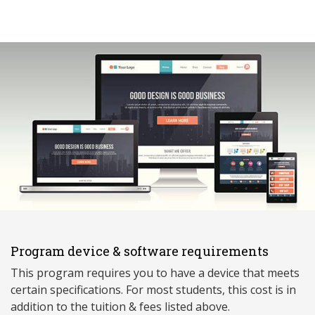
Program device & software requirements
This program requires you to have a device that meets
ce
rtain specifications. For most students, this cost is in
addition to the tuition & fees listed above.