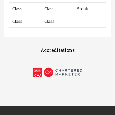
Class
Class
Break
Class
Class
Accreditations