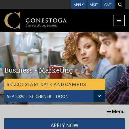
Skip to main content
APPLY
VISIT
GIVE
Business - Marketing
SELECT START DATE AND CAMPUS
SEP 2026 | KITCHENER – DOON
Menu
APPLY NOW