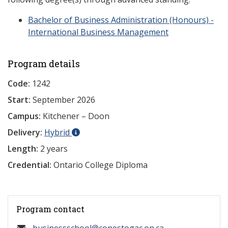
Bachelor of Business Administration (Honours) -
International Business Management
Program details
Code:
1242
Start:
September 2026
Campus:
Kitchener – Doon
Delivery:
Hybrid
Length:
2 years
Credential:
Ontario College Diploma
Program contact