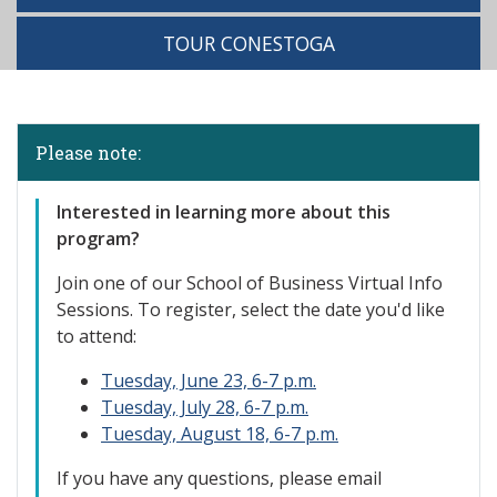
TOUR CONESTOGA
Please note:
Interested in learning more about this
program?
Join one of our S
chool of Business Virtual Info
Sessions. To register, select the date you'd like
to attend:
Tuesday, June 23, 6-7 p.m.
Tuesday, July 28, 6-7 p.m.
Tuesday, August 18, 6-7 p.m.
If you have any questions, please email