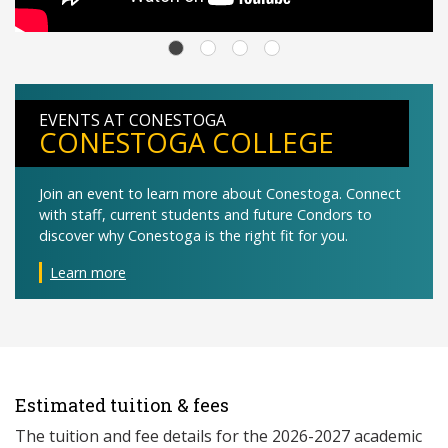
EVENTS AT CONESTOGA
CONESTOGA COLLEGE
Join an event to learn more about Conestoga. Connect
with staff, current students and future Condors to
discover why Conestoga is the right fit for you.
Learn more
Estimated tuition & fees
The tuition and fee details for the 2026-2027 academic