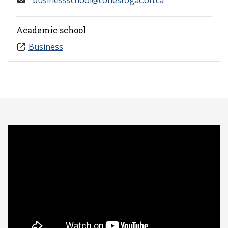
businessschool@conestogac.on.ca
Academic school
Business