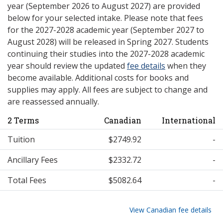
year (September 2026 to August 2027) are provided
below for your selected intake. Please note that fees
for the 2027-2028 academic year (September 2027 to
August 2028) will be released in Spring 2027. Students
continuing their studies into the 2027-2028 academic
year should review the updated
fee details
when they
become available. Additional costs for books and
supplies may apply. All fees are subject to change and
are reassessed annually.
2 Terms
Canadian
International
Tuition
$2749.92
-
Ancillary Fees
$2332.72
-
Total Fees
$5082.64
-
View Canadian fee details