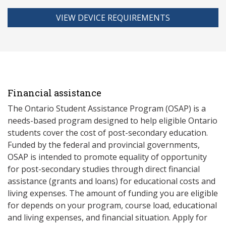
VIEW DEVICE REQUIREMENTS
Financial assistance
The Ontario Student Assistance Program (OSAP) is a
needs-based program designed to help eligible Ontario
students cover the cost of post-secondary education.
Funded by the federal and provincial governments,
OSAP is intended to promote equality of opportunity
for post-secondary studies through direct financial
assistance (grants and loans) for educational costs and
living expenses. The amount of funding you are eligible
for depends on your program, course load, educational
and living expenses, and financial situation. Apply for