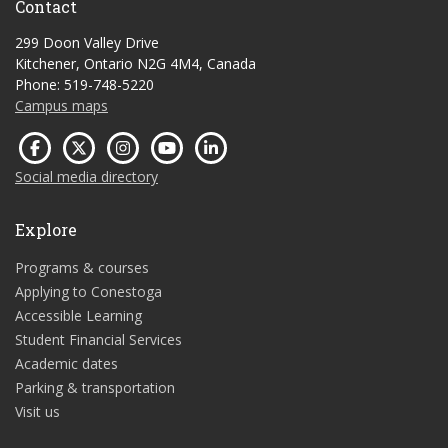
Contact
299 Doon Valley Drive
Kitchener, Ontario N2G 4M4, Canada
Phone: 519-748-5220
Campus maps
Social media directory
Explore
Programs & courses
Applying to Conestoga
Accessible Learning
Student Financial Services
Academic dates
Parking & transportation
Visit us