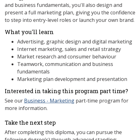
and business fundamentals, you'll also design and
present a full marketing plan, giving you the confidence
to step into entry-level roles or launch your own brand.
What you'll learn
Advertising, graphic design and digital marketing
Internet marketing, sales and retail strategy
Market research and consumer behaviour
Teamwork, communication and business
fundamentals
Marketing plan development and presentation
Interested in taking this program part time?
See our
Business - Marketing
part-time program for
more information.
Take the next step
After completing this diploma, you can pursue the
following degree(s) through advanced standing: