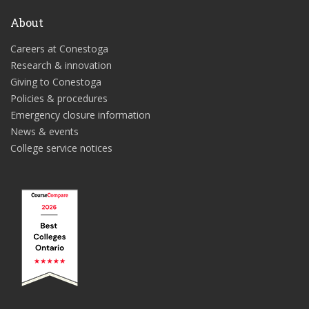
About
Careers at Conestoga
Research & innovation
Giving to Conestoga
Policies & procedures
Emergency closure information
News & events
College service notices