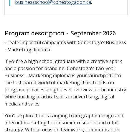
businessschool@conestogac.on.ca
.
Program description - September 2026
Create impactful campaigns with Conestoga's
Business
- Marketing
diploma.
If you're a high school graduate with a creative spark
and a passion for branding, Conestoga's two-year
Business - Marketing diploma is your launchpad into
the fast-paced world of marketing. This hands-on
program provides a high-level overview of the industry
while building practical skills in advertising, digital
media and sales.
You'll explore topics ranging from graphic design and
internet marketing to consumer research and retail
strategy. With a focus on teamwork, communication,