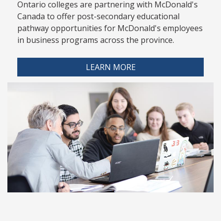
Ontario colleges are partnering with McDonald's
Canada to offer post-secondary educational
pathway opportunities for McDonald's employees
in business programs across the province.
LEARN MORE