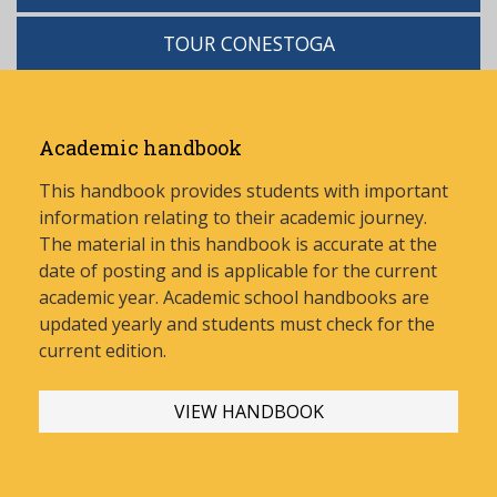
TOUR CONESTOGA
Academic handbook
This handbook provides students with important
information relating to their academic journey.
The material in this handbook is accurate at the
date of posting and is applicable for the current
academic year. Academic school handbooks are
updated yearly and stud
ents must check for the
current edition.
VIEW HANDBOOK