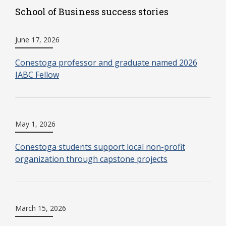
School of Business success stories
June 17, 2026
Conestoga professor and graduate named 2026
IABC Fellow
May 1, 2026
Conestoga students support local non-profit
organization through capstone projects
March 15, 2026