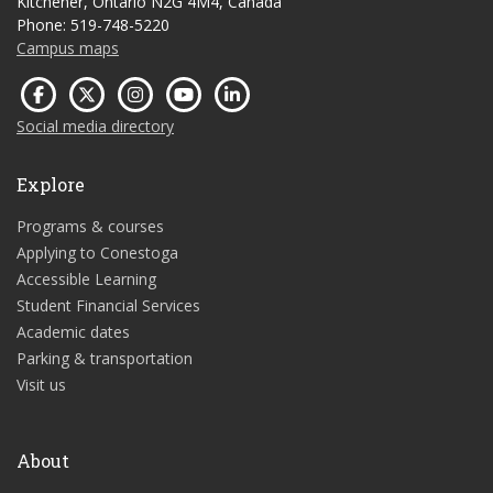
Kitchener, Ontario N2G 4M4, Canada
Phone: 519-748-5220
Campus maps
Social media directory
Explore
Programs & courses
Applying to Conestoga
Accessible Learning
Student Financial Services
Academic dates
Parking & transportation
Visit us
About