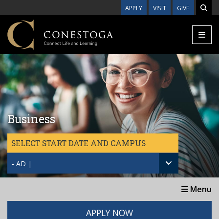
Skip to main content
APPLY
VISIT
GIVE
Business
SELECT START DATE AND CAMPUS
- AD |
Menu
APPLY NOW