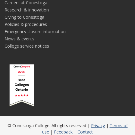
Careers at Conestoga
Research & innovation
Giving to Conestoga
Policies & procedures
Emergency closure information
News & events
College service notices
© Conestoga College. All rights reserved |
Privacy
|
Terms of
use
|
Feedback
|
Contact