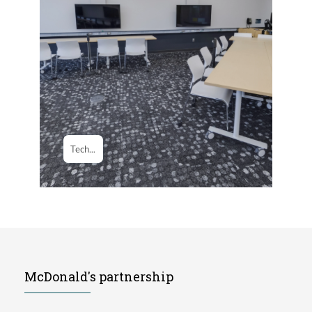
McDonald's partnership