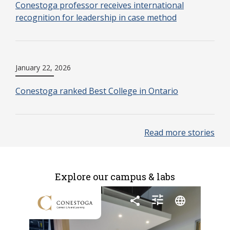
Conestoga professor receives international
recognition for leadership in case method
January 22, 2026
Conestoga ranked Best College in Ontario
Read more stories
Explore our campus & labs