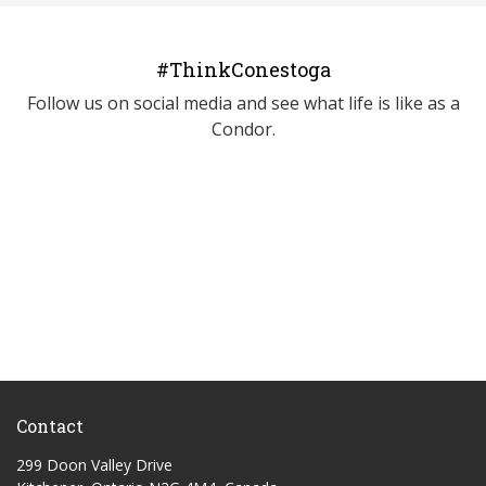
#ThinkConestoga
Follow us on social media and see what life is like as a
Condor.
Contact
299 Doon Valley Drive