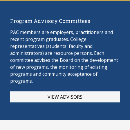
Program Advisory Committees
PAC members are employers, practitioners and
recent program graduates. College
representatives (students, faculty and
administrators) are resource persons. Each
committee advises the Board on the develop
ment
of new programs, the monitoring of existing
programs and community acceptance of
programs.
VIEW ADVISORS