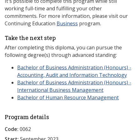
It's possible to complete this program while still
working full-time and fulfilling your other
commitments. For more information, please visit our
Continuing Education
Business
program.
Take the next step
After completing this diploma, you can pursue the
following degree(s) through advanced standing:
Bachelor of Business Administration (Honours) -
Accounting, Audit and Information Technology
Bachelor of Business Administration (Honours) -
International Business Management
Bachelor of Human Resource Management
Program details
Code:
0062
Start:
September 2023