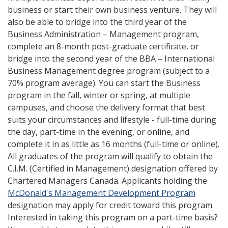
business or start their own business venture. They will
also be able to bridge into the third year of the
Business Administration – Management program,
complete an 8-month post-graduate certificate, or
bridge into the second year of the BBA – International
Business Management degree program (subject to a
70% program average). You can start the Business
program in the fall, winter or spring, at multiple
campuses, and choose the delivery format that best
suits your circumstances and lifestyle - full-time during
the day, part-time in the evening, or online, and
complete it in as little as 16 months (full-time or online).
All graduates of the program will qualify to obtain the
C.I.M. (Certified in Management) designation offered by
Chartered Managers Canada. Applicants holding the
McDonald's Management Development Program
designation may apply for credit toward this program.
Interested in taking this program on a part-time basis?