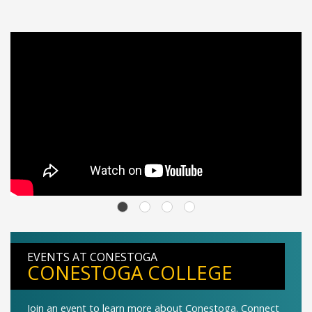
EVENTS AT CONESTOGA
CONESTOGA COLLEGE
Join an event to learn more about Conestoga. Connect