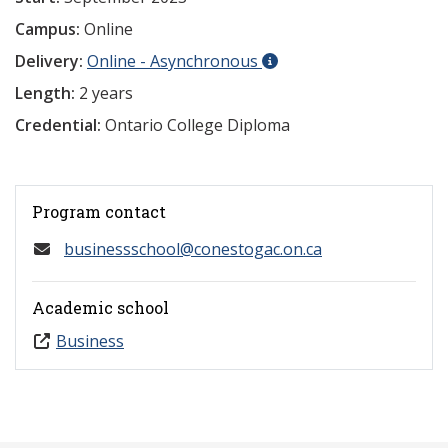
Campus:
Online
Delivery:
Online - Asynchronous
Length:
2 years
Credential:
Ontario College Diploma
Program contact
businessschool@conestogac.on.ca
Academic school
Business