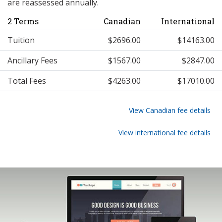
are reassessed annually.
2 Terms
Canadian
International
Tuition
$2696.00
$14163.00
Ancillary Fees
$1567.00
$2847.00
Total Fees
$4263.00
$17010.00
View Canadian fee details
View international fee details