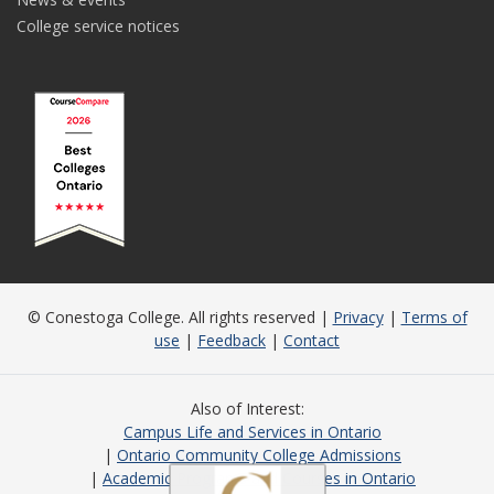
College service notices
© Conestoga College. All rights reserved |
Privacy
|
Terms of
use
|
Feedback
|
Contact
Also of Interest
Campus Life and Services in Ontario
Ontario Community College Admissions
Academic Programs and Courses in Ontario