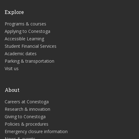
Explore
Programs & courses
Applying to Conestoga
Accessible Learning
Student Financial Services
Academic dates
Parking & transportation
Visit us
About
Careers at Conestoga
Research & innovation
Giving to Conestoga
Policies & procedures
Emergency closure information
News & events