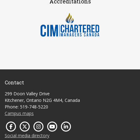
Accreditations
Contact
299 Doon Valley Drive
Kitchener, Ontario N2G 4M4, Canada
Phone: 519-748-5220
Campus maps
Social media directory