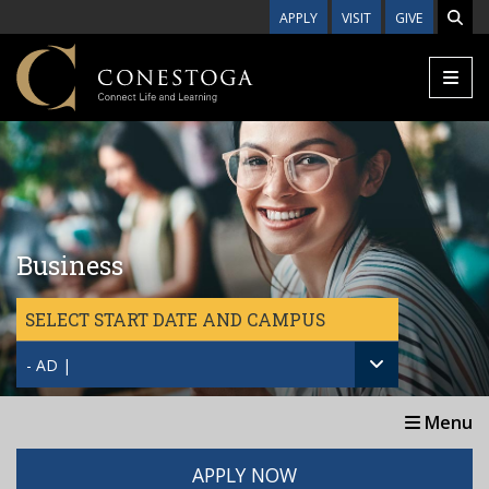
Skip to main content
APPLY
VISIT
GIVE
Business
SELECT START DATE AND CAMPUS
- AD |
Menu
APPLY NOW