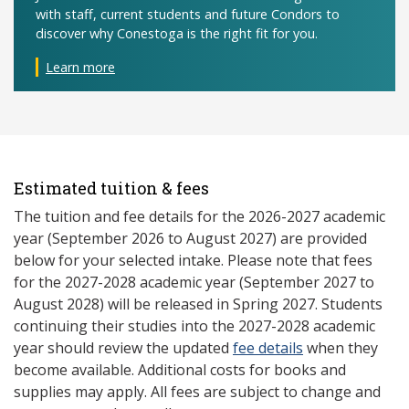
with staff, current students and future Condors to
discover why Conestoga is the right fit for you.
Learn more
Estimated tuition & fees
The tuition and fee details for the 2026-2027 academic
year (September 2026 to August 2027) are provided
below for your selected intake. Please note that fees
for the 2027-2028 academic year (September 2027 to
August 2028) will be released in Spring 2027. Students
continuing their studies into the 2027-2028 academic
year should review the updated
fee details
when they
become available. Additional costs for books and
supplies may apply. All fees are subject to change and