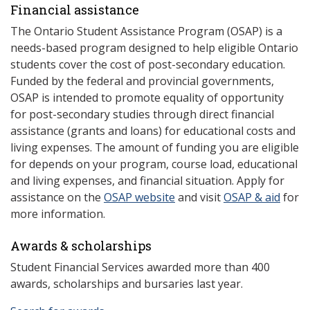
Financial assistance
The Ontario Student Assistance Program (OSAP) is a
needs-based program designed to help eligible Ontario
students cover the cost of post-secondary education.
Funded by the federal and provincial governments,
OSAP is intended to promote equality of opportunity
for post-secondary studies through direct financial
assistance (grants and loans) for educational costs and
living expenses. The amount of funding you are eligible
for depends on your program, course load, educational
and living expenses, and financial situation. Apply for
assistance on the
OSAP website
and visit
OSAP & aid
for
more information.
Awards & scholarships
Student Financial Services awarded more than 400
awards, scholarships and bursaries last year.