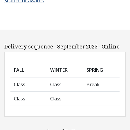
Search for awards
Delivery sequence - September 2023 - Online
FALL
WINTER
SPRING
Class
Class
Break
Class
Class