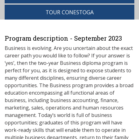
TOUR CONESTOGA
Program description - September 2023
Business is evolving. Are you uncertain about the exact
career path you would like to follow? If your answer is
‘yes’, then the two-year Business diploma program is
perfect for you, as it is designed to expose students to
many different disciplines, ensuring diverse career
opportunities. The Business program provides a broad
education encompassing all functional areas of
business, including business accounting, finance,
marketing, sales, operations and human resources
management. Today’s world is full of business
opportunities; graduates of this program will have
work-ready skills that will enable them to operate in
multiple business departments, return to their family