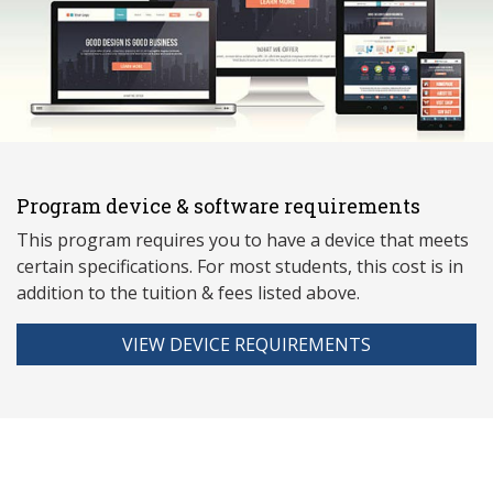
Program device & software requirements
This program requires you to have a device that meets
ce
rtain specifications. For most students, this cost is in
addition to the tuition & fees listed above.
VIEW DEVICE REQUIREMENTS