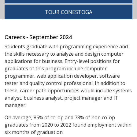
TOUR CONESTOGA
Careers - September 2024
Students graduate with programming experience and
the skills necessary to analyze and design computer
applications for business. Entry-level positions for
graduates of this program include computer
programmer, web application developer, software
tester and quality control professional. In addition to
these, career path opportunities would include systems
analyst, business analyst, project manager and IT
manager.
On average, 85% of co-op and 78% of non co-op
graduates from 2020 to 2022 found employment within
six months of graduation.