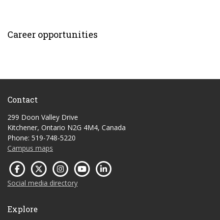
Career opportunities
Contact
299 Doon Valley Drive
Kitchener, Ontario N2G 4M4, Canada
Phone: 519-748-5220
Campus maps
Social media directory
Explore