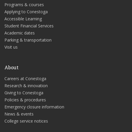
Programs & courses
Applying to Conestoga
Accessible Learning
Student Financial Services
Academic dates
Parking & transportation
Visit us
About
Careers at Conestoga
Research & innovation
Giving to Conestoga
Policies & procedures
Emergency closure information
News & events
College service notices