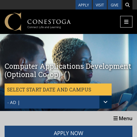
Skip to main content
APPLY
VISIT
GIVE
Computer Applications Development
(Optional Co-op)
SELECT START DATE AND CAMPUS
- AD |
Menu
APPLY NOW