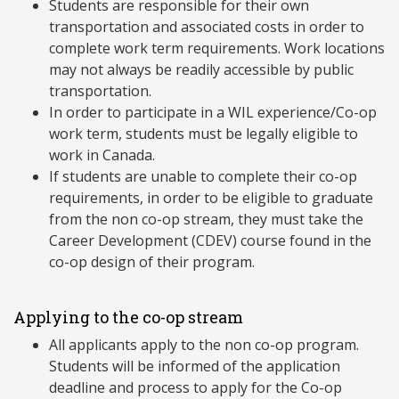
Students are responsible for their own
transportation and associated costs in order to
complete work term requirements. Work locations
may not always be readily accessible by public
transportation.
In order to participate in a WIL experience/Co-op
work term, students must be legally eligible to
work in Canada.
If students are unable to complete their co-op
requirements, in order to be eligible to graduate
from the non co-op stream, they must take the
Career Development (CDEV) course found in the
co-op design of their program.
Applying to the co-op stream
All applicants apply to the non co-op program.
Students will be informed of the application
deadline and process to apply for the Co-op