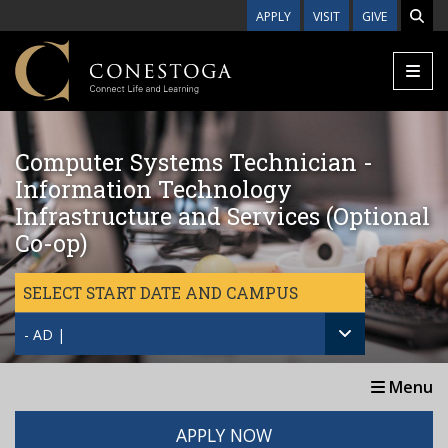
Skip to main content
APPLY
VISIT
GIVE
Computer Systems Technician -
Information Technology
Infrastructure and Services (Optional
Co-op)
SELECT START DATE AND CAMPUS
- AD |
Menu
APPLY NOW