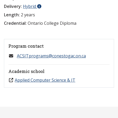
Delivery:
Hybrid
Length:
2 years
Credential:
Ontario College Diploma
Program contact
ACSITprograms@conestogac.on.ca
Academic school
Applied Computer Science & IT