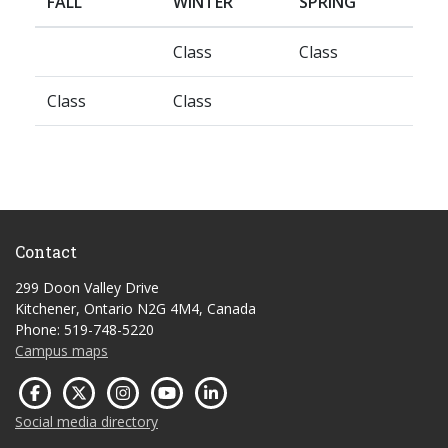
FALL
WINTER
SPRING
Class
Class
Class
Class
Contact
299 Doon Valley Drive
Kitchener, Ontario N2G 4M4, Canada
Phone: 519-748-5220
Campus maps
Social media directory