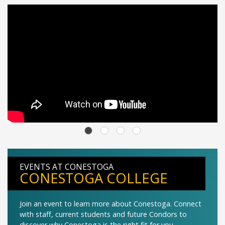
EVENTS AT CONESTOGA
CONESTOGA COLLEGE
Join an event to learn more about Conestoga. Connect
with staff, current students and future Condors to
discover why Conestoga is the right fit for you.