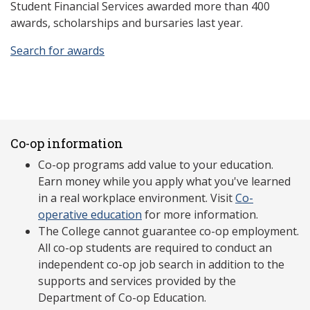
Student Financial Services awarded more than 400
awards, scholarships and bursaries last year.
Search for awards
Co-op information
Co-op programs add value to your education.
Earn money while you apply what you've learned
in a real workplace environment. Visit
Co-
operative education
for more information.
The College cannot guarantee co-op employment.
All co-op students are required to conduct an
independent co-op job search in addition to the
supports and services provided by the
Department of Co-op Education.