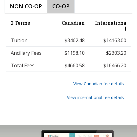
NON CO-OP
CO-OP
2 Terms
Canadian
Internationa
l
Tuition
$3462.48
$14163.00
Ancillary Fees
$1198.10
$2303.20
Total Fees
$4660.58
$16466.20
View Canadian fee details
View international fee details