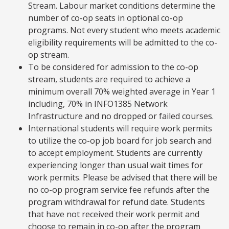
Stream. Labour market conditions determine the
number of co-op seats in optional co-op
programs. Not every student who meets academic
eligibility requirements will be admitted to the co-
op stream.
To be considered for admission to the co-op
stream, students are required to achieve a
minimum overall 70% weighted average in Year 1
including, 70% in INFO1385 Network
Infrastructure and no dropped or failed courses.
International students will require work permits
to utilize the co-op job board for job search and
to accept employment. Students are currently
experiencing longer than usual wait times for
work permits. Please be advised that there will be
no co-op program service fee refunds after the
program withdrawal for refund date. Students
that have not received their work permit and
choose to remain in co-op after the program