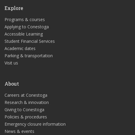
Explore
Programs & courses
Applying to Conestoga
Accessible Learning
Student Financial Services
Academic dates
Parking & transportation
Visit us
About
Careers at Conestoga
Research & innovation
Giving to Conestoga
Policies & procedures
Emergency closure information
News & events