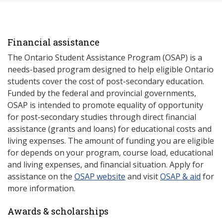
Financial assistance
The Ontario Student Assistance Program (OSAP) is a
needs-based program designed to help eligible Ontario
students cover the cost of post-secondary education.
Funded by the federal and provincial governments,
OSAP is intended to promote equality of opportunity
for post-secondary studies through direct financial
assistance (grants and loans) for educational costs and
living expenses. The amount of funding you are eligible
for depends on your program, course load, educational
and living expenses, and financial situation. Apply for
assistance on the
OSAP website
and visit
OSAP & aid
for
more information.
Awards & scholarships