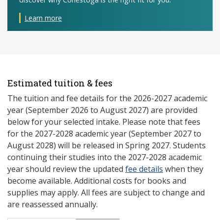
Learn more
Estimated tuition & fees
The tuition and fee details for the 2026-2027 academic
year (September 2026 to August 2027) are provided
below for your selected intake. Please note that fees
for the 2027-2028 academic year (September 2027 to
August 2028) will be released in Spring 2027. Students
continuing their studies into the 2027-2028 academic
year should review the updated
fee details
when they
become available. Additional costs for books and
supplies may apply. All fees are subject to change and
are reassessed annually.