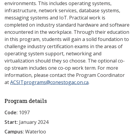
environments. This includes operating systems,
infrastructure, network services, database systems,
messaging systems and IoT. Practical work is
completed on industry standard hardware and software
encountered in the workplace. Through their education
in this program, students will gain a solid foundation to
challenge industry certification exams in the areas of
operating system support, networking and
virtualization should they so choose. The optional co-
op stream includes one co-op work term. For more
information, please contact the Program Coordinator
at
ACSITprograms@conestogac.on.ca
.
Program details
Code:
1097
Start:
January 2024
Campus:
Waterloo