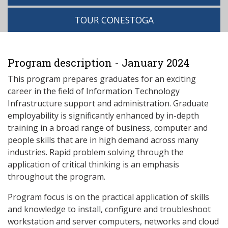
TOUR CONESTOGA
Program description - January 2024
This program prepares graduates for an exciting
career in the field of Information Technology
Infrastructure support and administration. Graduate
employability is significantly enhanced by in-depth
training in a broad range of business, computer and
people skills that are in high demand across many
industries. Rapid problem solving through the
application of critical thinking is an emphasis
throughout the program.
Program focus is on the practical application of skills
and knowledge to install, configure and troubleshoot
workstation and server computers, networks and cloud