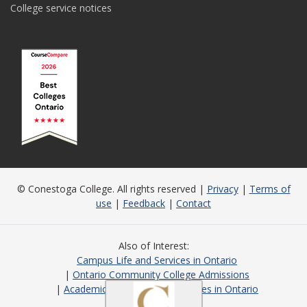
College service notices
© Conestoga College. All rights reserved |
Privacy
|
Terms of
use
|
Feedback
|
Contact
Also of Interest
Campus Life and Services in Ontario
Ontario Community College Admissions
Academic Programs and Courses in Ontario