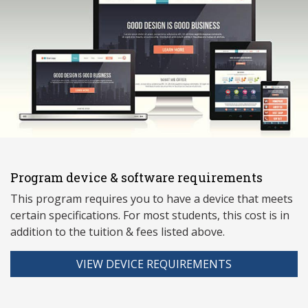
Program device & software requirements
This program requires you to have a device that meets
ce
rtain specifications. For most students, this cost is in
addition to the tuition & fees listed above.
VIEW DEVICE REQUIREMENTS