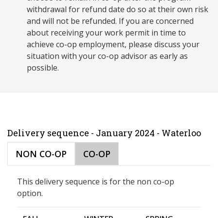
withdrawal for refund date do so at their own risk
and will not be refunded. If you are concerned
about receiving your work permit in time to
achieve co-op employment, please discuss your
situation with your co-op advisor as early as
possible.
Delivery sequence - January 2024 - Waterloo
NON CO-OP
CO-OP
This delivery sequence is for the non co-op
option.