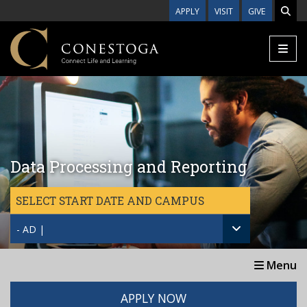
Skip to main content
APPLY
VISIT
GIVE
Data Processing and Reporting
SELECT START DATE AND CAMPUS
- AD |
Menu
APPLY NOW