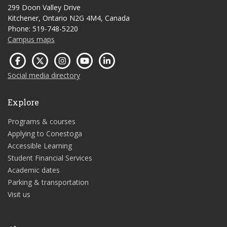
299 Doon Valley Drive
Kitchener, Ontario N2G 4M4, Canada
Phone: 519-748-5220
Campus maps
Social media directory
Explore
Programs & courses
Applying to Conestoga
Accessible Learning
Student Financial Services
Academic dates
Parking & transportation
Visit us