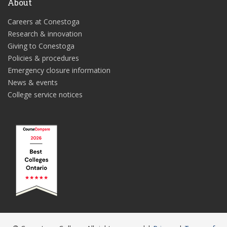
About
Careers at Conestoga
Research & innovation
Giving to Conestoga
Policies & procedures
Emergency closure information
News & events
College service notices