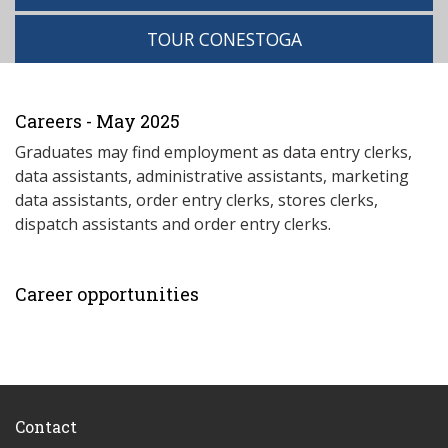
TOUR CONESTOGA
Careers - May 2025
Graduates may find employment as data entry clerks,
data assistants, administrative assistants, marketing
data assistants, order entry clerks, stores clerks,
dispatch assistants and order entry clerks.
Career opportunities
Contact