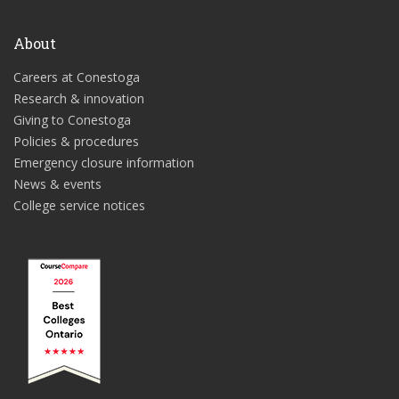
About
Careers at Conestoga
Research & innovation
Giving to Conestoga
Policies & procedures
Emergency closure information
News & events
College service notices