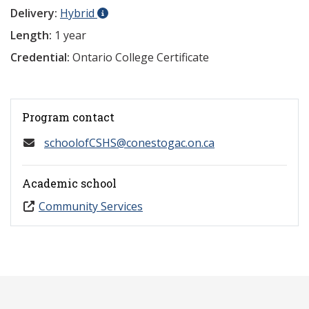
Delivery:
Hybrid
Length:
1 year
Credential:
Ontario College Certificate
Program contact
schoolofCSHS@conestogac.on.ca
Academic school
Community Services