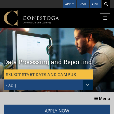
Skip to main content
APPLY
VISIT
GIVE
Data Processing and Reporting
SELECT START DATE AND CAMPUS
- AD |
Menu
APPLY NOW