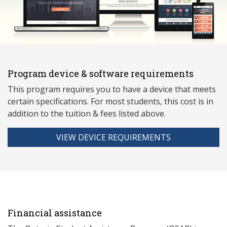
Program device & software requirements
This program requires you to have a device that meets
ce
rtain specifications. For most students, this cost is in
addition to the tuition & fees listed above.
VIEW DEVICE REQUIREMENTS
Financial assistance