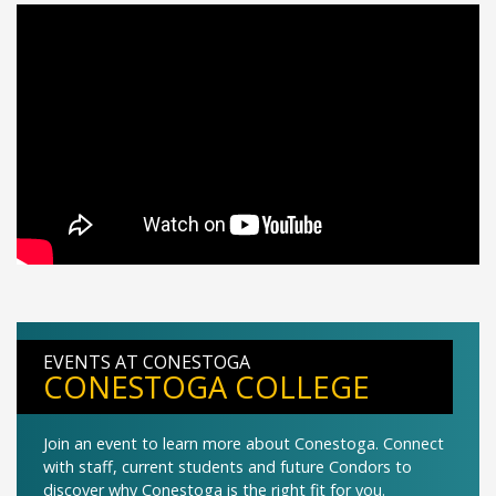
EVENTS AT CONESTOGA
CONESTOGA COLLEGE
Join an event to learn more about Conestoga. Connect
with staff, current students and future Condors to
discover why Conestoga is the right fit for you.