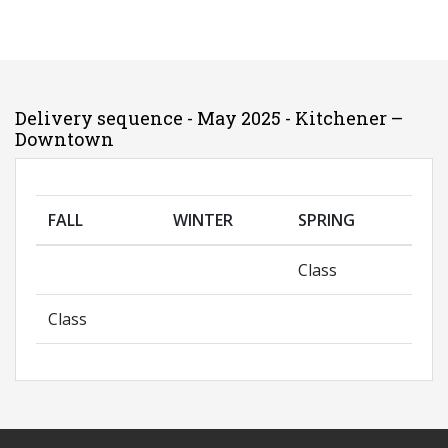
Delivery sequence - May 2025 - Kitchener –
Downtown
FALL
WINTER
SPRING
Class
Class