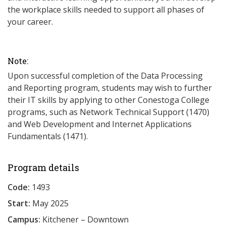
the workplace skills needed to support all phases of
your career.
Note:
Upon successful completion of the Data Processing
and Reporting program, students may wish to further
their IT skills by applying to other Conestoga College
programs, such as Network Technical Support (1470)
and Web Development and Internet Applications
Fundamentals (1471).
Program details
Code:
1493
Start:
May 2025
Campus:
Kitchener – Downtown