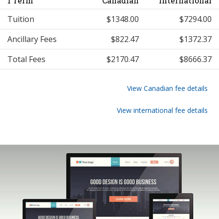
1 Term
Canadian
International
Tuition
$1348.00
$7294.00
Ancillary Fees
$822.47
$1372.37
Total Fees
$2170.47
$8666.37
View Canadian fee details
View international fee details