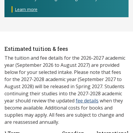
Learn more
Estimated tuition & fees
The tuition and fee details for the 2026-2027 academic
year (September 2026 to August 2027) are provided
below for your selected intake. Please note that fees
for the 2027-2028 academic year (September 2027 to
August 2028) will be released in Spring 2027. Students
continuing their studies into the 2027-2028 academic
year should review the updated
fee details
when they
become available. Additional costs for books and
supplies may apply. All fees are subject to change and
are reassessed annually.