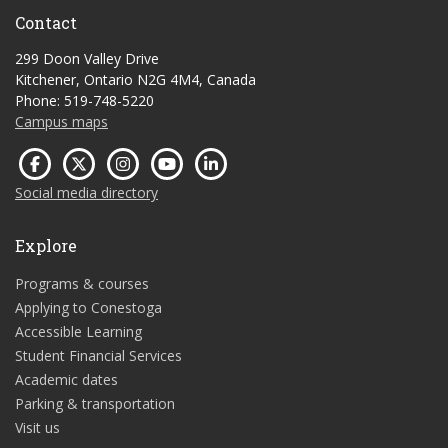
Contact
299 Doon Valley Drive
Kitchener, Ontario N2G 4M4, Canada
Phone: 519-748-5220
Campus maps
Social media directory
Explore
Programs & courses
Applying to Conestoga
Accessible Learning
Student Financial Services
Academic dates
Parking & transportation
Visit us