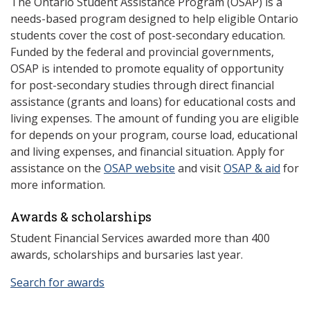
The Ontario Student Assistance Program (OSAP) is a
needs-based program designed to help eligible Ontario
students cover the cost of post-secondary education.
Funded by the federal and provincial governments,
OSAP is intended to promote equality of opportunity
for post-secondary studies through direct financial
assistance (grants and loans) for educational costs and
living expenses. The amount of funding you are eligible
for depends on your program, course load, educational
and living expenses, and financial situation. Apply for
assistance on the
OSAP website
and visit
OSAP & aid
for
more information.
Awards & scholarships
Student Financial Services awarded more than 400
awards, scholarships and bursaries last year.
Search for awards