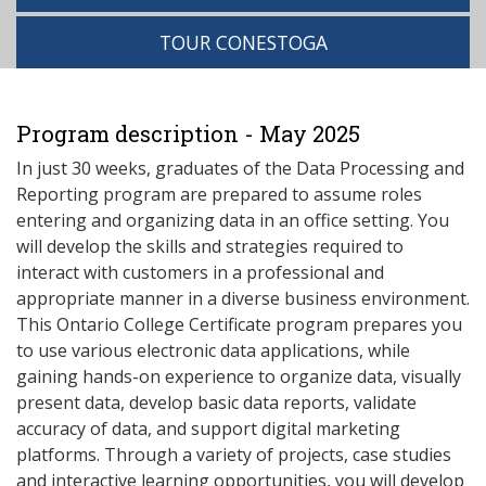
TOUR CONESTOGA
Program description - May 2025
In just 30 weeks, graduates of the Data Processing and
Reporting program are prepared to assume roles
entering and organizing data in an office setting. You
will develop the skills and strategies required to
interact with customers in a professional and
appropriate manner in a diverse business environment.
This Ontario College Certificate program prepares you
to use various electronic data applications, while
gaining hands-on experience to organize data, visually
present data, develop basic data reports, validate
accuracy of data, and support digital marketing
platforms. Through a variety of projects, case studies
and interactive learning opportunities, you will develop