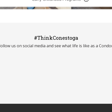
#ThinkConestoga
Follow us on social media and see what life is like as a Condor