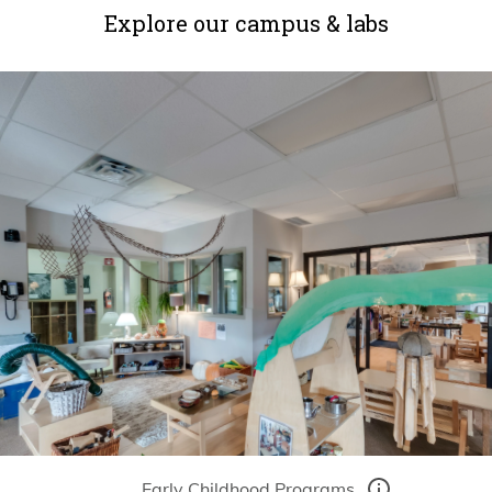
Explore our campus & labs