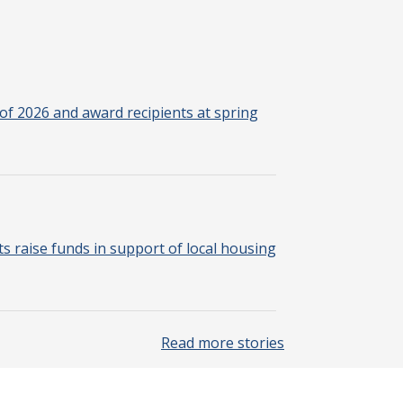
of 2026 and award recipients at spring
 raise funds in support of local housing
Read more stories