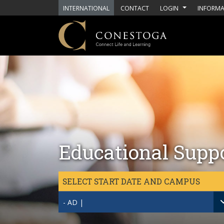
Skip to main content
INTERNATIONAL
CONTACT
LOGIN
INFORMA
Educational Supp
SELECT START DATE AND CAMPUS
- AD |