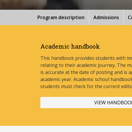
Program description
Admissions
C
Academic handbook
This handbook provides students with i
relating to their academic journey. The m
is accurate at the date of posting and is a
academic year. Academic school handbook
stud
ents must check for the current editi
VIEW HANDBOO