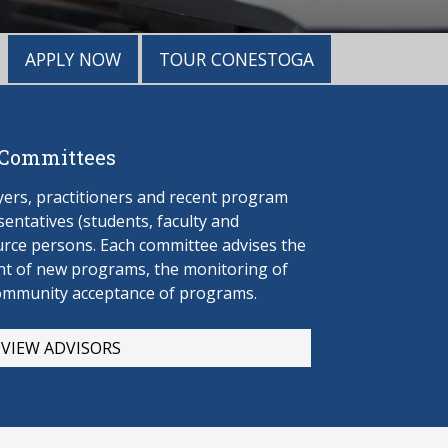
APPLY NOW
TOUR CONESTOGA
 Committees
rs, practitioners and recent program
entatives (students, faculty and
urce persons. Each committee advises the
t of new programs, the monitoring of
ommunity acceptance of programs.
VIEW ADVISORS