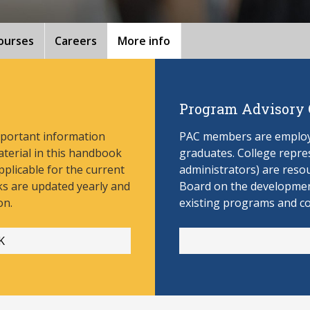
ourses
Careers
More info
Program Advisory
mportant information
PAC members are employe
aterial in this handbook
graduates. College repres
pplicable for the current
administrators) are reso
s are updated yearly and
Board on the develop
men
on.
existing programs and c
K