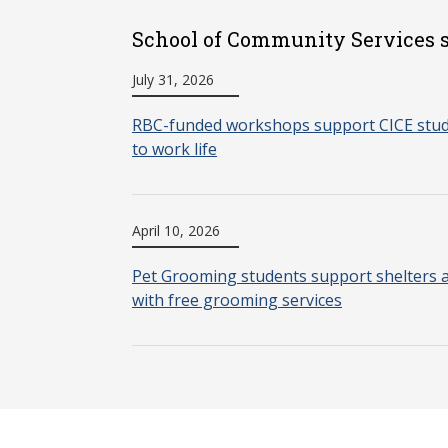
School of Community Services s
July 31, 2026
RBC-funded workshops support CICE stude
to work life
April 10, 2026
Pet Grooming students support shelters 
with free grooming services