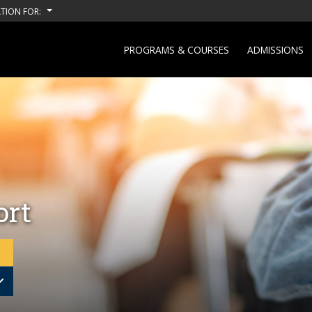
TION FOR:
PROGRAMS & COURSES
ADMISSIONS
ort