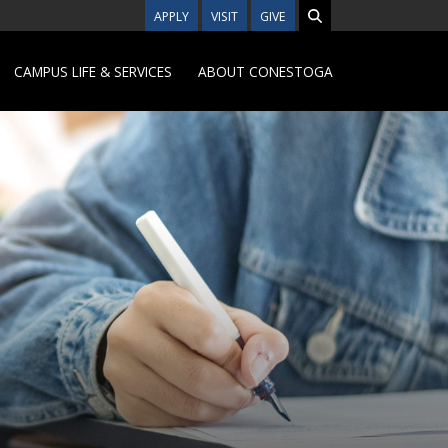
APPLY
VISIT
GIVE
CAMPUS LIFE & SERVICES
ABOUT CONESTOGA