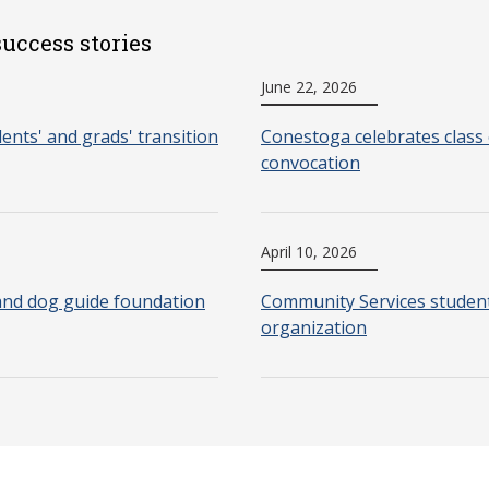
uccess stories
June 22, 2026
nts' and grads' transition
Conestoga celebrates class 
convocation
April 10, 2026
and dog guide foundation
Community Services students
organization