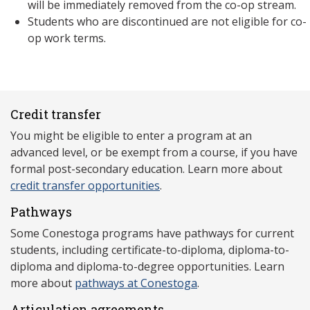
will be immediately removed from the co-op stream.
Students who are discontinued are not eligible for co-
op work terms.
Credit transfer
You might be eligible to enter a program at an
advanced level, or be exempt from a course, if you have
formal post-secondary education. Learn more about
credit transfer opportunities
.
Pathways
Some Conestoga programs have pathways for current
students, including certificate-to-diploma, diploma-to-
diploma and diploma-to-degree opportunities. Learn
more about
pathways at Conestoga
.
Articulation agreements