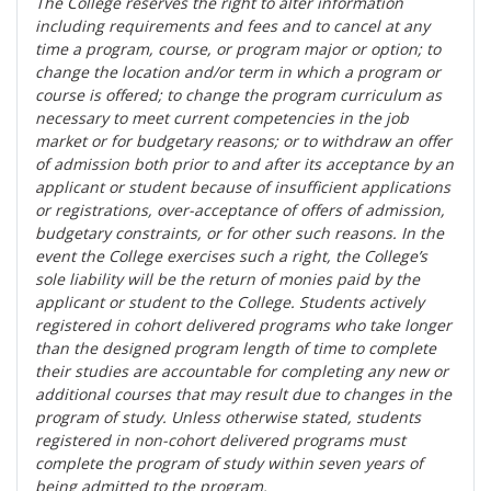
The College reserves the right t
o alter information
including requirements and fees and to cancel at any
time a program, course, or program major or option; to
change the location and/or term in which a program or
course is offered; to change the program curriculum as
necessary to meet current competencies in the job
market or for budgetary reasons; or to withdraw an offer
of admission both prior to and after its acceptance by an
applicant or student because of insufficient applications
or registrations, over-acceptance of offers of admission,
budgetary constraints, or for other such reasons. In the
event the College exercises such a right, the College’s
sole liability will be the return of monies paid by the
applicant or student to the College. Students actively
registered in cohort delivered programs who take longer
than the designed program length of time to complete
their studies are accountable for completing any new or
additional courses that may result due to changes in the
program of study. Unless otherwise stated, students
registered in non-cohort delivered programs must
complete the program of study within seven years of
being admitted to the program.