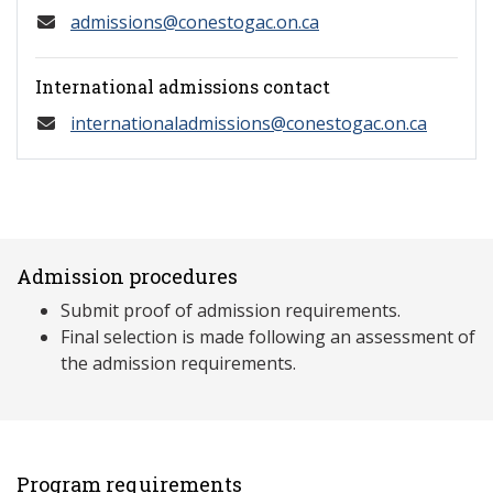
admissions@conestogac.on.ca
International admissions contact
internationaladmissions@conestogac.on.ca
Admission procedures
Submit proof of admission requirements.
Final selection is made following an assessment of
the admission requirements.
Program requirements