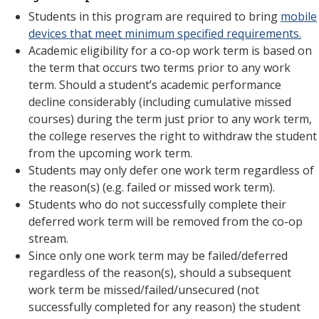
Students in this program are required to bring
mobile
devices that meet minimum specified requirements.
Academic eligibility for a co-op work term is based on
the term that occurs two terms prior to any work
term. Should a student’s academic performance
decline considerably (including cumulative missed
courses) during the term just prior to any work term,
the college reserves the right to withdraw the student
from the upcoming work term.
Students may only defer one work term regardless of
the reason(s) (e.g. failed or missed work term).
Students who do not successfully complete their
deferred work term will be removed from the co-op
stream.
Since only one work term may be failed/deferred
regardless of the reason(s), should a subsequent
work term be missed/failed/unsecured (not
successfully completed for any reason) the student