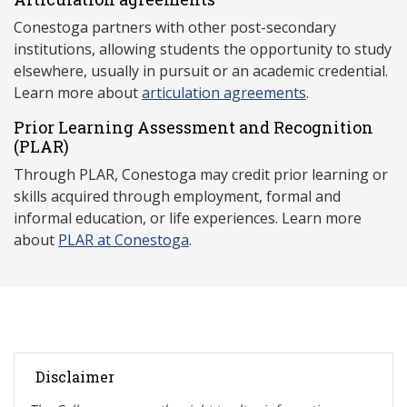
Conestoga partners with other post-secondary
institutions, allowing students the opportunity to study
elsewhere, usually in pursuit or an academic credential.
Learn more about
articulation agreements
.
Prior Learning Assessment and Recognition
(P
LAR)
Through PLAR, Conestoga may credit prior learning or
skills acquired through employment, formal and
informal education, or life experiences. Learn more
about
PLAR at Conestoga
.
Disclaimer