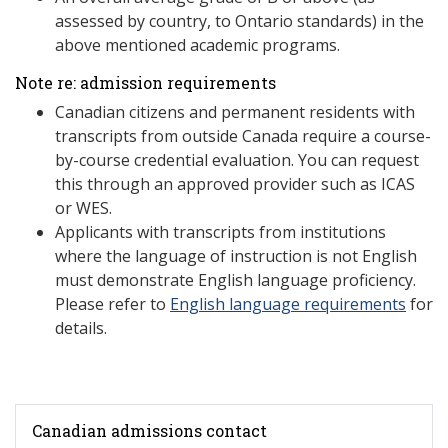
assessed by country, to Ontario standards) in the
above mentioned academic programs.
Note re: admission requirements
Canadian citizens and permanent residents with
transcripts from outside Canada require a course-
by-course credential evaluation. You can request
this through an approved provider such as ICAS
or WES.
Applicants with transcripts from institutions
where the language of instruction is not English
must demonstrate English language proficiency.
Please refer to
English language requirements
for
details.
Canadian admissions contact