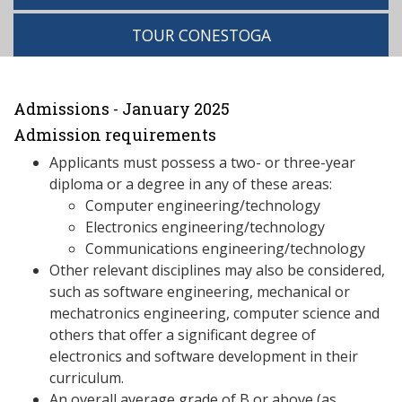
TOUR CONESTOGA
Admissions - January 2025
Admission requirements
Applicants must possess a two- or three-year
diploma or a degree in any of these areas:
Computer engineering/technology
Electronics engineering/technology
Communications engineering/technology
Other relevant disciplines may also be considered,
such as software engineering, mechanical or
mechatronics engineering, computer science and
others that offer a significant degree of
electronics and software development in their
curriculum.
An overall average grade of B or above (as