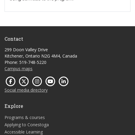
Contact
299 Doon Valley Drive
Kitchener, Ontario N2G 4M4, Canada
Phone: 519-748-5220
Campus maps
Social media directory
Explore
Programs & courses
Applying to Conestoga
Accessible Learning