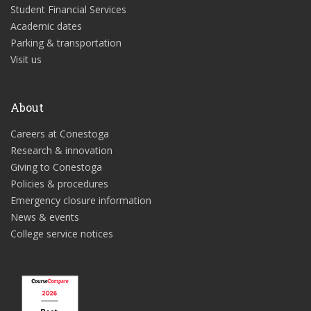
Student Financial Services
Academic dates
Parking & transportation
Visit us
About
Careers at Conestoga
Research & innovation
Giving to Conestoga
Policies & procedures
Emergency closure information
News & events
College service notices