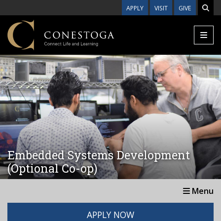
Skip to main content
APPLY
VISIT
GIVE
Embedded Systems Development
(Optional Co-op)
Menu
APPLY NOW