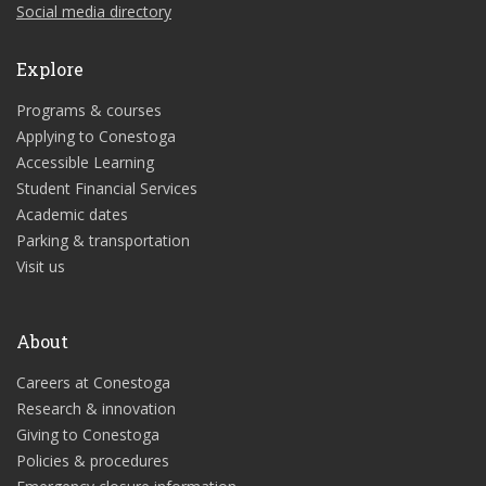
Social media directory
Explore
Programs & courses
Applying to Conestoga
Accessible Learning
Student Financial Services
Academic dates
Parking & transportation
Visit us
About
Careers at Conestoga
Research & innovation
Giving to Conestoga
Policies & procedures