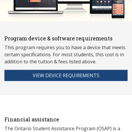
Program device & software requirements
This program requires you to have a device that meets
ce
rtain specifications. For most students, this cost is in
addition to the tuition & fees listed above.
VIEW DEVICE REQUIREMENTS
Financial assistance
The Ontario Student Assistance Program (OSAP) is a