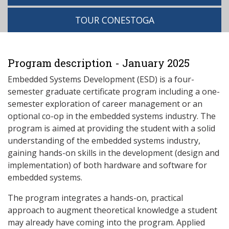
TOUR CONESTOGA
Program description - January 2025
Embedded Systems Development (ESD) is a four-
semester graduate certificate program including a one-
semester exploration of career management or an
optional co-op in the embedded systems industry. The
program is aimed at providing the student with a solid
understanding of the embedded systems industry,
gaining hands-on skills in the development (design and
implementation) of both hardware and software for
embedded systems.
The program integrates a hands-on, practical
approach to augment theoretical knowledge a student
may already have coming into the program. Applied