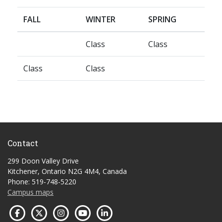
FALL
WINTER
SPRING
Class
Class
Class
Class
Contact
299 Doon Valley Drive
Kitchener, Ontario N2G 4M4, Canada
Phone: 519-748-5220
Campus maps