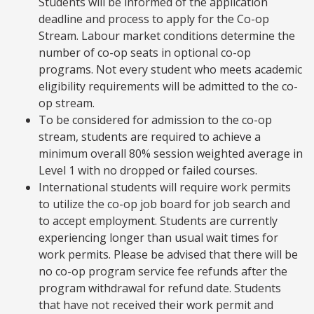
Students will be informed of the application
deadline and process to apply for the Co-op
Stream. Labour market conditions determine the
number of co-op seats in optional co-op
programs. Not every student who meets academic
eligibility requirements will be admitted to the co-
op stream.
To be considered for admission to the co-op
stream, students are required to achieve a
minimum overall 80% session weighted average in
Level 1 with no dropped or failed courses.
International students will require work permits
to utilize the co-op job board for job search and
to accept employment. Students are currently
experiencing longer than usual wait times for
work permits. Please be advised that there will be
no co-op program service fee refunds after the
program withdrawal for refund date. Students
that have not received their work permit and