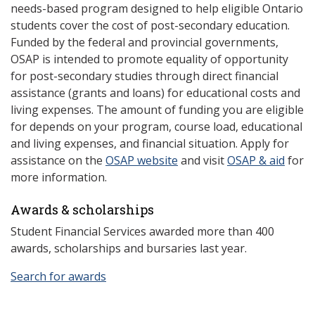
needs-based program designed to help eligible Ontario
students cover the cost of post-secondary education.
Funded by the federal and provincial governments,
OSAP is intended to promote equality of opportunity
for post-secondary studies through direct financial
assistance (grants and loans) for educational costs and
living expenses. The amount of funding you are eligible
for depends on your program, course load, educational
and living expenses, and financial situation. Apply for
assistance on the
OSAP website
and visit
OSAP & aid
for
more information.
Awards & scholarships
Student Financial Services awarded more than 400
awards, scholarships and bursaries last year.
Search for awards