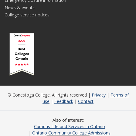
Emergency closure information
News & events
College service notices
© Conestoga College. All rights reserved |
Privacy
|
Terms of
use
|
Feedback
|
Contact
Also of Interest
Campus Life and Services in Ontario
Ontario Community College Admissions