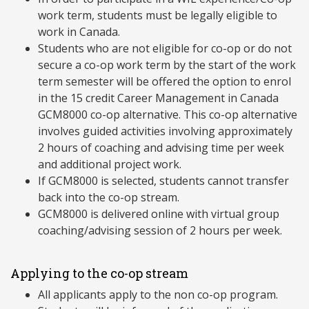
work term, students must be legally eligible to
work in Canada.
Students who are not eligible for co-op or do not
secure a co-op work term by the start of the work
term semester will be offered the option to enrol
in the 15 credit Career Management in Canada
GCM8000 co-op alternative. This co-op alternative
involves guided activities involving approximately
2 hours of coaching and advising time per week
and additional project work.
If GCM8000 is selected, students cannot transfer
back into the co-op stream.
GCM8000 is delivered online with virtual group
coaching/advising session of 2 hours per week.
Applying to the co-op stream
All applicants apply to the non co-op program.