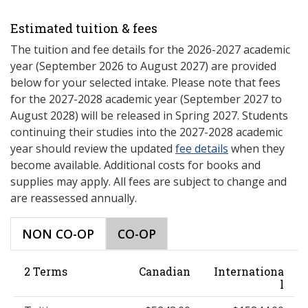
Estimated tuition & fees
The tuition and fee details for the 2026-2027 academic
year (September 2026 to August 2027) are provided
below for your selected intake. Please note that fees
for the 2027-2028 academic year (September 2027 to
August 2028) will be released in Spring 2027. Students
continuing their studies into the 2027-2028 academic
year should review the updated
fee details
when they
become available. Additional costs for books and
supplies may apply. All fees are subject to change and
are reassessed annually.
NON CO-OP
CO-OP
2 Terms
Canadian
Internationa
l