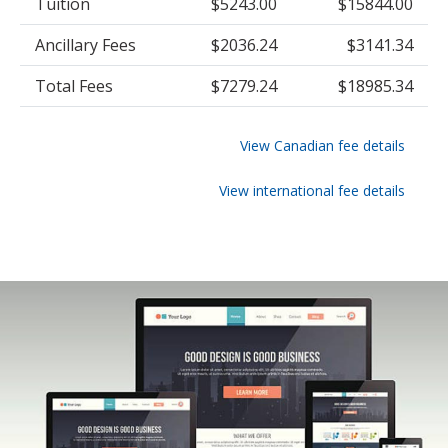
Tuition
$5243.00
$15844.00
Ancillary Fees
$2036.24
$3141.34
Total Fees
$7279.24
$18985.34
View Canadian fee details
View international fee details