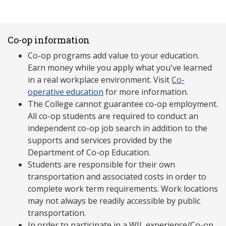
Co-op information
Co-op programs add value to your education.
Earn money while you apply what you've learned
in a real workplace environment. Visit
Co-
operative education
for more information.
The College cannot guarantee co-op employment.
All co-op students are required to conduct an
independent co-op job search in addition to the
supports and services provided by the
Department of Co-op Education.
Students are responsible for their own
transportation and associated costs in order to
complete work term requirements. Work locations
may not always be readily accessible by public
transportation.
In order to participate in a WIL experience/Co-op