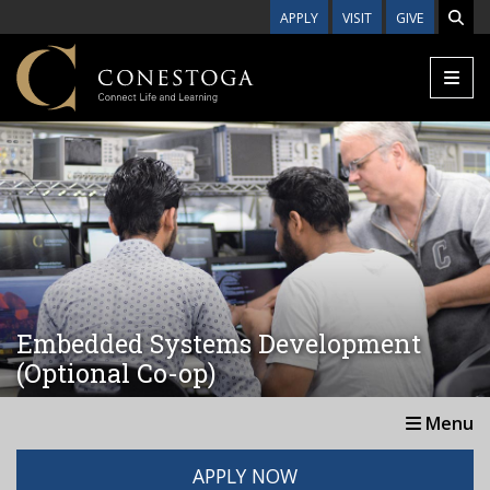
Skip to main content
APPLY
VISIT
GIVE
Embedded Systems Development
(Optional Co-op)
Menu
APPLY NOW