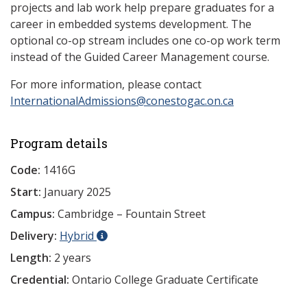
projects and lab work help prepare graduates for a
career in embedded systems development. The
optional co-op stream includes one co-op work term
instead of the Guided Career Management course.
For more information, please contact
InternationalAdmissions@conestogac.on.ca
Program details
Code:
1416G
Start:
January 2025
Campus:
Cambridge – Fountain Street
Delivery:
Hybrid
Length:
2 years
Credential:
Ontario College Graduate Certificate