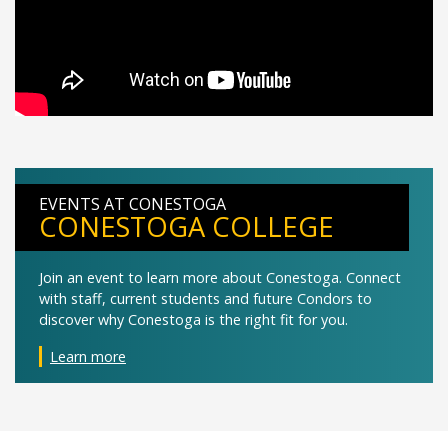
EVENTS AT CONESTOGA
CONESTOGA COLLEGE
Join an event to learn more about Conestoga. Connect
with staff, current students and future Condors to
discover why Conestoga is the right fit for you.
Learn more