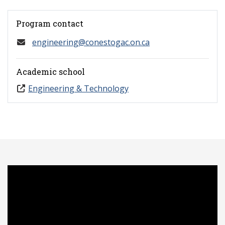
Program contact
engineering@conestogac.on.ca
Academic school
Engineering & Technology