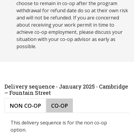
choose to remain in co-op after the program
withdrawal for refund date do so at their own risk
and will not be refunded. If you are concerned
about receiving your work permit in time to
achieve co-op employment, please discuss your
situation with your co-op advisor as early as
possible.
Delivery sequence - January 2025 - Cambridge
– Fountain Street
NON CO-OP
CO-OP
This delivery sequence is for the non co-op
option.