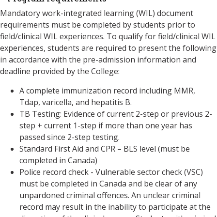
Mandatory work-integrated learning (WIL) document
requirements must be completed by students prior to
field/clinical WIL experiences. To qualify for field/clinical WIL
experiences, students are required to present the following
in accordance with the pre-admission information and
deadline provided by the College:
A complete immunization record including MMR,
Tdap, varicella, and hepatitis B.
TB Testing: Evidence of current 2-step or previous 2-
step + current 1-step if more than one year has
passed since 2-step testing.
Standard First Aid and CPR – BLS level (must be
completed in Canada)
Police record check - Vulnerable sector check (VSC)
must be completed in Canada and be clear of any
unpardoned criminal offences. An unclear criminal
record may result in the inability to participate at the