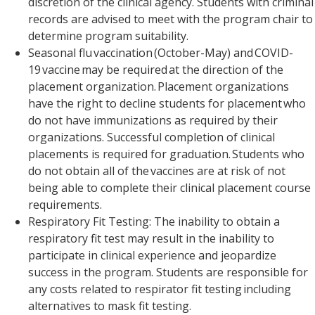
discretion of the clinical agency. Students with criminal
records are advised to meet with the program chair to
determine program suitability.
Seasonal flu vaccination (October-May) and COVID-
19 vaccine may be required at the direction of the
placement organization. Placement organizations
have the right to decline students for placement who
do not have immunizations as required by their
organizations. Successful completion of clinical
placements is required for graduation. Students who
do not obtain all of the vaccines are at risk of not
being able to complete their clinical placement course
requirements.
Respiratory Fit Testing: The inability to obtain a
respiratory fit test may result in the inability to
participate in clinical experience and jeopardize
success in the program. Students are responsible for
any costs related to respirator fit testing including
alternatives to mask fit testing.