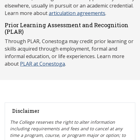
elsewhere, usually in pursuit or an academic credential.
Learn more about
articulation agreements
.
Prior Learning Assessment and Recognition
(P
LAR)
Through PLAR, Conestoga may credit prior learning or
skills acquired through employment, formal and
informal education, or life experiences. Learn more
about
PLAR at Conestoga
.
Disclaimer
The College reserves the right t
o alter information
including requirements and fees and to cancel at any
time a program, course, or program major or option; to