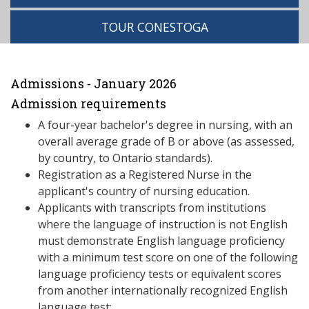
TOUR CONESTOGA
Admissions - January 2026
Admission requirements
A four-year bachelor's degree in nursing, with an
overall average grade of B or above (as assessed,
by country, to Ontario standards).
Registration as a Registered Nurse in the
applicant's country of nursing education.
Applicants with transcripts from institutions
where the language of instruction is not English
must demonstrate English language proficiency
with a minimum test score on one of the following
language proficiency tests or equivalent scores
from another internationally recognized English
language test: