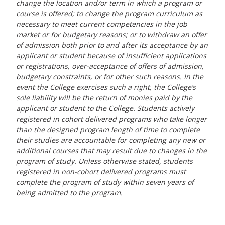
change the location and/or term in which a program or
course is offered; to change the program curriculum as
necessary to meet current competencies in the job
market or for budgetary reasons; or to withdraw an offer
of admission both prior to and after its acceptance by an
applicant or student because of insufficient applications
or registrations, over-acceptance of offers of admission,
budgetary constraints, or for other such reasons. In the
event the College exercises such a right, the College’s
sole liability will be the return of monies paid by the
applicant or student to the College. Students actively
registered in cohort delivered programs who take longer
than the designed program length of time to complete
their studies are accountable for completing any new or
additional courses that may result due to changes in the
program of study. Unless otherwise stated, students
registered in non-cohort delivered programs must
complete the program of study within seven years of
being admitted to the program.