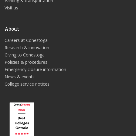
Parking & transportation
Visit us
About
Careers at Conestoga
Research & innovation
Giving to Conestoga
Policies & procedures
Emergency closure information
News & events
College service notices