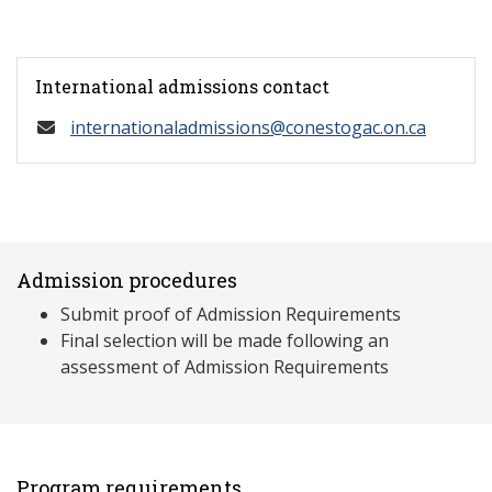
International admissions contact
internationaladmissions@conestogac.on.ca
Admission procedures
Submit proof of Admission Requirements
Final selection will be made following an
assessment of Admission Requirements
Program requirements