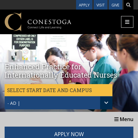
Skip to main content
APPLY
VISIT
GIVE
Enhanced Practice for
Internationally Educated Nurses
SELECT START DATE AND CAMPUS
- AD |
Menu
APPLY NOW