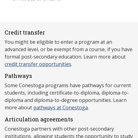
Credit transfer
You might be eligible to enter a program at an
advanced level, or be exempt from a course, if you have
formal post-secondary education. Learn more about
credit transfer opportunities
.
Pathways
Some Conestoga programs have pathways for current
students, including certificate-to-diploma, diploma-to-
diploma and diploma-to-degree opportunities. Learn
more about
pathways at Conestoga
.
Articulation agreements
Conestoga partners with other post-secondary
institutions, allowing students the opportunity to study