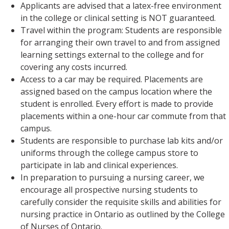
Applicants are advised that a latex-free environment
in the college or clinical setting is NOT guaranteed.
Travel within the program: Students are responsible
for arranging their own travel to and from assigned
learning settings external to the college and for
covering any costs incurred.
Access to a car may be required. Placements are
assigned based on the campus location where the
student is enrolled. Every effort is made to provide
placements within a one-hour car commute from that
campus.
Students are responsible to purchase lab kits and/or
uniforms through the college campus store to
participate in lab and clinical experiences.
In preparation to pursuing a nursing career, we
encourage all prospective nursing students to
carefully consider the requisite skills and abilities for
nursing practice in Ontario as outlined by the College
of Nurses of Ontario.