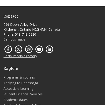
Contact
299 Doon Valley Drive
Kitchener, Ontario N2G 4M4, Canada
Phone: 519-748-5220
Campus maps
Social media directory
Explore
Programs & courses
Applying to Conestoga
Accessible Learning
Student Financial Services
Academic dates