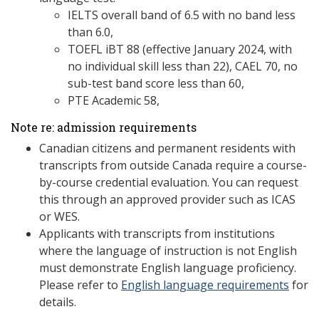
IELTS overall band of 6.5 with no band less
than 6.0,
TOEFL iBT 88 (effective January 2024, with
no individual skill less than 22), CAEL 70, no
sub-test band score less than 60,
PTE Academic 58,
Note re: admission requirements
Canadian citizens and permanent residents with
transcripts from outside Canada require a course-
by-course credential evaluation. You can request
this through an approved provider such as ICAS
or WES.
Applicants with transcripts from institutions
where the language of instruction is not English
must demonstrate English language proficiency.
Please refer to
English language requirements
for
details.