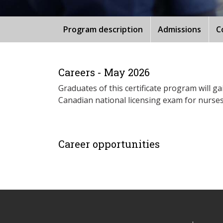
Program description
Admissions
C
Careers - May 2026
Graduates of this certificate program will g
Canadian national licensing exam for nurses
Career opportunities