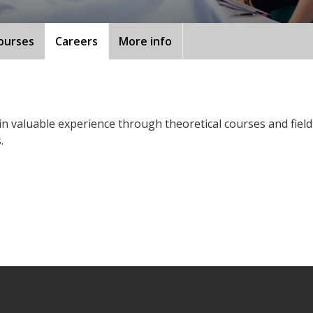
ourses
Careers
More info
ain valuable experience through theoretical courses and fiel
.