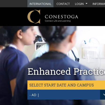
Skip to main content
INTERNATIONAL
CONTACT
LOGIN
INFORMA
Enhanced Practice
SELECT START DATE AND CAMPUS
- AD |