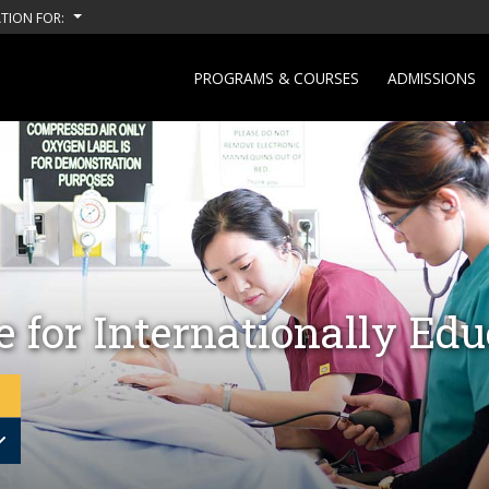
TION FOR:
PROGRAMS & COURSES
ADMISSIONS
 for Internationally Ed