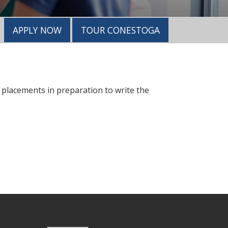
APPLY NOW
TOUR CONESTOGA
d placements in preparation to write the