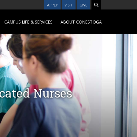
APPLY
VISIT
GIVE
CAMPUS LIFE & SERVICES
ABOUT CONESTOGA
ucated Nurses