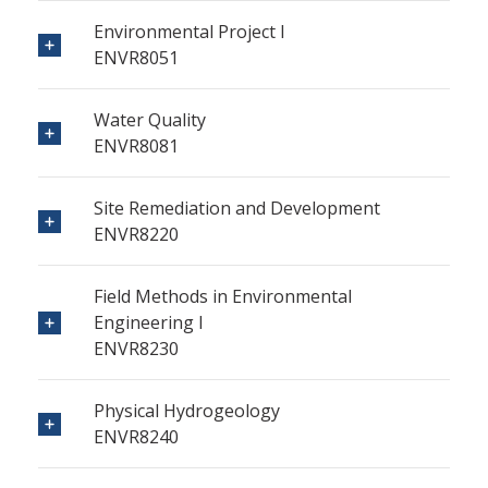
Environmental Project I
ENVR8051
Water Quality
ENVR8081
Site Remediation and Development
ENVR8220
Field Methods in Environmental
Engineering I
ENVR8230
Physical Hydrogeology
ENVR8240