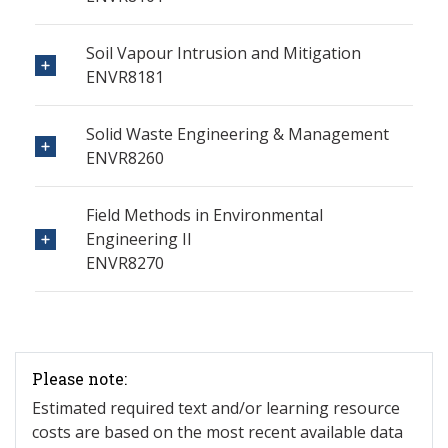
Soil Vapour Intrusion and Mitigation
ENVR8181
Solid Waste Engineering & Management
ENVR8260
Field Methods in Environmental
Engineering II
ENVR8270
Please note:
Estimated required text and/or learning resource
costs are based on the most recent available data