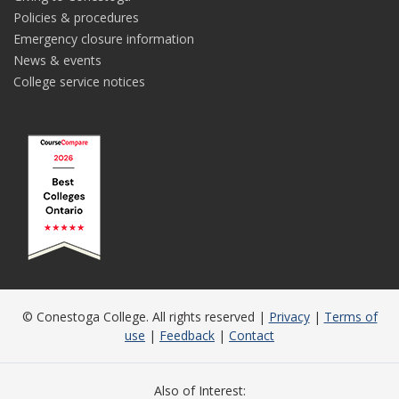
Policies & procedures
Emergency closure information
News & events
College service notices
© Conestoga College. All rights reserved |
Privacy
|
Terms of
use
|
Feedback
|
Contact
Also of Interest