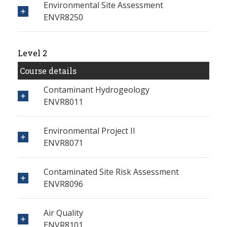
Environmental Site Assessment
ENVR8250
Level 2
Course details
Contaminant Hydrogeology
ENVR8011
Environmental Project II
ENVR8071
Contaminated Site Risk Assessment
ENVR8096
Air Quality
ENVR8101