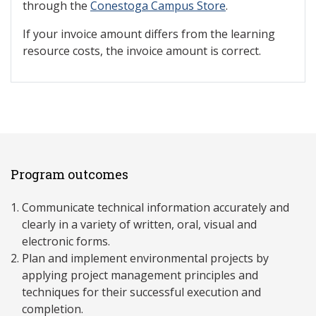
through the
Conestoga Campus Store
.
If your invoice amount differs from the learning
resource costs, the invoice amount is correct.
Program outcomes
Communicate technical information accurately and
clearly in a variety of written, oral, visual and
electronic forms.
Plan and implement environmental projects by
applying project management principles and
techniques for their successful execution and
completion.