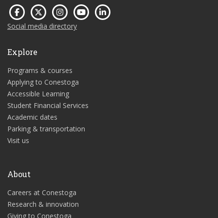
Social media directory
Explore
Programs & courses
Applying to Conestoga
Accessible Learning
Student Financial Services
Academic dates
Parking & transportation
Visit us
About
Careers at Conestoga
Research & innovation
Giving to Conestoga