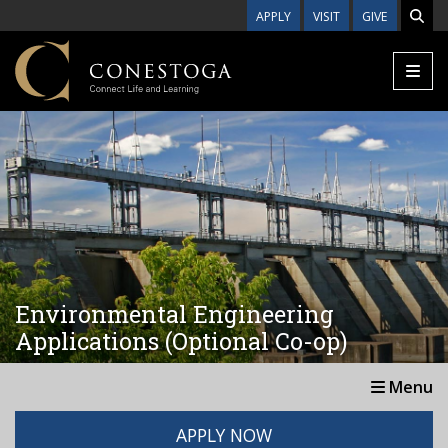
Skip to main content
APPLY
VISIT
GIVE
Environmental Engineering
Applications (Optional Co-op)
Menu
APPLY NOW