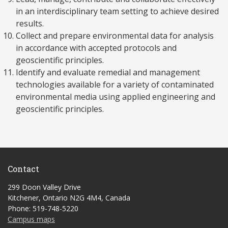
in an interdisciplinary team setting to achieve desired
results.
Collect and prepare environmental data for analysis
in accordance with accepted protocols and
geoscientific principles.
Identify and evaluate remedial and management
technologies available for a variety of contaminated
environmental media using applied engineering and
geoscientific principles.
Contact
299 Doon Valley Drive
Kitchener, Ontario N2G 4M4, Canada
Phone: 519-748-5220
Campus maps