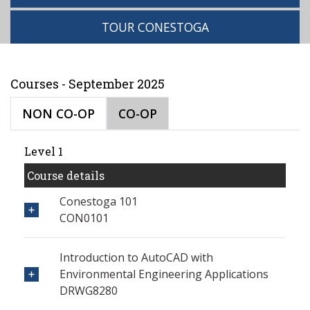
TOUR CONESTOGA
Courses - September 2025
NON CO-OP
CO-OP
Level 1
Course details
Conestoga 101
CON0101
Introduction to AutoCAD with
Environmental Engineering Applications
DRWG8280