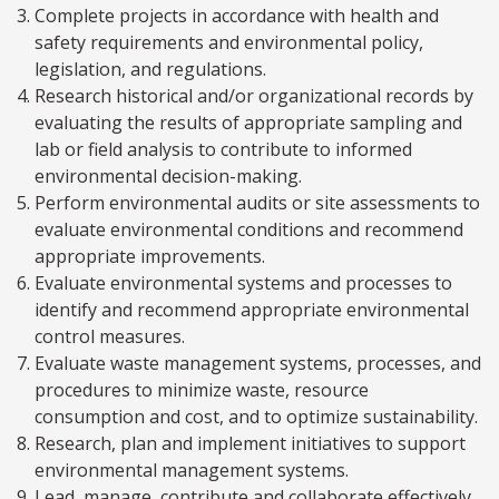
Complete projects in accordance with health and
safety requirements and environmental policy,
legislation, and regulations.
Research historical and/or organizational records by
evaluating the results of appropriate sampling and
lab or field analysis to contribute to informed
environmental decision-making.
Perform environmental audits or site assessments to
evaluate environmental conditions and recommend
appropriate improvements.
Evaluate environmental systems and processes to
identify and recommend appropriate environmental
control measures.
Evaluate waste management systems, processes, and
procedures to minimize waste, resource
consumption and cost, and to optimize sustainability.
Research, plan and implement initiatives to support
environmental management systems.
Lead, manage, contribute and collaborate effectively