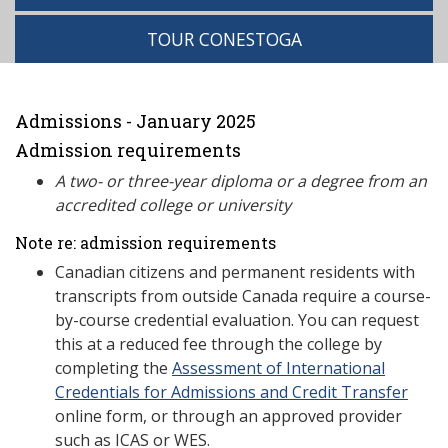
TOUR CONESTOGA
Admissions - January 2025
Admission requirements
A two- or three-year diploma or a degree from an
accredited college or university
Note re: admission requirements
Canadian citizens and permanent residents with
transcripts from outside Canada require a course-
by-course credential evaluation. You can request
this at a reduced fee through the college by
completing the
Assessment of International
Credentials for Admissions and Credit Transfer
online form, or through an approved provider
such as ICAS or WES.