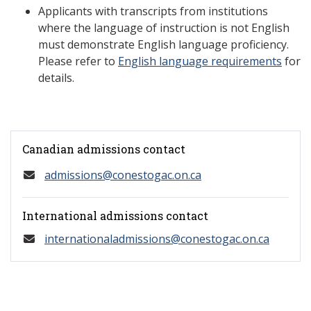
Applicants with transcripts from institutions
where the language of instruction is not English
must demonstrate English language proficiency.
Please refer to
English language requirements
for
details.
Canadian admissions contact
admissions@conestogac.on.ca
International admissions contact
internationaladmissions@conestogac.on.ca