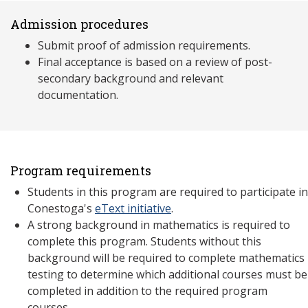
Admission procedures
Submit proof of admission requirements.
Final acceptance is based on a review of post-
secondary background and relevant
documentation.
Program requirements
Students in this program are required to participate in
Conestoga's
eText initiative
.
A strong background in mathematics is required to
complete this program. Students without this
background will be required to complete mathematics
testing to determine which additional courses must be
completed in addition to the required program
courses.