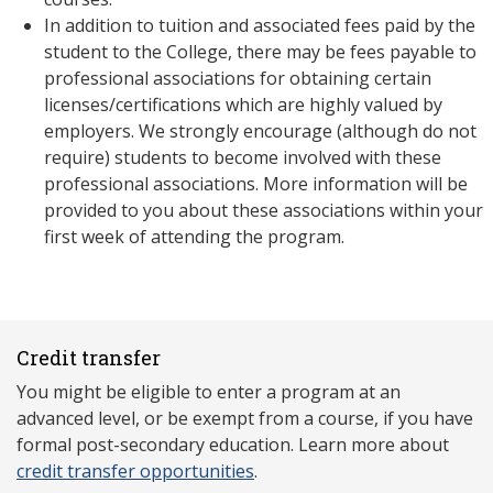
In addition to tuition and associated fees paid by the
student to the College, there may be fees payable to
professional associations for obtaining certain
licenses/certifications which are highly valued by
employers. We strongly encourage (although do not
require) students to become involved with these
professional associations. More information will be
provided to you about these associations within your
first week of attending the program.
Credit transfer
You might be eligible to enter a program at an
advanced level, or be exempt from a course, if you have
formal post-secondary education. Learn more about
credit transfer opportunities
.