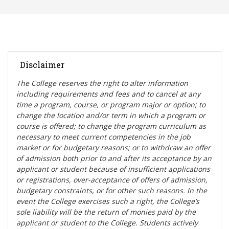
Disclaimer
The College reserves the right t
o alter information
including requirements and fees and to cancel at any
time a program, course, or program major or option; to
change the location and/or term in which a program or
course is offered; to change the program curriculum as
necessary to meet current competencies in the job
market or for budgetary reasons; or to withdraw an offer
of admission both prior to and after its acceptance by an
applicant or student because of insufficient applications
or registrations, over-acceptance of offers of admission,
budgetary constraints, or for other such reasons. In the
event the College exercises such a right, the College’s
sole liability will be the return of monies paid by the
applicant or student to the College. Students actively