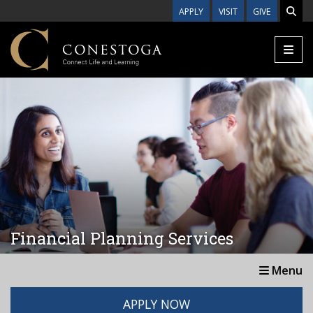
Skip to main content
APPLY
VISIT
GIVE
Financial Planning Services
Menu
APPLY NOW