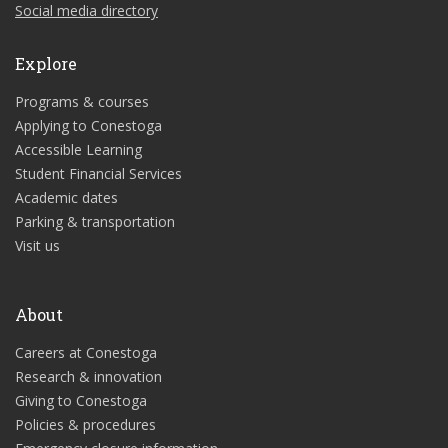
Social media directory
Explore
Programs & courses
Applying to Conestoga
Accessible Learning
Student Financial Services
Academic dates
Parking & transportation
Visit us
About
Careers at Conestoga
Research & innovation
Giving to Conestoga
Policies & procedures