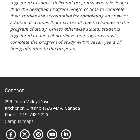
registered in cohort delivered programs who take longer
than the designed program length of time to complete
their studies are accountable for completing any new or
additional courses that may result due to changes in the
program of study. Unless otherwise stated, students
registered in non-cohort delivered programs must
complete the program of study within seven years of
being admitted to the program.
Contact
299 Doon Valley Drive
Kitchener, Ontario N2G 4M4, Canada
Phone: 519-748-5220
Campus maps