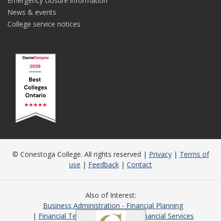
Emergency closure information
News & events
College service notices
© Conestoga College. All rights reserved |
Privacy
|
Terms of
use
|
Feedback
|
Contact
Also of Interest
Business Administration - Financial Planning
Financial Technology
Student Financial Services