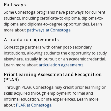
Pathways
Some Conestoga programs have pathways for current
students, including certificate-to-diploma, diploma-to-
diploma and diploma-to-degree opportunities. Learn
more about
pathways at Conestoga
.
Articulation agreements
Conestoga partners with other post-secondary
institutions, allowing students the opportunity to study
elsewhere, usually in pursuit or an academic credential.
Learn more about
articulation agreements
.
Prior Learning Assessment and Recognition
(P
LAR)
Through PLAR, Conestoga may credit prior learning or
skills acquired through employment, formal and
informal education, or life experiences. Learn more
about
PLAR at Conestoga
.