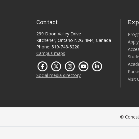
Contact
Exp
299 Doon Valley Drive
Prog
Kitchener, Ontario N2G 4M4, Canada
Apply
Phone: 519-748-5220
Acces
Campus maps
Stude
Acad
Parki
Social media directory
Visit 
© Conesto