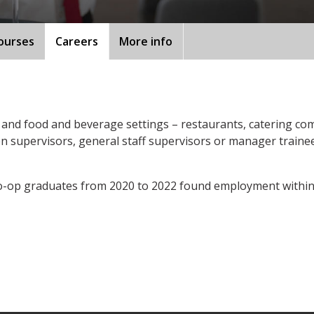
ourses
Careers
More info
and food and beverage settings – restaurants, catering comp
hen supervisors, general staff supervisors or manager train
o-op graduates from 2020 to 2022 found employment within 