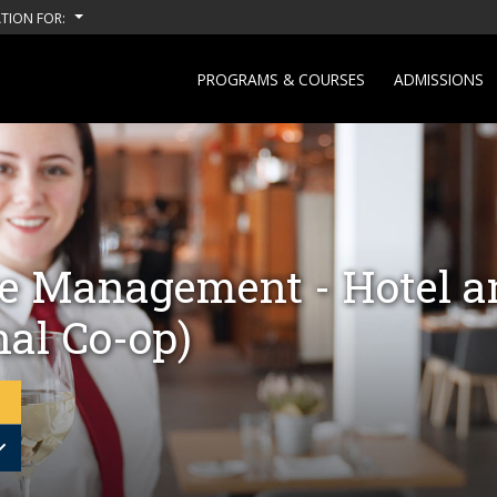
TION FOR:
PROGRAMS & COURSES
ADMISSIONS
e Management - Hotel a
nal Co-op)