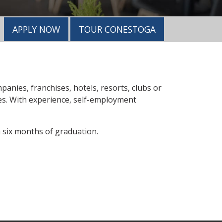
APPLY NOW
TOUR CONESTOGA
anies, franchises, hotels, resorts, clubs or
ees. With experience, self-employment
six months of graduation.