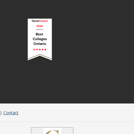
|
Contact