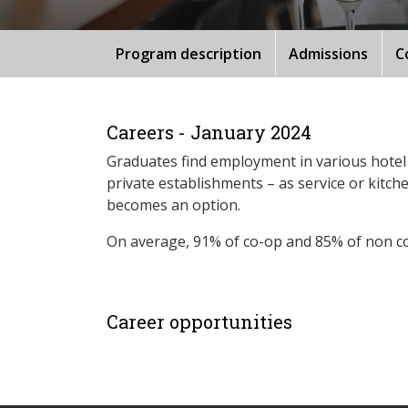
Program description
Admissions
C
Careers - January 2024
Graduates find employment in various hotel 
private establishments – as service or kitc
becomes an option.
On average, 91% of co-op and 85% of non c
Career opportunities