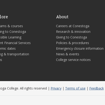
lore
About
rams & courses
Careers at Conestoga
ing to Conestoga
Research & innovation
sible Learning
Giving to Conestoga
nt Financial Services
Policies & procedures
emic dates
Emergency closure information
ng & transportation
News & events
us
College service notices
ga College. All rights reserved |
Privacy
|
Terms of use
|
Feedback