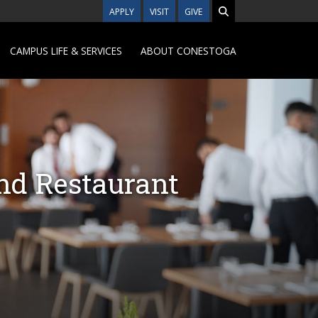
APPLY
VISIT
GIVE
CAMPUS LIFE & SERVICES
ABOUT CONESTOGA
nd Restaurant