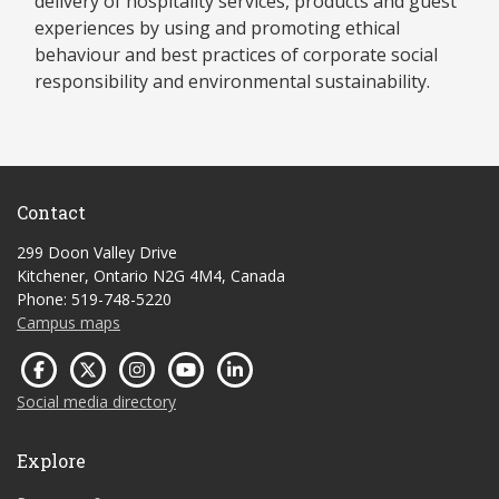
delivery of hospitality services, products and guest
experiences by using and promoting ethical
behaviour and best practices of corporate social
responsibility and environmental sustainability.
Contact
299 Doon Valley Drive
Kitchener, Ontario N2G 4M4, Canada
Phone: 519-748-5220
Campus maps
Social media directory
Explore