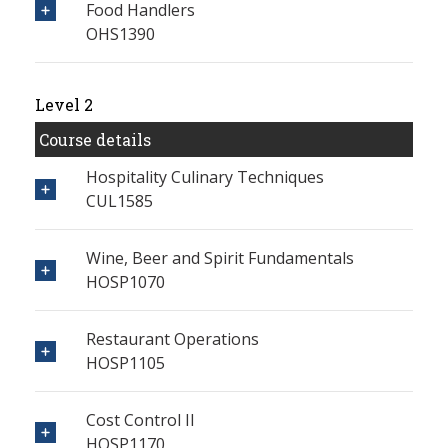
Food Handlers
OHS1390
Level 2
Course details
Hospitality Culinary Techniques
CUL1585
Wine, Beer and Spirit Fundamentals
HOSP1070
Restaurant Operations
HOSP1105
Cost Control II
HOSP1170