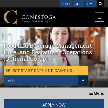
Skip to main content
APPLY
VISIT
GIVE
Food and Beverage Management -
Hotel and Restaurant Operations
(Optional Co-op)
SELECT START DATE AND CAMPUS
- AD |
Menu
APPLY NOW