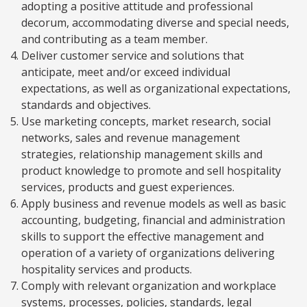
adopting a positive attitude and professional
decorum, accommodating diverse and special needs,
and contributing as a team member.
Deliver customer service and solutions that
anticipate, meet and/or exceed individual
expectations, as well as organizational expectations,
standards and objectives.
Use marketing concepts, market research, social
networks, sales and revenue management
strategies, relationship management skills and
product knowledge to promote and sell hospitality
services, products and guest experiences.
Apply business and revenue models as well as basic
accounting, budgeting, financial and administration
skills to support the effective management and
operation of a variety of organizations delivering
hospitality services and products.
Comply with relevant organization and workplace
systems, processes, policies, standards, legal