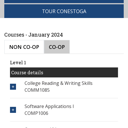
TOUR CONESTOGA
Courses - January 2024
NON CO-OP
CO-OP
Level 1
Course details
College Reading & Writing Skills
COMM1085
Software Applications I
COMP1006