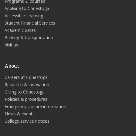
Programs & courses
Applying to Conestoga
Accessible Learning
Student Financial Services
Academic dates
Parking & transportation
Visit us
About
Careers at Conestoga
Research & innovation
Giving to Conestoga
Policies & procedures
Emergency closure information
News & events
College service notices