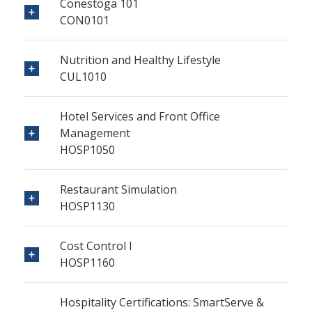
Conestoga 101
CON0101
Nutrition and Healthy Lifestyle
CUL1010
Hotel Services and Front Office
Management
HOSP1050
Restaurant Simulation
HOSP1130
Cost Control I
HOSP1160
Hospitality Certifications: SmartServe &