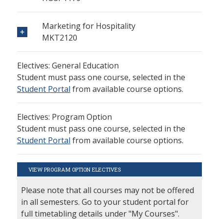
Marketing for Hospitality
MKT2120
Electives: General Education
Student must pass one course, selected in the
Student Portal
from available course options.
Electives: Program Option
Student must pass one course, selected in the
Student Portal
from available course options.
VIEW PROGRAM OPTION ELECTIVES
Please note that all courses may not be offered
in all semesters. Go to your student portal for
full timetabling details under "My Courses".