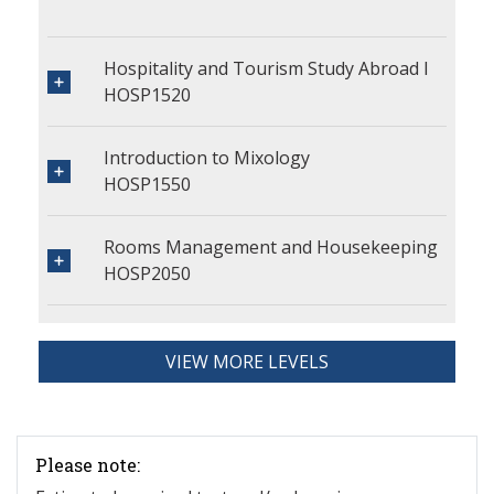
Hospitality and Tourism Study Abroad I
HOSP1520
Introduction to Mixology
HOSP1550
Rooms Management and Housekeeping
HOSP2050
VIEW MORE LEVELS
Please note: