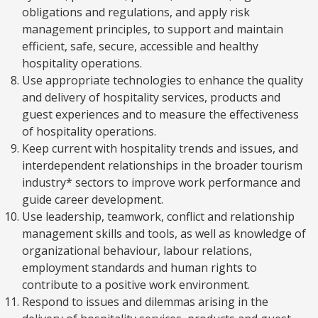
obligations and regulations, and apply risk
management principles, to support and maintain
efficient, safe, secure, accessible and healthy
hospitality operations.
Use appropriate technologies to enhance the quality
and delivery of hospitality services, products and
guest experiences and to measure the effectiveness
of hospitality operations.
Keep current with hospitality trends and issues, and
interdependent relationships in the broader tourism
industry* sectors to improve work performance and
guide career development.
Use leadership, teamwork, conflict and relationship
management skills and tools, as well as knowledge of
organizational behaviour, labour relations,
employment standards and human rights to
contribute to a positive work environment.
Respond to issues and dilemmas arising in the