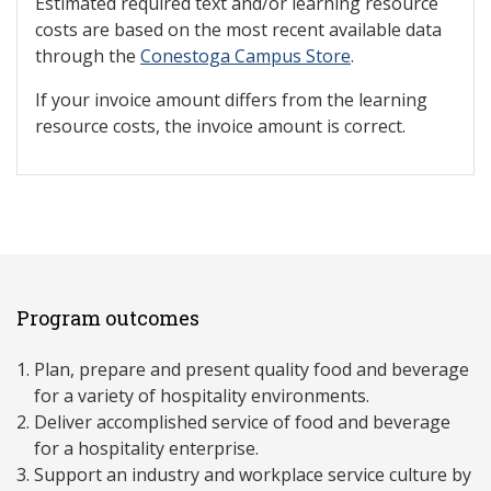
Estimated required text and/or learning resource
costs are based on the most recent available data
through the
Conestoga Campus Store
.
If your invoice amount differs from the learning
resource costs, the invoice amount is correct.
Program outcomes
Plan, prepare and present quality food and beverage
for a variety of hospitality environments.
Deliver accomplished service of food and beverage
for a hospitality enterprise.
Support an industry and workplace service culture by