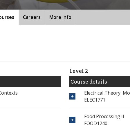
ourses
Careers
More info
Level 2
Course details
Contexts
Electrical Theory, M
ELEC1771
Food Processing II
FOOD1240