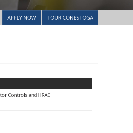
APPLY NOW
TOUR CONESTOGA
otor Controls and HRAC