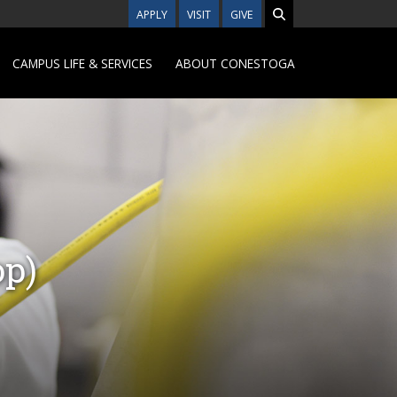
APPLY
VISIT
GIVE
CAMPUS LIFE & SERVICES
ABOUT CONESTOGA
op)