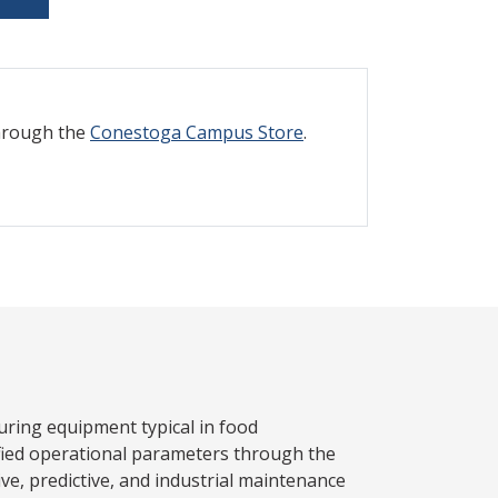
through the
Conestoga Campus Store
.
ring equipment typical in food
ified operational parameters through the
ive, predictive, and industrial maintenance