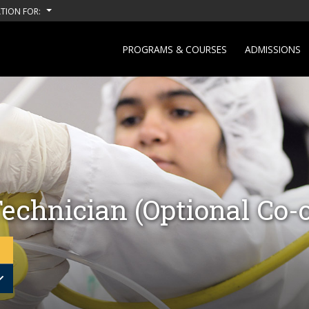
TION FOR:
PROGRAMS & COURSES
ADMISSIONS
echnician (Optional Co-