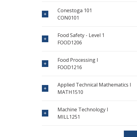
Conestoga 101
CON0101
Food Safety - Level 1
FOOD1206
Food Processing I
FOOD1216
Applied Technical Mathematics I
MATH1510
Machine Technology I
MILL1251