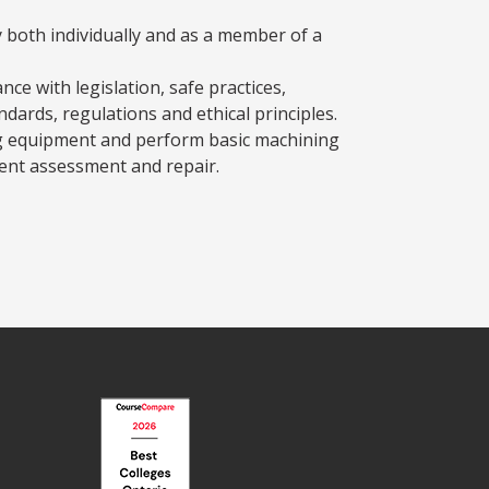
y both individually and as a member of a
ce with legislation, safe practices,
ndards, regulations and ethical principles.
g equipment and perform basic machining
ment assessment and repair.