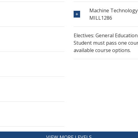
Machine Technology 
MILL1286
Electives: General Education
Student must pass one cours
available course options.
VIEW MORE LEVELS