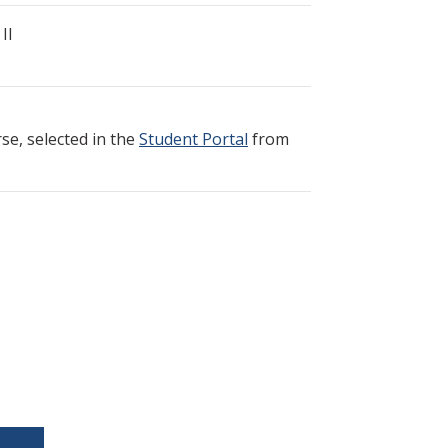
II
e, selected in the
Student Portal
from