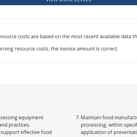
resource
costs are based on the most recent available data 
arning resource costs, the invoice amount is correct.
ocessing equipment
Maintain food manufactu
and practices.
processing, within spec
support effective food
application of preventat