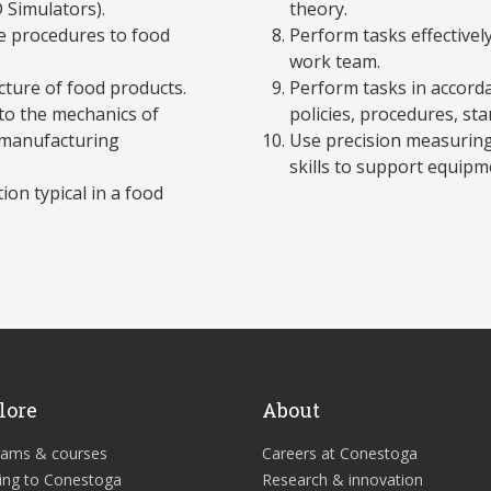
 Simulators).
theory.
ce procedures to food
Perform tasks effectivel
work team.
cture of food products.
Perform tasks in accordan
 to the mechanics of
policies, procedures, sta
 manufacturing
Use precision measurin
skills to support equip
on typical in a food
lore
About
rams & courses
Careers at Conestoga
ing to Conestoga
Research & innovation