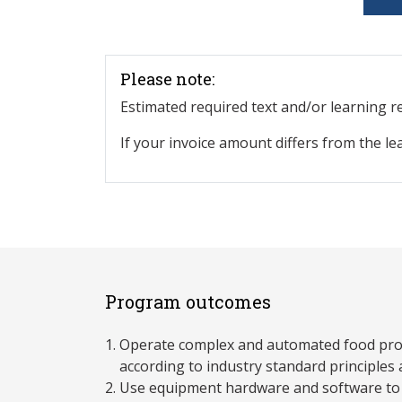
Please note:
Estimated required text and/or learning 
If your invoice amount differs from the le
Program outcomes
Operate complex and automated food pr
according to industry standard principles 
Use equipment hardware and software to 