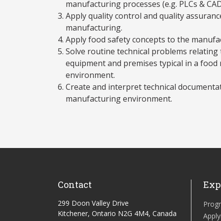
manufacturing processes (e.g. PLCs & CAD
Apply quality control and quality assuran
manufacturing.
Apply food safety concepts to the manufa
Solve routine technical problems relating
equipment and premises typical in a food
environment.
Create and interpret technical documentati
manufacturing environment.
Contact
Exp
299 Doon Valley Drive
Prog
Kitchener, Ontario N2G 4M4, Canada
Apply