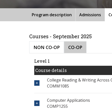
Program description
Admissions
C
Courses - September 2025
NON CO-OP
CO-OP
Level 1
Course details
College Reading & Writing Across 
COMM1085
Computer Applications
COMP1255