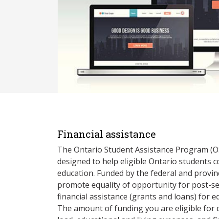
Financial assistance
The Ontario Student Assistance Program (O
designed to help eligible Ontario students 
education. Funded by the federal and provin
promote equality of opportunity for post-s
financial assistance (grants and loans) for e
The amount of funding you are eligible for