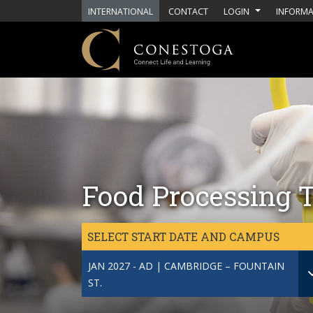
Skip to main content
INTERNATIONAL
CONTACT
LOGIN
INFORMA
Food Processing T
SELECT START DATE AND CAMPUS
JAN 2027 - AD | CAMBRIDGE – FOUNTAIN
ST.