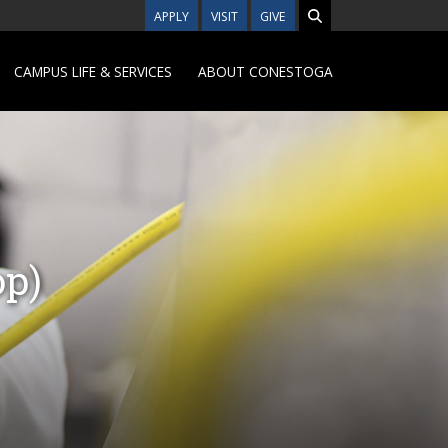
APPLY
VISIT
GIVE
CAMPUS LIFE & SERVICES
ABOUT CONESTOGA
op)