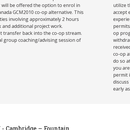
will be offered the option to enrol in
utilize
anada GCM2010 co-op alternative. This
accept 
ities involving approximately 2 hours
experie
 and additional project work.
permits
t transfer back into the co-op stream.
op prog
al group coaching/advising session of
withdra
receive
co-op a
do so at
you are
permit 
discuss
early as
7 - Cambridge – Fountain