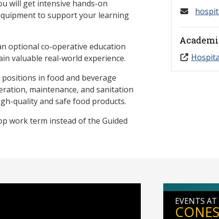
 will get intensive hands-on
hospit
 equipment to support your learning
Academi
 an optional co-operative education
Hospita
ain valuable real-world experience.
y positions in food and beverage
ration, maintenance, and sanitation
gh-quality and safe food products.
op work term instead of the Guided
EVENTS AT
CONES