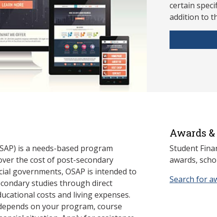
ce
rtain speci
addition to t
Awards & 
SAP) is a needs-based program
Student Fina
cover the cost of post-secondary
awards, schol
cial governments, OSAP is intended to
Search for a
econdary studies through direct
ducational costs and living expenses.
 depends on your program, course