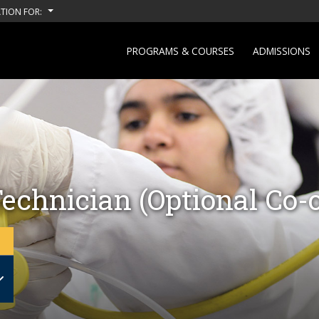
TION FOR:
PROGRAMS & COURSES
ADMISSIONS
echnician (Optional Co-