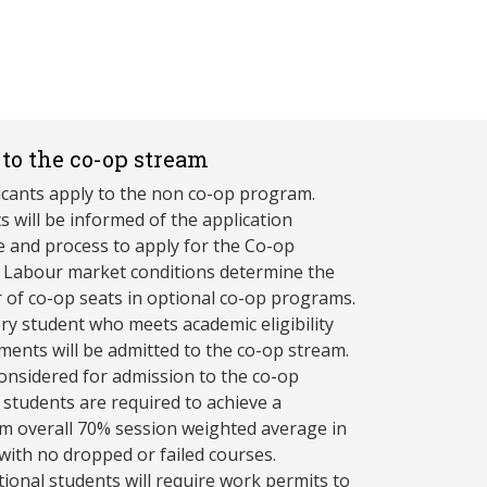
to the co-op stream
licants apply to the non co-op program.
s will be informed of the application
e and process to apply for the Co-op
 Labour market conditions determine the
of co-op seats in optional co-op programs.
ry student who meets academic eligibility
ments will be admitted to the co-op stream.
onsidered for admission to the co-op
 students are required to achieve a
 overall 70% session weighted average in
 with no dropped or failed courses.
tional students will require work permits to