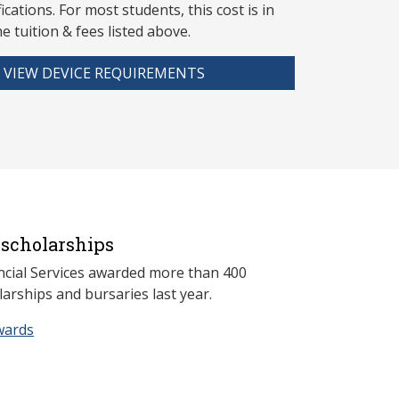
fications. For most students, this cost is in
he tuition & fees listed above.
VIEW DEVICE REQUIREMENTS
scholarships
ncial Services awarded more than 400
arships and bursaries last year.
wards