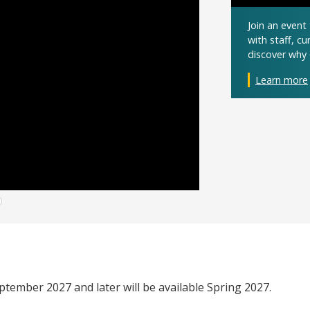
Join an even
with staff, c
discover why 
Learn more
eptember 2027 and later will be available Spring 2027.