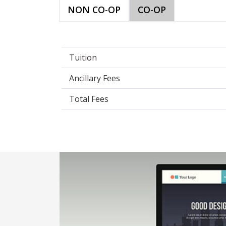
NON CO-OP
CO-OP
Tuition
Ancillary Fees
Total Fees