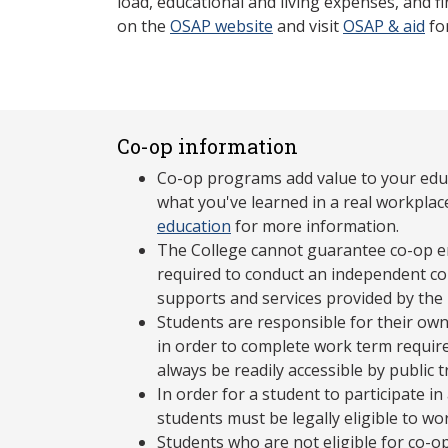
load, educational and living expenses, and fi
on the
OSAP website
and visit
OSAP & aid
fo
Co-op information
Co-op programs add value to your edu
what you've learned in a real workplac
education
for more information.
The College cannot guarantee co-op e
required to conduct an independent co-
supports and services provided by the
Students are responsible for their own
in order to complete work term requir
always be readily accessible by public 
In order for a student to participate 
students must be legally eligible to wo
Students who are not eligible for co-o