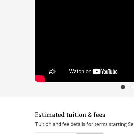
Estimated tuition & fees
Tuition and fee details for terms starting S