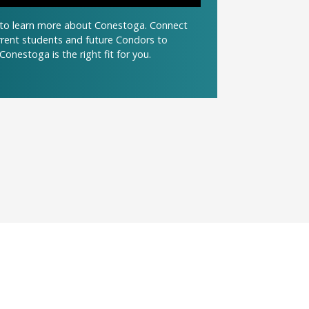
t to learn more about Conestoga. Connect
urrent students and future Condors to
Conestoga is the right fit for you.