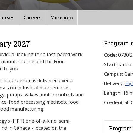
ourses
Careers
More info
ary 2027
Program d
dividual looking for a fast-paced work
Code:
0730G
e manufacturing and the Food
Start:
Januar
d to you.
Campus:
Camb
loma program is delivered over 4
Delivery:
Hy
rses on industrial maintenance,
Length:
16 m
y, pumps, valves, motor controls and
ience, food processing methods, food
Credential:
O
 food manufacturing.
gy’s (IFPT) one-of-a-kind, semi-
ts kind in Canada - located on the
Program 