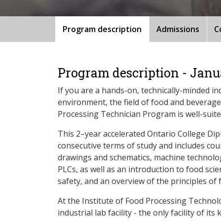
Program description
Admissions
C
Program description - Janu
If you are a hands-on, technically-minded in
environment, the field of food and beverag
Processing Technician Program is well-suite
This 2–year accelerated Ontario College Dip
consecutive terms of study and includes cou
drawings and schematics, machine technolog
PLCs, as well as an introduction to food sc
safety, and an overview of the principles of
At the Institute of Food Processing Technolo
industrial lab facility - the only facility of i