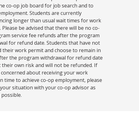
 the co-op job board for job search and to
employment. Students are currently
ncing longer than usual wait times for work
. Please be advised that there will be no co-
ram service fee refunds after the program
wal for refund date. Students that have not
d their work permit and choose to remain in
fter the program withdrawal for refund date
 their own risk and will not be refunded. If
 concerned about receiving your work
in time to achieve co-op employment, please
 your situation with your co-op advisor as
 possible.