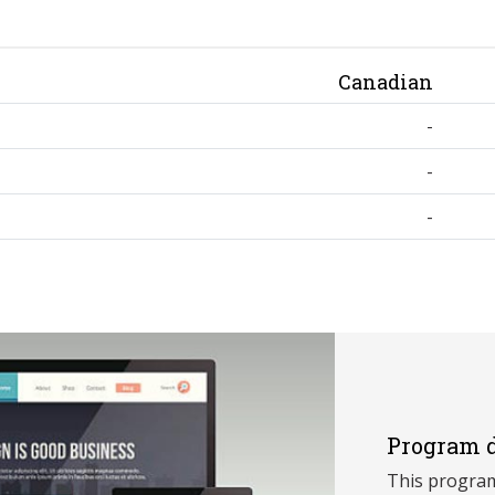
Canadian
-
-
-
Program d
This program