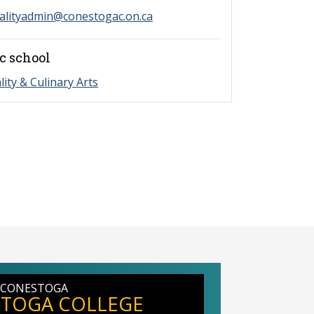
alityadmin@conestogac.on.ca
c school
lity & Culinary Arts
 CONESTOGA
TOGA COLLEGE