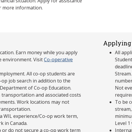
nancial situation. Apply for assistance
r more information.
Applying 
cation. Earn money while you apply
All app
e environment. Visit
Co-operative
Student
deadlin
mployment. All co-op students are
Stream.
op job search in addition to the
number 
 Department of Co-op Education.
Not eve
 transportation and associated costs
require
ements. Work locations may not
To be c
transportation.
stream,
in a WIL experience/Co-op work term,
minimum
rk in Canada.
Level 1
p or do not secure a co-op work term
Interna