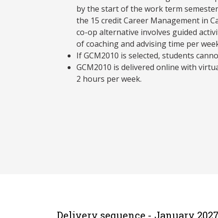
by the start of the work term semester 
the 15 credit Career Management in C
co-op alternative involves guided activ
of coaching and advising time per week
If GCM2010 is selected, students canno
GCM2010 is delivered online with virtu
2 hours per week.
Delivery sequence - January 202