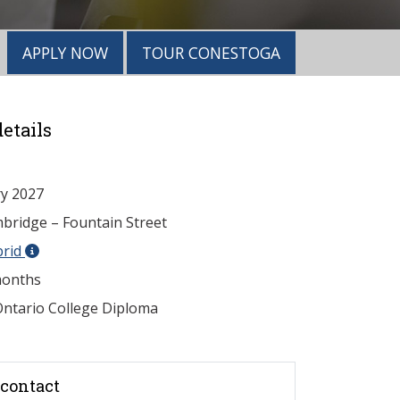
APPLY NOW
TOUR CONESTOGA
etails
y 2027
ridge – Fountain Street
brid
onths
ntario College Diploma
contact