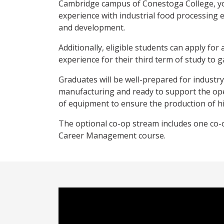
Cambridge campus of Conestoga College, you
experience with industrial food processing
and development.
Additionally, eligible students can apply for
experience for their third term of study to g
Graduates will be well-prepared for industr
manufacturing and ready to support the ope
of equipment to ensure the production of hi
The optional co-op stream includes one co-
Career Management course.