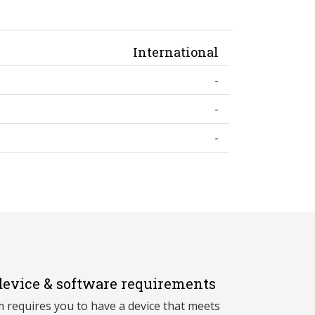
International
-
-
-
evice & software requirements
 requires you to have a device that meets