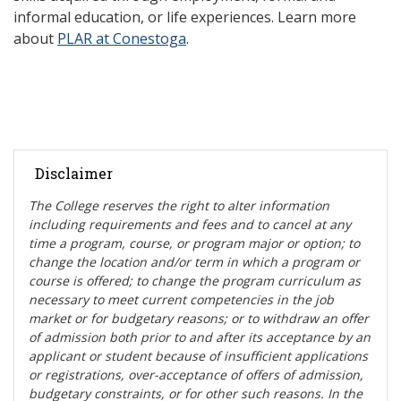
informal education, or life experiences. Learn more
about
PLAR at Conestoga
.
Disclaimer
The College reserves the right t
o alter information
including requirements and fees and to cancel at any
time a program, course, or program major or option; to
change the location and/or term in which a program or
course is offered; to change the program curriculum as
necessary to meet current competencies in the job
market or for budgetary reasons; or to withdraw an offer
of admission both prior to and after its acceptance by an
applicant or student because of insufficient applications
or registrations, over-acceptance of offers of admission,
budgetary constraints, or for other such reasons. In the