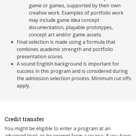
game or games, supported by their own
creative work. Examples of portfolio work
may include game idea concept
documentation, playable prototypes,
concept art and/or game assets.
Final selection is made using a formula that
combines academic strength and portfolio
presentation scores.
A sound English background is important for
success in this program and is considered during
the admission selection process. Minimum cut offs
apply.
Credit transfer
You might be eligible to enter a program at an
advanced level, or be exempt from a course, if you have