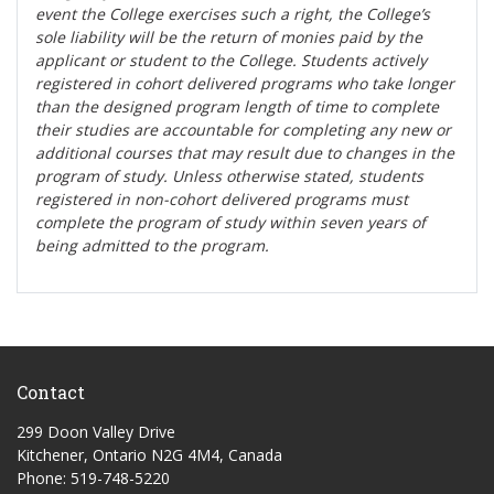
event the College exercises such a right, the College’s
sole liability will be the return of monies paid by the
applicant or student to the College. Students actively
registered in cohort delivered programs who take longer
than the designed program length of time to complete
their studies are accountable for completing any new or
additional courses that may result due to changes in the
program of study. Unless otherwise stated, students
registered in non-cohort delivered programs must
complete the program of study within seven years of
being admitted to the program.
Contact
299 Doon Valley Drive
Kitchener, Ontario N2G 4M4, Canada
Phone: 519-748-5220