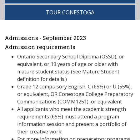
TOUR CONESTOGA
Admissions - September 2023
Admission requirements
Ontario Secondary School Diploma (OSSD), or
equivalent, or 19 years of age or older with
mature student status (See Mature Student
definition for details.)
Grade 12 compulsory English, C (65%) or U (55%),
or equivalent, OR Conestoga College Preparatory
Communications (COMM1251), or equivalent
All applicants who meet the academic strength
requirements (65%) must attend a program
information session and present a portfolio of
their creative work.
For more information on preparatory programs,