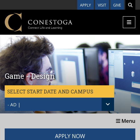
Skip to main content
APPLY
VISIT
GIVE
Game - Design
SELECT START DATE AND CAMPUS
- AD |
Menu
APPLY NOW