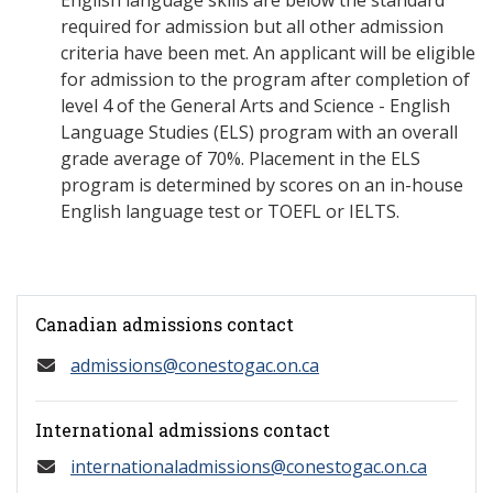
English language skills are below the standard
required for admission but all other admission
criteria have been met. An applicant will be eligible
for admission to the program after completion of
level 4 of the General Arts and Science - English
Language Studies (ELS) program with an overall
grade average of 70%. Placement in the ELS
program is determined by scores on an in-house
English language test or TOEFL or IELTS.
Canadian admissions contact
admissions@conestogac.on.ca
International admissions contact
internationaladmissions@conestogac.on.ca