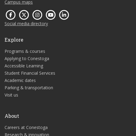
Campus maps
Social media directory
Explore
Programs & courses
Applying to Conestoga
Accessible Learning
Student Financial Services
Academic dates
Parking & transportation
Visit us
About
Careers at Conestoga
Research & innovation