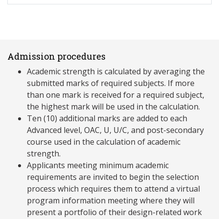
Admission procedures
Academic strength is calculated by averaging the
submitted marks of required subjects. If more
than one mark is received for a required subject,
the highest mark will be used in the calculation.
Ten (10) additional marks are added to each
Advanced level, OAC, U, U/C, and post-secondary
course used in the calculation of academic
strength.
Applicants meeting minimum academic
requirements are invited to begin the selection
process which requires them to attend a virtual
program information meeting where they will
present a portfolio of their design-related work