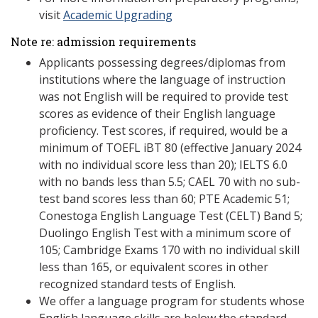
visit
Academic Upgrading
Note re: admission requirements
Applicants possessing degrees/diplomas from
institutions where the language of instruction
was not English will be required to provide test
scores as evidence of their English language
proficiency. Test scores, if required, would be a
minimum of TOEFL iBT 80 (effective January 2024
with no individual score less than 20); IELTS 6.0
with no bands less than 5.5; CAEL 70 with no sub-
test band scores less than 60; PTE Academic 51;
Conestoga English Language Test (CELT) Band 5;
Duolingo English Test with a minimum score of
105; Cambridge Exams 170 with no individual skill
less than 165, or equivalent scores in other
recognized standard tests of English.
We offer a language program for students whose