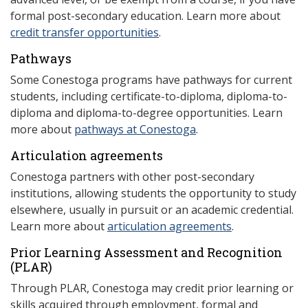
formal post-secondary education. Learn more about
credit transfer opportunities
.
Pathways
Some Conestoga programs have pathways for current
students, including certificate-to-diploma, diploma-to-
diploma and diploma-to-degree opportunities. Learn
more about
pathways at Conestoga
.
Articulation agreements
Conestoga partners with other post-secondary
institutions, allowing students the opportunity to study
elsewhere, usually in pursuit or an academic credential.
Learn more about
articulation agreements
.
Prior Learning Assessment and Recognition
(P
LAR)
Through PLAR, Conestoga may credit prior learning or
skills acquired through employment, formal and