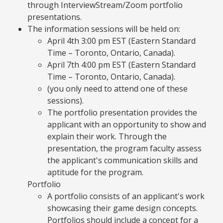
through InterviewStream/Zoom portfolio
presentations.
The information sessions will be held on:
April 4th 3:00 pm EST (Eastern Standard
Time – Toronto, Ontario, Canada).
April 7th 4:00 pm EST (Eastern Standard
Time – Toronto, Ontario, Canada).
(you only need to attend one of these
sessions).
The portfolio presentation provides the
applicant with an opportunity to show and
explain their work. Through the
presentation, the program faculty assess
the applicant's communication skills and
aptitude for the program.
Portfolio
A portfolio consists of an applicant's work
showcasing their game design concepts.
Portfolios should include a concept for a