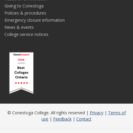
Giving to Conestoga
Policies & procedures
Emergency closure information
News & events
College service notices
© Conestoga College. All rights reserved |
Privacy
|
Terms of
use
|
Feedback
|
Contact