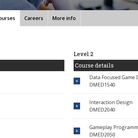
ourses
Careers
More info
Level 2
Course details
Data Focused Game 
DMED1540
Interaction Design
DMED2040
Gameplay Programmi
DMED2050