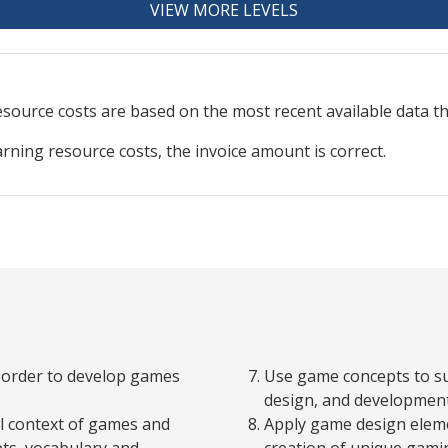
VIEW MORE LEVELS
resource
costs are based on the most recent available data 
arning resource costs, the invoice amount is correct.
n order to develop games
Use game concepts to su
design, and developmen
al context of games and
Apply game design eleme
pts, vocabulary and
creation of unique gamin