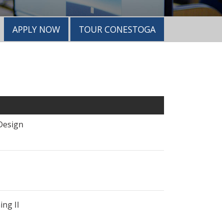
APPLY NOW
TOUR CONESTOGA
Design
ng II