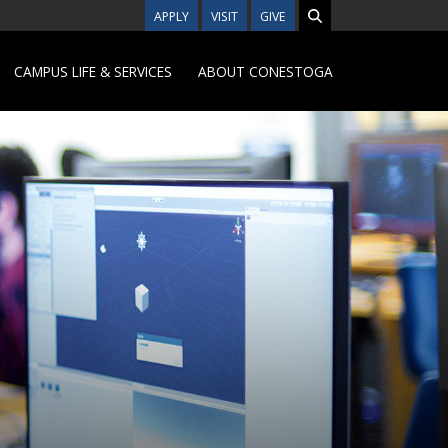
APPLY
VISIT
GIVE
CAMPUS LIFE & SERVICES
ABOUT CONESTOGA