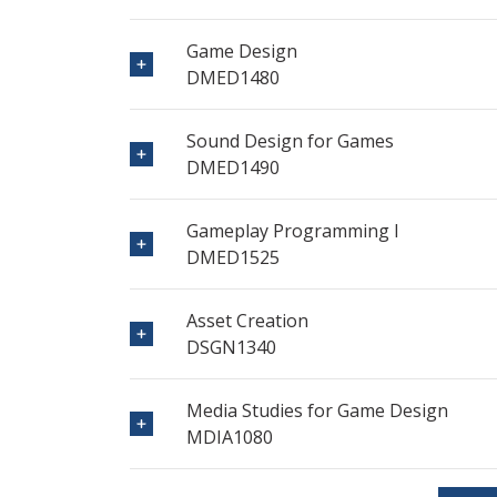
Game Design
DMED1480
Sound Design for Games
DMED1490
Gameplay Programming I
DMED1525
Asset Creation
DSGN1340
Media Studies for Game Design
MDIA1080