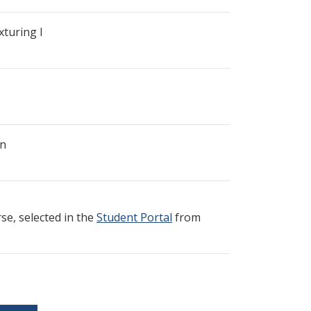
turing I
gn
e, selected in the
Student Portal
from