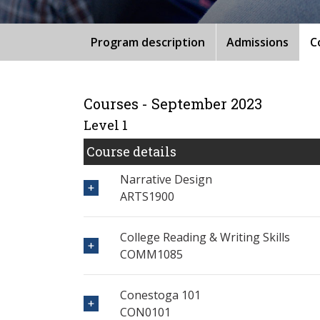
Program description
Admissions
C
Courses - September 2023
Level 1
Course details
Narrative Design
ARTS1900
College Reading & Writing Skills
COMM1085
Conestoga 101
CON0101