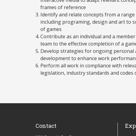
frames of reference
Identify and relate concepts from a range 
including programing, design and art to 
of games
Contribute as an individual and a membe
team to the effective completion of a ga
Develop strategies for ongoing personal 
development to enhance work performanc
Perform all work in compliance with releva
legislation, industry standards and codes 
Contact
Exp