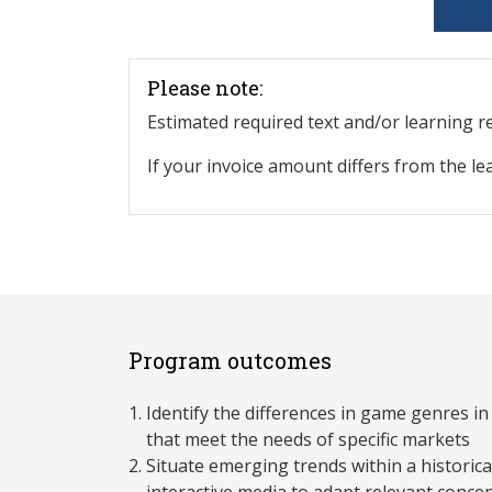
Please note:
Estimated required text and/or learning 
If your invoice amount differs from the le
Program outcomes
Identify the differences in game genres i
that meet the needs of specific markets
Situate emerging trends within a historic
interactive media to adapt relevant conce