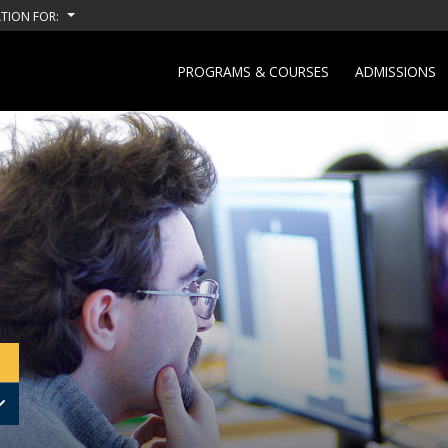
TION FOR:
PROGRAMS & COURSES
ADMISSIONS