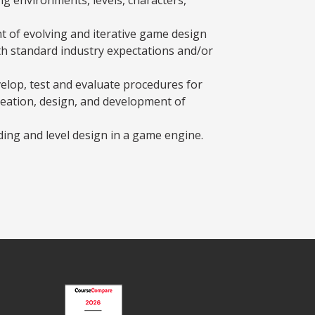
 of evolving and iterative game design
th standard industry expectations and/or
elop, test and evaluate procedures for
reation, design, and development of
ding and level design in a game engine.