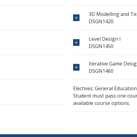
3D Modelling and Tex
DSGN1420
Level Design I
DSGN1450
Iterative Game Desi
DSGN1460
Electives: General Education
Student must pass one cours
available course options.