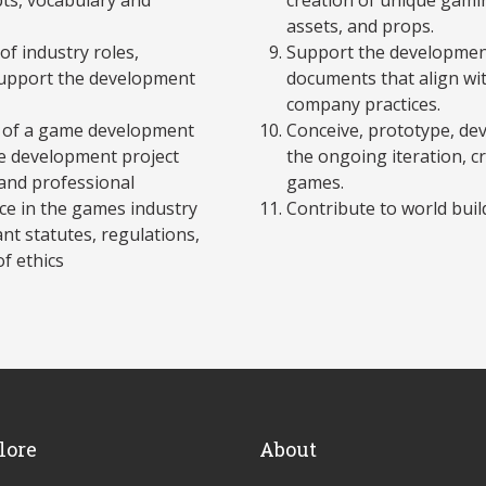
assets, and props.
of industry roles,
Support the development
support the development
documents that align wi
company practices.
r of a game development
Conceive, prototype, dev
me development project
the ongoing iteration, c
and professional
games.
e in the games industry
Contribute to world buil
nt statutes, regulations,
of ethics
lore
About