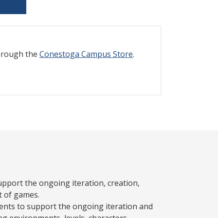
through the
Conestoga Campus Store
.
pport the ongoing iteration, creation,
t of games.
nts to support the ongoing iteration and
g environments, levels, characters,