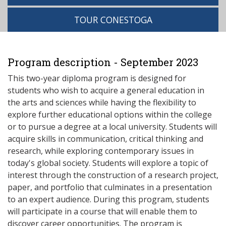
TOUR CONESTOGA
Program description - September 2023
This two-year diploma program is designed for
students who wish to acquire a general education in
the arts and sciences while having the flexibility to
explore further educational options within the college
or to pursue a degree at a local university. Students will
acquire skills in communication, critical thinking and
research, while exploring contemporary issues in
today's global society. Students will explore a topic of
interest through the construction of a research project,
paper, and portfolio that culminates in a presentation
to an expert audience. During this program, students
will participate in a course that will enable them to
discover career opportunities. The program is