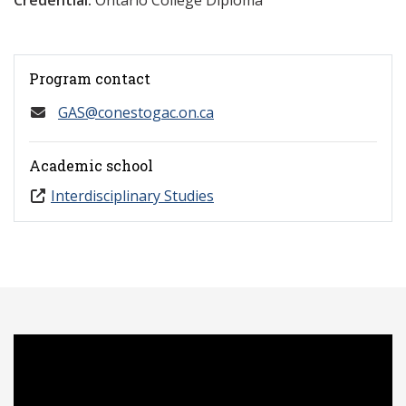
Credential:
Ontario College Diploma
Program contact
GAS@conestogac.on.ca
Academic school
Interdisciplinary Studies