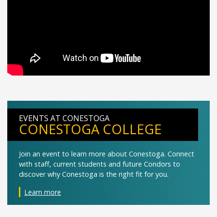
EVENTS AT CONESTOGA
CONESTOGA COLLEGE
Join an event to learn more about Conestoga. Connect
with staff, current students and future Condors to
discover why Conestoga is the right fit for you.
Learn more