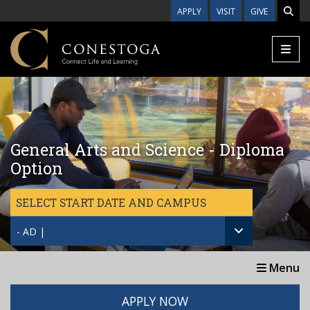
Skip to main content
APPLY
VISIT
GIVE
General Arts and Science - Diploma
Option
SELECT START DATE AND CAMPUS
- AD |
Menu
APPLY NOW