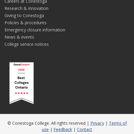
Careers at Conestoga
Research & innovation
Giving to Conestoga
Policies & procedures
Emergency closure information
News & events
College service notices
© Conestoga College. All rights reserved |
Privacy
|
Terms of
use
|
Feedback
|
Contact