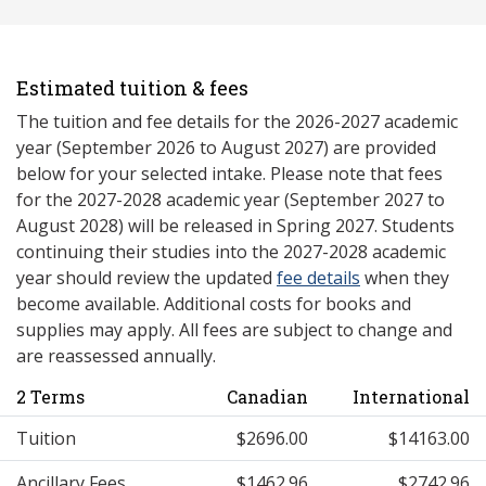
Estimated tuition & fees
The tuition and fee details for the 2026-2027 academic
year (September 2026 to August 2027) are provided
below for your selected intake. Please note that fees
for the 2027-2028 academic year (September 2027 to
August 2028) will be released in Spring 2027. Students
continuing their studies into the 2027-2028 academic
year should review the updated
fee details
when they
become available. Additional costs for books and
supplies may apply. All fees are subject to change and
are reassessed annually.
2 Terms
Canadian
International
Tuition
$2696.00
$14163.00
Ancillary Fees
$1462.96
$2742.96