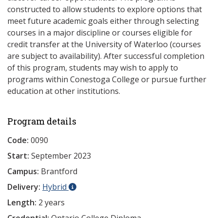
constructed to allow students to explore options that
meet future academic goals either through selecting
courses in a major discipline or courses eligible for
credit transfer at the University of Waterloo (courses
are subject to availability). After successful completion
of this program, students may wish to apply to
programs within Conestoga College or pursue further
education at other institutions.
Program details
Code:
0090
Start:
September 2023
Campus:
Brantford
Delivery:
Hybrid
Length:
2 years