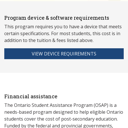
Program device & software requirements
This program requires you to have a device that meets
ce
rtain specifications. For most students, this cost is in
addition to the tuition & fees listed above.
VIEW DEVICE REQUIREMENTS
Financial assistance
The Ontario Student Assistance Program (OSAP) is a
needs-based program designed to help eligible Ontario
students cover the cost of post-secondary education.
Funded by the federal and provincial governments,