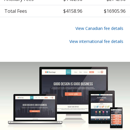
Total Fees
$4158.96
$16905.96
View Canadian fee details
View international fee details