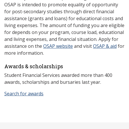
OSAP is intended to promote equality of opportunity
for post-secondary studies through direct financial
assistance (grants and loans) for educational costs and
living expenses. The amount of funding you are eligible
for depends on your program, course load, educational
and living expenses, and financial situation. Apply for
assistance on the
OSAP website
and visit
OSAP & aid
for
more information.
Awards & scholarships
Student Financial Services awarded more than 400
awards, scholarships and bursaries last year.
Search for awards