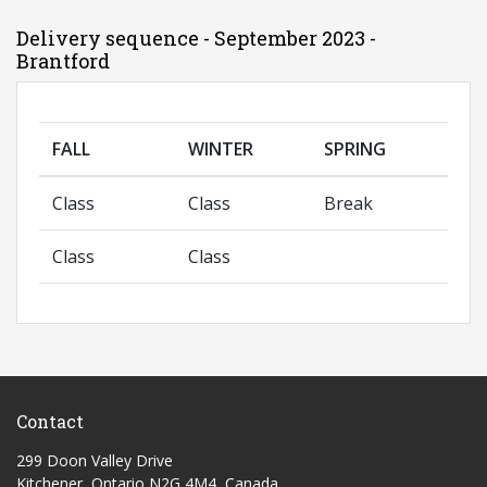
Delivery sequence - September 2023 -
Brantford
FALL
WINTER
SPRING
Class
Class
Break
Class
Class
Contact
299 Doon Valley Drive
Kitchener, Ontario N2G 4M4, Canada