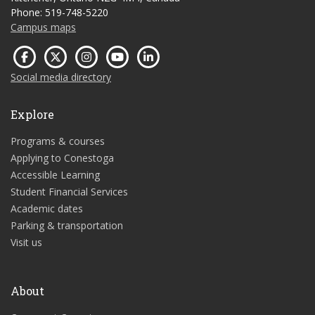
Phone: 519-748-5220
Campus maps
Social media directory
Explore
Programs & courses
Applying to Conestoga
Accessible Learning
Student Financial Services
Academic dates
Parking & transportation
Visit us
About