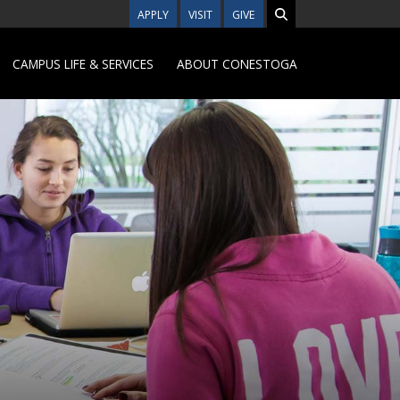
APPLY
VISIT
GIVE
CAMPUS LIFE & SERVICES
ABOUT CONESTOGA