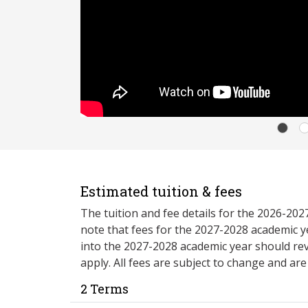
Estimated tuition & fees
The tuition and fee details for the 2026-20
note that fees for the 2027-2028 academic y
into the 2027-2028 academic year should re
apply. All fees are subject to change and ar
2 Terms