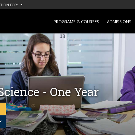
TION FOR:
PROGRAMS & COURSES
ADMISSIONS
Science - One Year