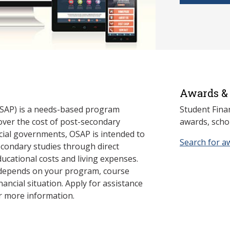
Awards & 
SAP) is a needs-based program
Student Fina
cover the cost of post-secondary
awards, schol
cial governments, OSAP is intended to
Search for a
econdary studies through direct
ducational costs and living expenses.
 depends on your program, course
nancial situation. Apply for assistance
r more information.