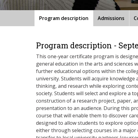
Program description
Admissions
C
Program description - Sept
This one-year certificate program is design
general education in the arts and sciences wh
further educational options within the colle
university. Students will acquire knowledge a
thinking, and research while exploring cont
society. Students will select and explore a t
construction of a research project, paper, an
presentation to an audience. During this pro
course that will enable them to discover ca
designed to allow students to explore optio
either through selecting courses in a major d
transfer to local university partners (courses 