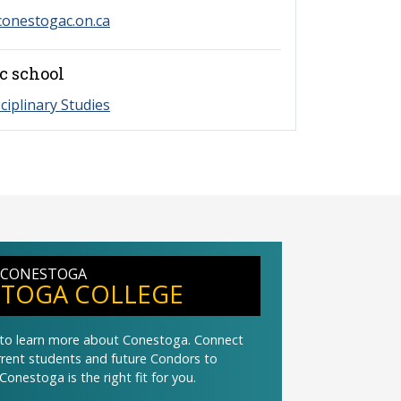
onestogac.on.ca
c school
sciplinary Studies
 CONESTOGA
TOGA COLLEGE
t to learn more about Conestoga. Connect
urrent students and future Condors to
Conestoga is the right fit for you.