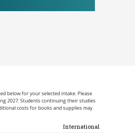
ed below for your selected intake. Please
ng 2027. Students continuing their studies
itional costs for books and supplies may
International