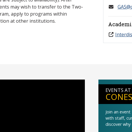
ents may wish to transfer to the Two-
GAS@c
ram, apply to programs within
ion at other institutions.
Academi
Interdi
EVENTS AT
CONES
Join an even
with staff, c
discover why 