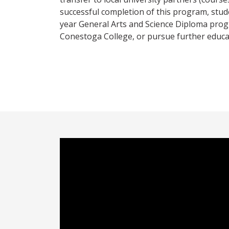
successful completion of this program, stud
year General Arts and Science Diploma prog
Conestoga College, or pursue further educat