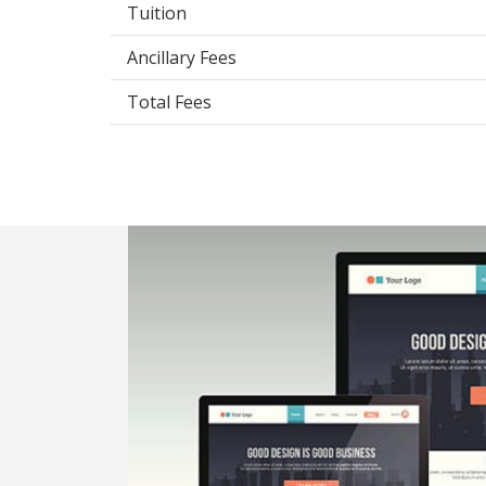
Tuition
Ancillary Fees
Total Fees