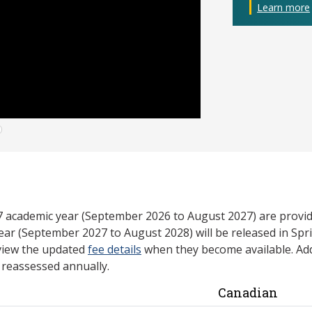
Learn more
27 academic year (September 2026 to August 2027) are provid
ear (September 2027 to August 2028) will be released in Spri
view the updated
fee details
when they become available. Add
e reassessed annually.
Canadian