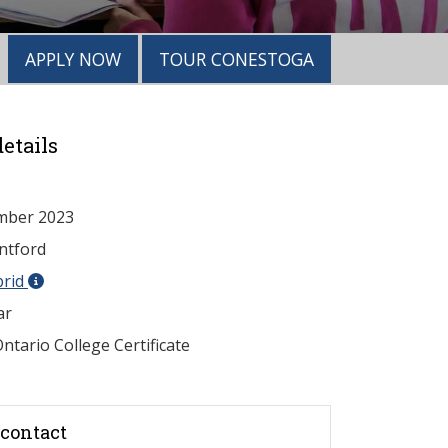
APPLY NOW
TOUR CONESTOGA
etails
mber 2023
ntford
brid
ar
ntario College Certificate
contact