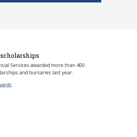
scholarships
ncial Services awarded more than 400
arships and bursaries last year.
wards