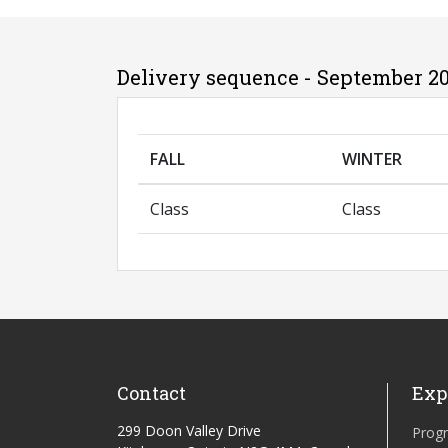
Delivery sequence - September 20
FALL
WINTER
Class
Class
Contact
Exp
299 Doon Valley Drive
Prog