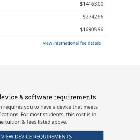
$14163.00
$2742.96
$16905.96
View international fee details
evice & software requirements
 requires you to have a device that meets
fications. For most students, this cost is in
he tuition & fees listed above.
VIEW DEVICE REQUIREMENTS