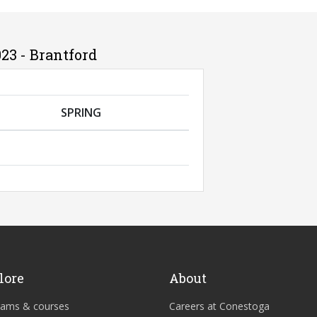
23 - Brantford
SPRING
lore
About
rams & courses
Careers at Conestoga