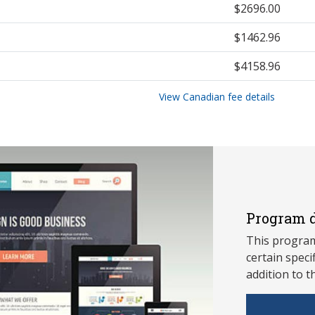
$2696.00
$1462.96
$4158.96
View Canadian fee details
Program d
This program
ce
rtain speci
addition to t