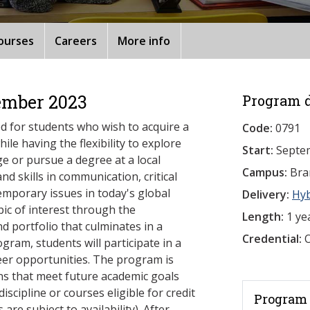
ourses
Careers
More info
ember 2023
Program d
ed for students who wish to acquire a
Code:
0791
ile having the flexibility to explore
Start:
Septe
ge or pursue a degree at a local
Campus:
Bra
nd skills in communication, critical
emporary issues in today's global
Delivery:
Hy
opic of interest through the
Length:
1 ye
d portfolio that culminates in a
Credential:
O
gram, students will participate in a
reer opportunities. The program is
ns that meet future academic goals
iscipline or courses eligible for credit
Program 
are subject to availability). After