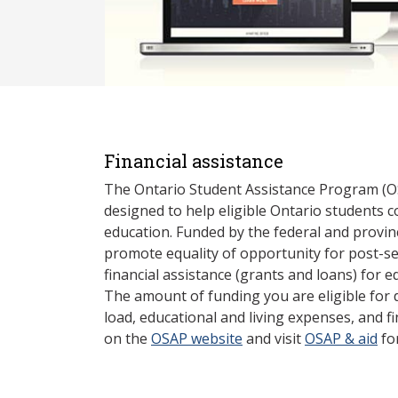
Financial assistance
The Ontario Student Assistance Program (O
designed to help eligible Ontario students 
education. Funded by the federal and provin
promote equality of opportunity for post-s
financial assistance (grants and loans) for e
The amount of funding you are eligible for
load, educational and living expenses, and fi
on the
OSAP website
and visit
OSAP & aid
fo