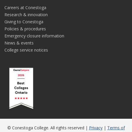
Careers at Conestoga
Research & innovation
Giving to Conestoga
Policies & procedures
Emergency closure information
News & events
College service notices
© Conestoga College. All rights reserved |
Privacy
|
Terms of