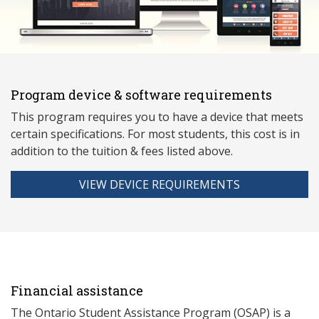
Program device & software requirements
This program requires you to have a device that meets
ce
rtain specifications. For most students, this cost is in
addition to the tuition & fees listed above.
VIEW DEVICE REQUIREMENTS
Financial assistance
The Ontario Student Assistance Program (OSAP) is a