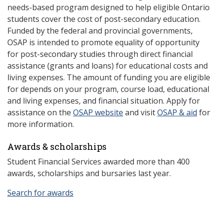
needs-based program designed to help eligible Ontario
students cover the cost of post-secondary education.
Funded by the federal and provincial governments,
OSAP is intended to promote equality of opportunity
for post-secondary studies through direct financial
assistance (grants and loans) for educational costs and
living expenses. The amount of funding you are eligible
for depends on your program, course load, educational
and living expenses, and financial situation. Apply for
assistance on the
OSAP website
and visit
OSAP & aid
for
more information.
Awards & scholarships
Student Financial Services awarded more than 400
awards, scholarships and bursaries last year.
Search for awards