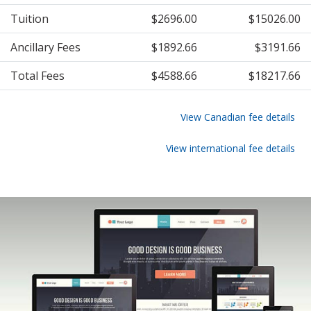
Tuition
$2696.00
$15026.00
Ancillary Fees
$1892.66
$3191.66
Total Fees
$4588.66
$18217.66
View Canadian fee details
View international fee details