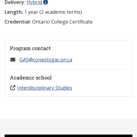
Delivery:
Hybrid
Length:
1 year (2 academic terms)
Credential:
Ontario College Certificate
Program contact
GAS@conestogac.on.ca
Academic school
Interdisciplinary Studies