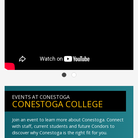
EVENTS AT CONESTOGA
CONESTOGA COLLEGE
Join an event to learn more about Conestoga. Connect
with staff, current students and future Condors to
discover why Conestoga is the right fit for you.