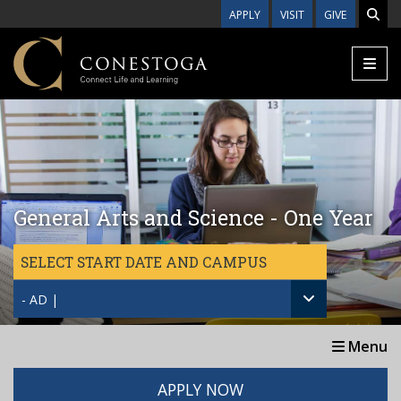
Skip to main content
APPLY
VISIT
GIVE
General Arts and Science - One Year
SELECT START DATE AND CAMPUS
- AD |
Menu
APPLY NOW