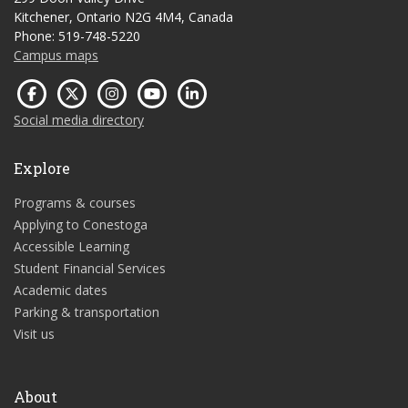
Kitchener, Ontario N2G 4M4, Canada
Phone: 519-748-5220
Campus maps
Social media directory
Explore
Programs & courses
Applying to Conestoga
Accessible Learning
Student Financial Services
Academic dates
Parking & transportation
Visit us
About