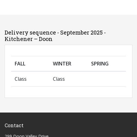
Delivery sequence - September 2025 -
Kitchener – Doon
FALL
WINTER
SPRING
Class
Class
Contact
299 Doon Valley Drive