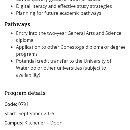
Digital literacy and effective study strategies
Planning for future academic pathways
Pathways
Entry into the two-year General Arts and Science
diploma
Application to other Conestoga diploma or degree
programs
Potential credit transfer to the University of
Waterloo or other universities (subject to
availability)
Program details
Code:
0791
Start:
September 2025
Campus:
Kitchener – Doon