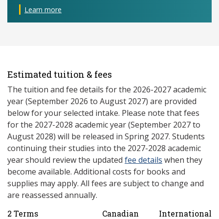
Learn more
Estimated tuition & fees
The tuition and fee details for the 2026-2027 academic
year (September 2026 to August 2027) are provided
below for your selected intake. Please note that fees
for the 2027-2028 academic year (September 2027 to
August 2028) will be released in Spring 2027. Students
continuing their studies into the 2027-2028 academic
year should review the updated
fee details
when they
become available. Additional costs for books and
supplies may apply. All fees are subject to change and
are reassessed annually.
2 Terms
Canadian
International