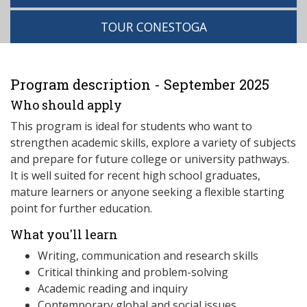
TOUR CONESTOGA
Program description - September 2025
Who should apply
This program is ideal for students who want to
strengthen academic skills, explore a variety of subjects
and prepare for future college or university pathways.
It is well suited for recent high school graduates,
mature learners or anyone seeking a flexible starting
point for further education.
What you'll learn
Writing, communication and research skills
Critical thinking and problem-solving
Academic reading and inquiry
Contemporary global and social issues