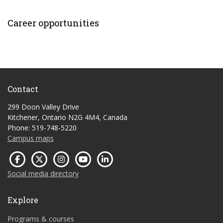
Career opportunities
Contact
299 Doon Valley Drive
Kitchener, Ontario N2G 4M4, Canada
Phone: 519-748-5220
Campus maps
Social media directory
Explore
Programs & courses