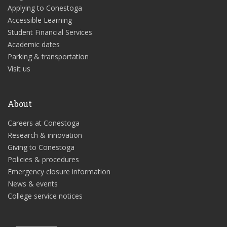
Applying to Conestoga
Accessible Learning
Student Financial Services
Academic dates
Parking & transportation
Visit us
About
Careers at Conestoga
Research & innovation
Giving to Conestoga
Policies & procedures
Emergency closure information
News & events
College service notices