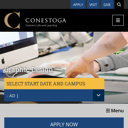
Skip to main content
APPLY
VISIT
GIVE
Graphic Design
SELECT START DATE AND CAMPUS
- AD |
Menu
APPLY NOW