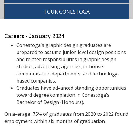
TOUR CONESTOGA
Careers - January 2024
Conestoga's graphic design graduates are
prepared to assume junior-level design positions
and related responsibilities in graphic design
studios, advertising agencies, in-house
communication departments, and technology-
based companies.
Graduates have advanced standing opportunities
toward degree completion in Conestoga's
Bachelor of Design (Honours).
On average, 75% of graduates from 2020 to 2022 found
employment within six months of graduation.