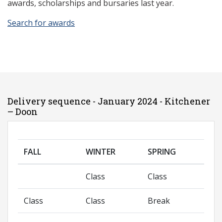
awards, scholarships and bursaries last year.
Search for awards
Delivery sequence - January 2024 - Kitchener
– Doon
FALL
WINTER
SPRING
Class
Class
Class
Class
Break