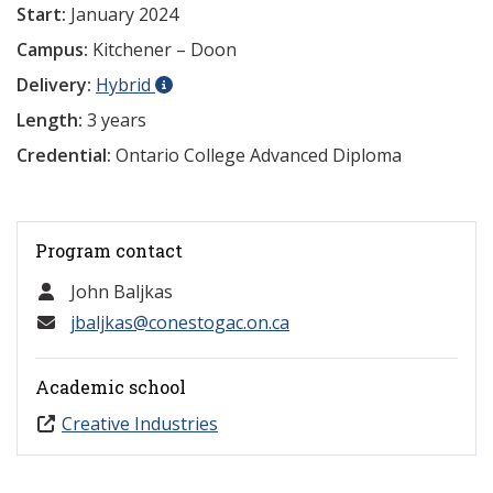
Start:
January 2024
Campus:
Kitchener – Doon
Delivery:
Hybrid
Length:
3 years
Credential:
Ontario College Advanced Diploma
Program contact
John Baljkas
jbaljkas@conestogac.on.ca
Academic school
Creative Industries