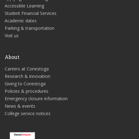
Accessible Learning
Student Financial Services
Academic dates
Parking & transportation
Visit us
About
Careers at Conestoga
Research & innovation
Giving to Conestoga
Policies & procedures
Emergency closure information
News & events
College service notices