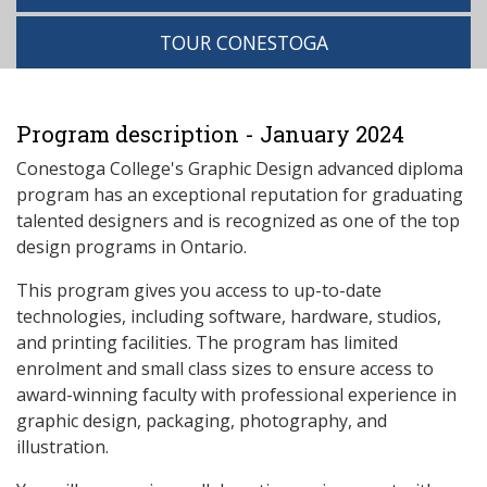
TOUR CONESTOGA
Program description - January 2024
Conestoga College's Graphic Design advanced diploma
program has an exceptional reputation for graduating
talented designers and is recognized as one of the top
design programs in Ontario.
This program gives you access to up-to-date
technologies, including software, hardware, studios,
and printing facilities. The program has limited
enrolment and small class sizes to ensure access to
award-winning faculty with professional experience in
graphic design, packaging, photography, and
illustration.