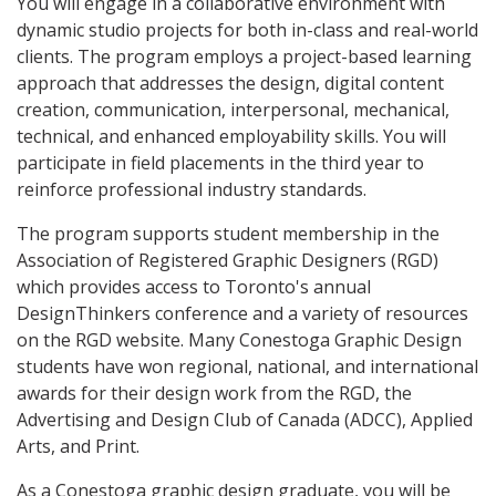
You will engage in a collaborative environment with
dynamic studio projects for both in-class and real-world
clients. The program employs a project-based learning
approach that addresses the design, digital content
creation, communication, interpersonal, mechanical,
technical, and enhanced employability skills. You will
participate in field placements in the third year to
reinforce professional industry standards.
The program supports student membership in the
Association of Registered Graphic Designers (RGD)
which provides access to Toronto's annual
DesignThinkers conference and a variety of resources
on the RGD website. Many Conestoga Graphic Design
students have won regional, national, and international
awards for their design work from the RGD, the
Advertising and Design Club of Canada (ADCC), Applied
Arts, and Print.
As a Conestoga graphic design graduate, you will be