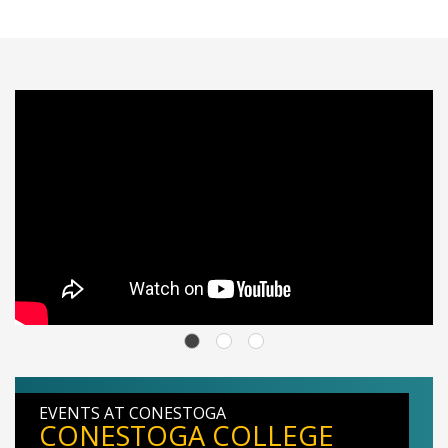
EVENTS AT CONESTOGA
CONESTOGA COLLEGE