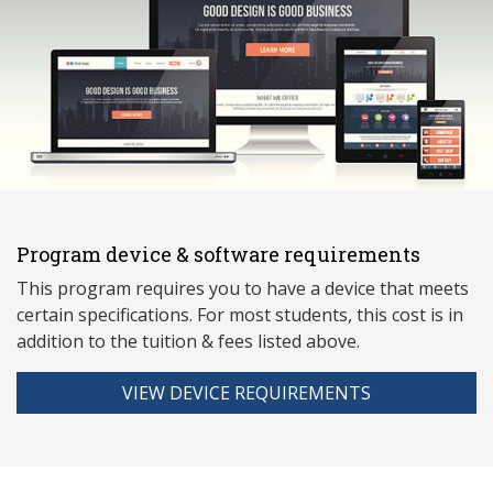
Program device & software requirements
This program requires you to have a device that meets
ce
rtain specifications. For most students, this cost is in
addition to the tuition & fees listed above.
VIEW DEVICE REQUIREMENTS