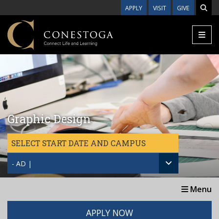
Skip to main content
APPLY
VISIT
GIVE
Graphic Design
SELECT START DATE AND CAMPUS
- AD |
Menu
APPLY NOW