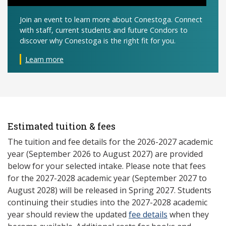
Join an event to learn more about Conestoga. Connect
with staff, current students and future Condors to
discover why Conestoga is the right fit for you.
Learn more
Estimated tuition & fees
The tuition and fee details for the 2026-2027 academic
year (September 2026 to August 2027) are provided
below for your selected intake. Please note that fees
for the 2027-2028 academic year (September 2027 to
August 2028) will be released in Spring 2027. Students
continuing their studies into the 2027-2028 academic
year should review the updated
fee details
when they