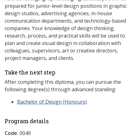
prepared for junior-level design positions in graphic
design studios, advertising agencies, in-house
communication departments, and technology-based
companies. Your knowledge of design thinking,
research, process, and practical skills will be used to
plan and create visual design in collaboration with
colleagues, supervisors, art or creative directors,
project managers, and clients.
Take the next step
After completing this diploma, you can pursue the
following degree(s) through advanced standing:
Bachelor of Design (Honours)
Program details
Code:
0049