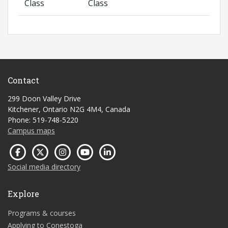
Class
Class
Contact
299 Doon Valley Drive
Kitchener, Ontario N2G 4M4, Canada
Phone: 519-748-5220
Campus maps
Social media directory
Explore
Programs & courses
Applying to Conestoga