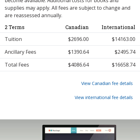
become available. Additional costs for books and
supplies may apply. All fees are subject to change and
are reassessed annually.
2 Terms
Canadian
International
Tuition
$2696.00
$14163.00
Ancillary Fees
$1390.64
$2495.74
Total Fees
$4086.64
$16658.74
View Canadian fee details
View international fee details