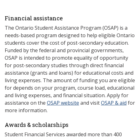
Financial assistance
The Ontario Student Assistance Program (OSAP) is a
needs-based program designed to help eligible Ontario
students cover the cost of post-secondary education.
Funded by the federal and provincial governments,
OSAP is intended to promote equality of opportunity
for post-secondary studies through direct financial
assistance (grants and loans) for educational costs and
living expenses. The amount of funding you are eligible
for depends on your program, course load, educational
and living expenses, and financial situation. Apply for
assistance on the
OSAP website
and visit
OSAP & aid
for
more information.
Awards & scholarships
Student Financial Services awarded more than 400