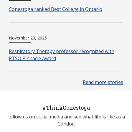
Conestoga ranked Best College in Ontario
November 23, 2025
Respiratory Therapy professor recognized with
RTSO Pinnacle Award
Read more stories
#ThinkConestoga
Follow us on social media and see what life is like as a
Condor.