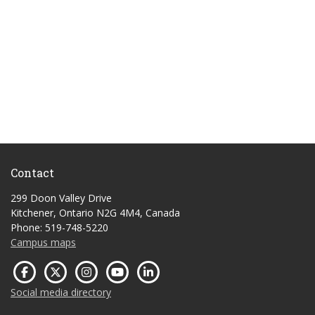
Contact
299 Doon Valley Drive
Kitchener, Ontario N2G 4M4, Canada
Phone: 519-748-5220
Campus maps
Social media directory