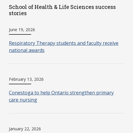
School of Health & Life Sciences success
stories
June 19, 2026
Respiratory Therapy students and faculty receive
national awards
February 13, 2026
Conestoga to help Ontario strengthen primary
care nursing
January 22, 2026