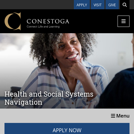
Skip to main content
APPLY
VISIT
GIVE
Health and Social Systems
Navigation
Menu
APPLY NOW