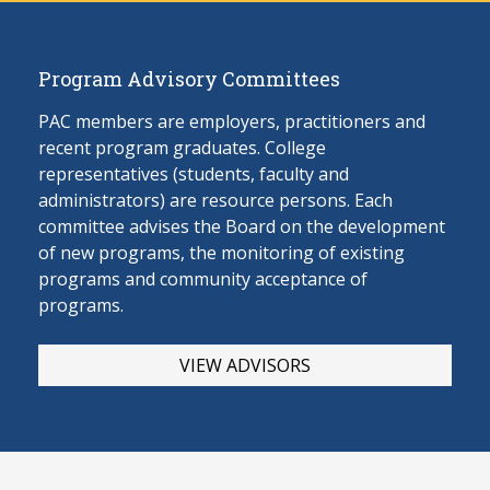
Program Advisory Committees
PAC members are employers, practitioners and
recent program graduates. College
representatives (students, faculty and
administrators) are resource persons. Each
committee advises the Board on the develop
ment
of new programs, the monitoring of existing
programs and community acceptance of
programs.
VIEW ADVISORS