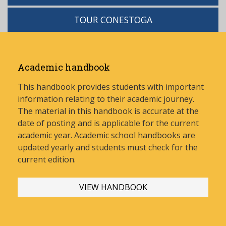
TOUR CONESTOGA
Academic handbook
This handbook provides students with important
information relating to their academic journey.
The material in this handbook is accurate at the
date of posting and is applicable for the current
academic year. Academic school handbooks are
updated yearly and stud
ents must check for the
current edition.
VIEW HANDBOOK