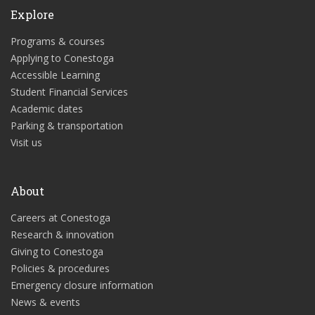
Explore
Programs & courses
Applying to Conestoga
Accessible Learning
Student Financial Services
Academic dates
Parking & transportation
Visit us
About
Careers at Conestoga
Research & innovation
Giving to Conestoga
Policies & procedures
Emergency closure information
News & events