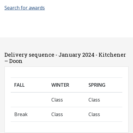
Search for awards
Delivery sequence - January 2024 - Kitchener
– Doon
FALL
WINTER
SPRING
Class
Class
Break
Class
Class