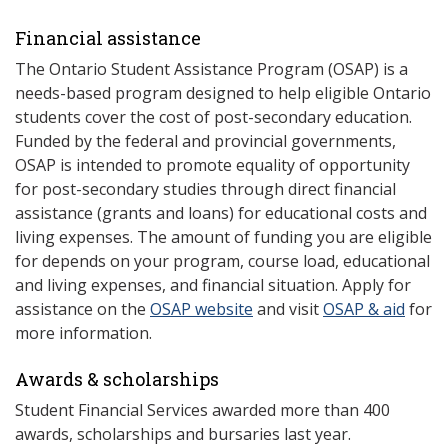
Financial assistance
The Ontario Student Assistance Program (OSAP) is a
needs-based program designed to help eligible Ontario
students cover the cost of post-secondary education.
Funded by the federal and provincial governments,
OSAP is intended to promote equality of opportunity
for post-secondary studies through direct financial
assistance (grants and loans) for educational costs and
living expenses. The amount of funding you are eligible
for depends on your program, course load, educational
and living expenses, and financial situation. Apply for
assistance on the
OSAP website
and visit
OSAP & aid
for
more information.
Awards & scholarships
Student Financial Services awarded more than 400
awards, scholarships and bursaries last year.