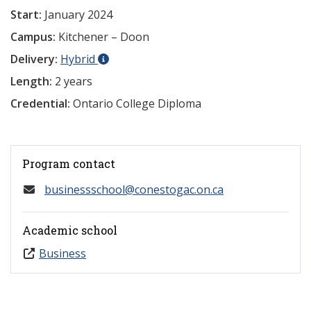
Start:
January 2024
Campus:
Kitchener – Doon
Delivery:
Hybrid
Length:
2 years
Credential:
Ontario College Diploma
Program contact
businessschool@conestogac.on.ca
Academic school
Business