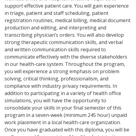
support effective patient care. You will gain experience
in triage, patient and staff scheduling, patient
registration routines, medical billing, medical document
production and editing, and interpreting and
transcribing physician’s orders. You will also develop
strong therapeutic communication skills, and verbal
and written communication skills required to
communicate effectively with the diverse stakeholders
in our health-care system. Throughout the program,
you will experience a strong emphasis on problem
solving, critical thinking, professionalism, and
compliance with industry privacy requirements. In
addition to participating in a variety of health office
simulations, you will have the opportunity to
consolidate your skills in your final semester of this
program in a seven-week (minimum 245 hour) unpaid
work placement in a local health-care organization.
Once you have graduated with this diploma, you will be