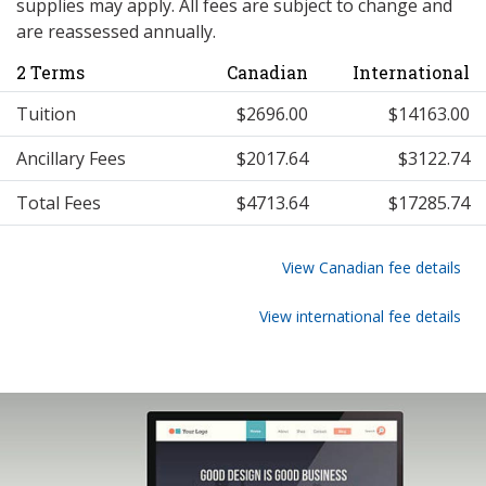
supplies may apply. All fees are subject to change and
are reassessed annually.
2 Terms
Canadian
International
Tuition
$2696.00
$14163.00
Ancillary Fees
$2017.64
$3122.74
Total Fees
$4713.64
$17285.74
View Canadian fee details
View international fee details