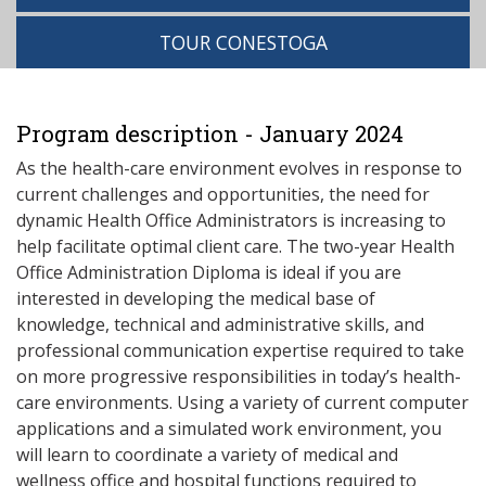
TOUR CONESTOGA
Program description - January 2024
As the health-care environment evolves in response to
current challenges and opportunities, the need for
dynamic Health Office Administrators is increasing to
help facilitate optimal client care. The two-year Health
Office Administration Diploma is ideal if you are
interested in developing the medical base of
knowledge, technical and administrative skills, and
professional communication expertise required to take
on more progressive responsibilities in today’s health-
care environments. Using a variety of current computer
applications and a simulated work environment, you
will learn to coordinate a variety of medical and
wellness office and hospital functions required to