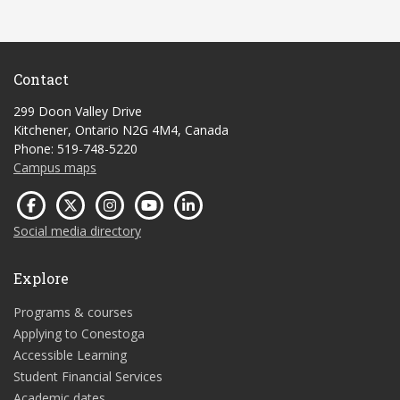
Contact
299 Doon Valley Drive
Kitchener, Ontario N2G 4M4, Canada
Phone: 519-748-5220
Campus maps
Social media directory
Explore
Programs & courses
Applying to Conestoga
Accessible Learning
Student Financial Services
Academic dates