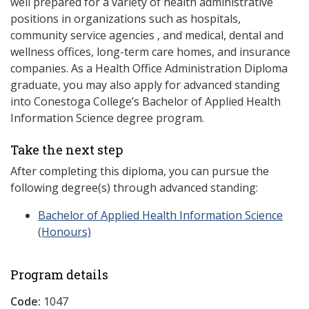
well prepared for a variety of health administrative
positions in organizations such as hospitals,
community service agencies , and medical, dental and
wellness offices, long-term care homes, and insurance
companies. As a Health Office Administration Diploma
graduate, you may also apply for advanced standing
into Conestoga College’s Bachelor of Applied Health
Information Science degree program.
Take the next step
After completing this diploma, you can pursue the
following degree(s) through advanced standing:
Bachelor of Applied Health Information Science
(Honours)
Program details
Code:
1047