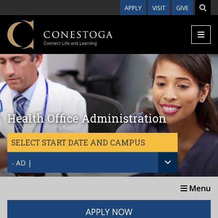
Skip to main content
APPLY
VISIT
GIVE
Health Office Administration
SELECT START DATE AND CAMPUS
- AD |
Menu
APPLY NOW