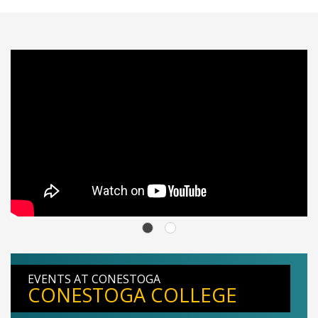
EVENTS AT CONESTOGA
CONESTOGA COLLEGE