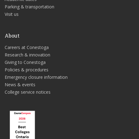
Parking & transportation
Visit us
About
Careers at Conestoga
Research & innovation
Giving to Conestoga
Policies & procedures
Emergency closure information
News & events
College service notices