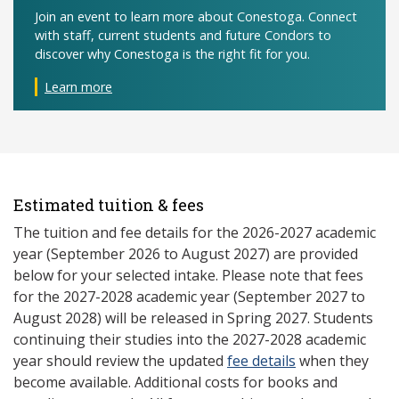
Join an event to learn more about Conestoga. Connect
with staff, current students and future Condors to
discover why Conestoga is the right fit for you.
Learn more
Estimated tuition & fees
The tuition and fee details for the 2026-2027 academic
year (September 2026 to August 2027) are provided
below for your selected intake. Please note that fees
for the 2027-2028 academic year (September 2027 to
August 2028) will be released in Spring 2027. Students
continuing their studies into the 2027-2028 academic
year should review the updated
fee details
when they
become available. Additional costs for books and