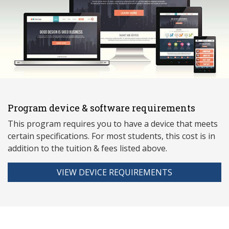
Program device & software requirements
This program requires you to have a device that meets
ce
rtain specifications. For most students, this cost is in
addition to the tuition & fees listed above.
VIEW DEVICE REQUIREMENTS