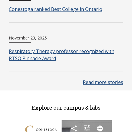
Conestoga ranked Best College in Ontario
November 23, 2025
Respiratory Therapy professor recognized with
RTSO Pinnacle Award
Read more stories
Explore our campus & labs