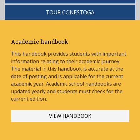
TOUR CONESTOGA
Academic handbook
This handbook provides students with important
information relating to their academic journey.
The material in this handbook is accurate at the
date of posting and is applicable for the current
academic year. Academic school handbooks are
updated yearly and stud
ents must check for the
current edition.
VIEW HANDBOOK