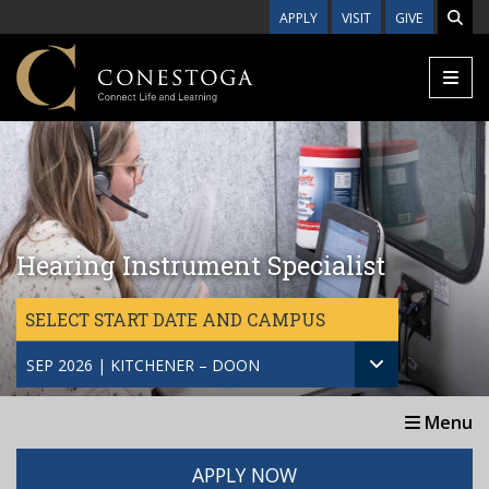
Skip to main content
APPLY
VISIT
GIVE
Hearing Instrument Specialist
SELECT START DATE AND CAMPUS
SEP 2026 | KITCHENER – DOON
Menu
APPLY NOW