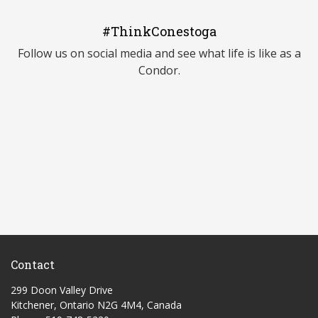
#ThinkConestoga
Follow us on social media and see what life is like as a
Condor.
Contact
299 Doon Valley Drive
Kitchener, Ontario N2G 4M4, Canada