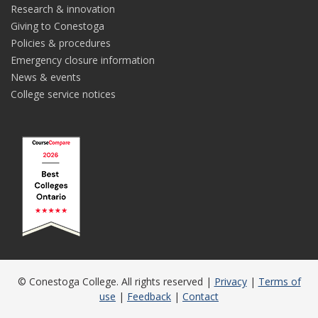
Research & innovation
Giving to Conestoga
Policies & procedures
Emergency closure information
News & events
College service notices
© Conestoga College. All rights reserved |
Privacy
|
Terms of
use
|
Feedback
|
Contact