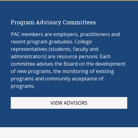
Program Advisory Committees
PAC members are employers, practitioners and
recent program graduates. College
representatives (students, faculty and
administrators) are resource persons. Each
committee advises the Board on the develop
ment
of new programs, the monitoring of existing
programs and community acceptance of
programs.
VIEW ADVISORS