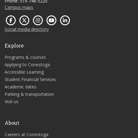
Phone: 519-748-5220
Campus maps
Social media directory
Explore
Programs & courses
Applying to Conestoga
Accessible Learning
Student Financial Services
Academic dates
Parking & transportation
Visit us
About
Careers at Conestoga