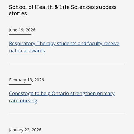
School of Health & Life Sciences success
stories
June 19, 2026
Respiratory Therapy students and faculty receive
national awards
February 13, 2026
Conestoga to help Ontario strengthen primary
care nursing
January 22, 2026