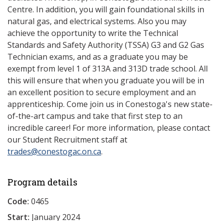
Centre. In addition, you will gain foundational skills in
natural gas, and electrical systems. Also you may
achieve the opportunity to write the Technical
Standards and Safety Authority (TSSA) G3 and G2 Gas
Technician exams, and as a graduate you may be
exempt from level 1 of 313A and 313D trade school. All
this will ensure that when you graduate you will be in
an excellent position to secure employment and an
apprenticeship. Come join us in Conestoga's new state-
of-the-art campus and take that first step to an
incredible career! For more information, please contact
our Student Recruitment staff at
trades@conestogac.on.ca
.
Program details
Code:
0465
Start:
January 2024