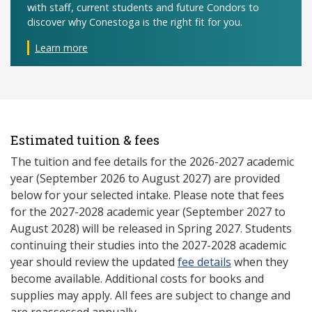
with staff, current students and future Condors to
discover why Conestoga is the right fit for you.
Learn more
Estimated tuition & fees
The tuition and fee details for the 2026-2027 academic
year (September 2026 to August 2027) are provided
below for your selected intake. Please note that fees
for the 2027-2028 academic year (September 2027 to
August 2028) will be released in Spring 2027. Students
continuing their studies into the 2027-2028 academic
year should review the updated
fee details
when they
become available. Additional costs for books and
supplies may apply. All fees are subject to change and