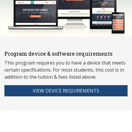
Program device & software requirements
This program requires you to have a device that meets
ce
rtain specifications. For most students, this cost is in
addition to the tuition & fees listed above.
VIEW DEVICE REQUIREMENTS