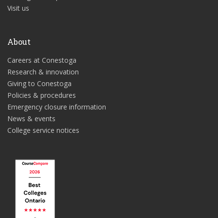
Visit us
About
Careers at Conestoga
Research & innovation
Giving to Conestoga
Policies & procedures
Emergency closure information
News & events
College service notices