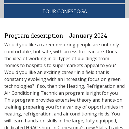
TOUR CONESTOGA
Program description - January 2024
Would you like a career ensuring people are not only
comfortable, but safe, with access to clean air? Does
the idea of working in all types of buildings from
homes to hospitals to supermarkets appeal to you?
Would you like an exciting career in a field that is
constantly evolving with an increasing focus on green
technologies? If so, then the Heating, Refrigeration and
Air Conditioning Technician program is right for you.
This program provides extensive theory and hands-on
training preparing you for a variety of opportunities in
heating, refrigeration, and air conditioning fields. You
will learn hands-on skills in the large, fully equipped,
dedicated HRAC shop, in Conestoga's new Skills Trades