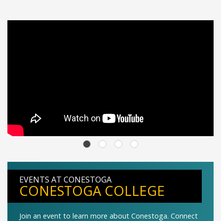
EVENTS AT CONESTOGA
CONESTOGA COLLEGE
Join an event to learn more about Conestoga. Connect