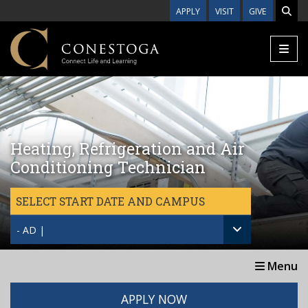
Skip to main content
APPLY
VISIT
GIVE
Heating, Refrigeration and Air
Conditioning Technician
SELECT START DATE AND CAMPUS
- AD |
Menu
APPLY NOW