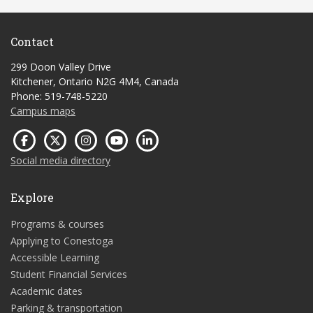
Contact
299 Doon Valley Drive
Kitchener, Ontario N2G 4M4, Canada
Phone: 519-748-5220
Campus maps
Social media directory
Explore
Programs & courses
Applying to Conestoga
Accessible Learning
Student Financial Services
Academic dates
Parking & transportation