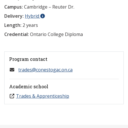
Campus:
Cambridge – Reuter Dr.
Delivery:
Hybrid
Length:
2 years
Credential:
Ontario College Diploma
Program contact
trades@conestogac.on.ca
Academic school
Trades & Apprenticeship