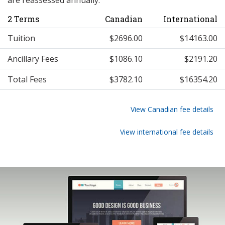
are reassessed annually.
2 Terms
Canadian
International
Tuition
$2696.00
$14163.00
Ancillary Fees
$1086.10
$2191.20
Total Fees
$3782.10
$16354.20
View Canadian fee details
View international fee details