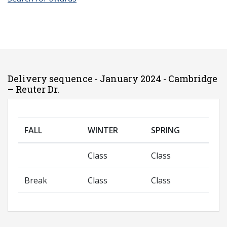
Delivery sequence - January 2024 - Cambridge
– Reuter Dr.
FALL
WINTER
SPRING
Class
Class
Break
Class
Class