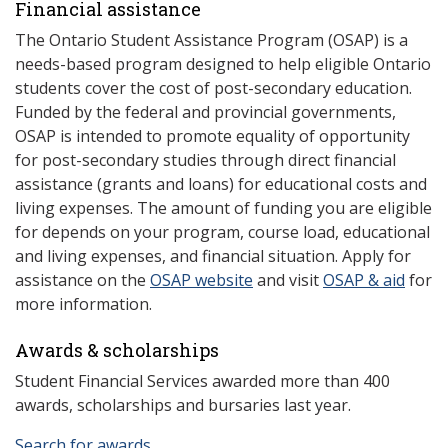
Financial assistance
The Ontario Student Assistance Program (OSAP) is a
needs-based program designed to help eligible Ontario
students cover the cost of post-secondary education.
Funded by the federal and provincial governments,
OSAP is intended to promote equality of opportunity
for post-secondary studies through direct financial
assistance (grants and loans) for educational costs and
living expenses. The amount of funding you are eligible
for depends on your program, course load, educational
and living expenses, and financial situation. Apply for
assistance on the
OSAP website
and visit
OSAP & aid
for
more information.
Awards & scholarships
Student Financial Services awarded more than 400
awards, scholarships and bursaries last year.
Search for awards