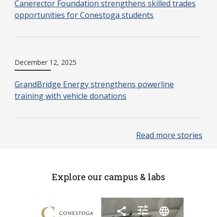
Canerector Foundation strengthens skilled trades
opportunities for Conestoga students
December 12, 2025
GrandBridge Energy strengthens powerline
training with vehicle donations
Read more stories
Explore our campus & labs