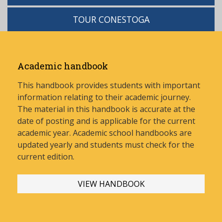
TOUR CONESTOGA
Academic handbook
This handbook provides students with important
information relating to their academic journey.
The material in this handbook is accurate at the
date of posting and is applicable for the current
academic year. Academic school handbooks are
updated yearly and stud
ents must check for the
current edition.
VIEW HANDBOOK