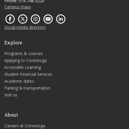
Phone: 519-748-5220
Campus maps
Social media directory
Explore
Programs & courses
Applying to Conestoga
Accessible Learning
Student Financial Services
Academic dates
Parking & transportation
Visit us
About
Careers at Conestoga