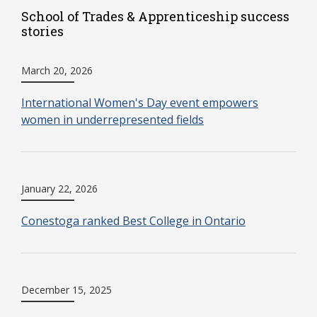
School of Trades & Apprenticeship success
stories
March 20, 2026
International Women's Day event empowers
women in underrepresented fields
January 22, 2026
Conestoga ranked Best College in Ontario
December 15, 2025