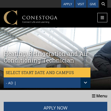
Skip to main content
APPLY
VISIT
GIVE
Heating, Refrigeration and Air
Conditioning Technician
SELECT START DATE AND CAMPUS
- AD |
Menu
APPLY NOW