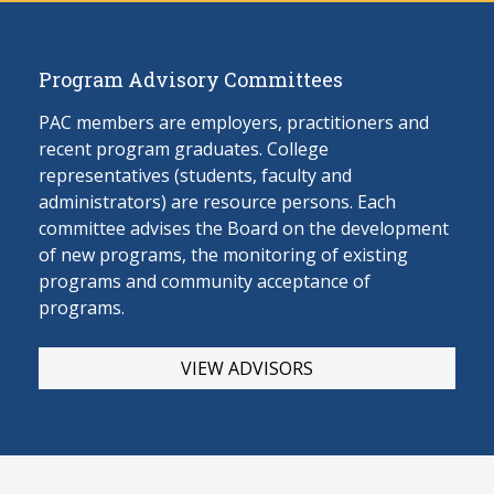
Program Advisory Committees
PAC members are employers, practitioners and
recent program graduates. College
representatives (students, faculty and
administrators) are resource persons. Each
committee advises the Board on the develop
ment
of new programs, the monitoring of existing
programs and community acceptance of
programs.
VIEW ADVISORS