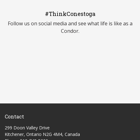
#ThinkConestoga
Follow us on social media and see what life is like as a
Condor.
Contact
299 Doon Valley Drive
Kitchener, Ontario N2G 4M4, Canada