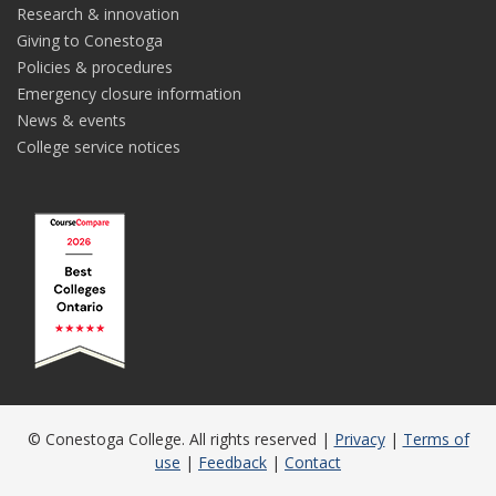
Research & innovation
Giving to Conestoga
Policies & procedures
Emergency closure information
News & events
College service notices
© Conestoga College. All rights reserved |
Privacy
|
Terms of
use
|
Feedback
|
Contact