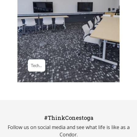
#ThinkConestoga
Follow us on social media and see what life is like as a
Condor.