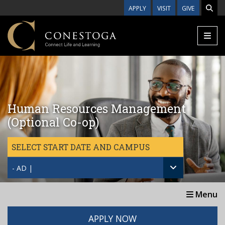
Skip to main content
APPLY
VISIT
GIVE
Human Resources Management
(Optional Co-op)
SELECT START DATE AND CAMPUS
- AD |
Menu
APPLY NOW