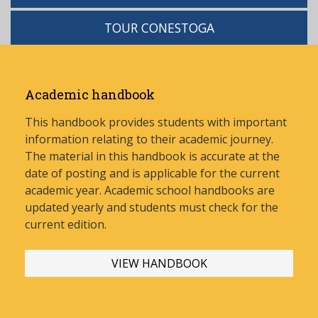
TOUR CONESTOGA
Academic handbook
This handbook provides students with important
information relating to their academic journey.
The material in this handbook is accurate at the
date of posting and is applicable for the current
academic year. Academic school handbooks are
updated yearly and stud
ents must check for the
current edition.
VIEW HANDBOOK