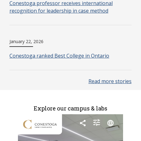
Conestoga professor receives international
recognition for leadership in case method
January 22, 2026
Conestoga ranked Best College in Ontario
Read more stories
Explore our campus & labs