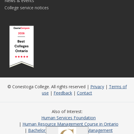
News & events
College service notices
© Conestoga College. All rights reserved |
Privacy
|
Terms of
use
|
Feedback
|
Contact
Also of Interest
Human Services Foundation
Human Resource Management Course in Ontario
Bachelor of Human Resource Management