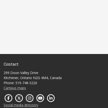
Contact
299 Doon Valley Drive
Kitchener, Ontario N2G 4M4, Canada
Phone: 519-748-5220
Campus maps
Social media directory