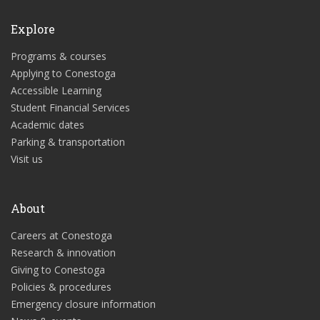
Explore
Programs & courses
Applying to Conestoga
Accessible Learning
Student Financial Services
Academic dates
Parking & transportation
Visit us
About
Careers at Conestoga
Research & innovation
Giving to Conestoga
Policies & procedures
Emergency closure information