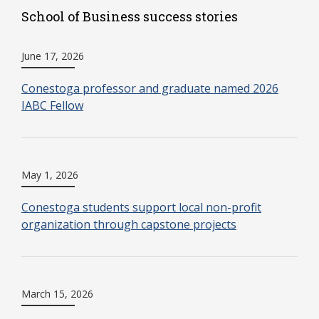
School of Business success stories
June 17, 2026
Conestoga professor and graduate named 2026
IABC Fellow
May 1, 2026
Conestoga students support local non-profit
organization through capstone projects
March 15, 2026