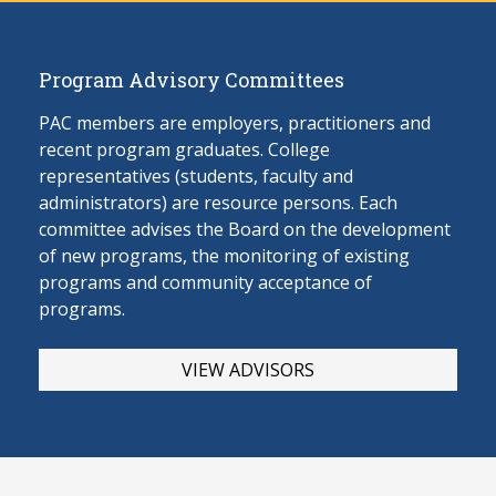
Program Advisory Committees
PAC members are employers, practitioners and
recent program graduates. College
representatives (students, faculty and
administrators) are resource persons. Each
committee advises the Board on the develop
ment
of new programs, the monitoring of existing
programs and community acceptance of
programs.
VIEW ADVISORS