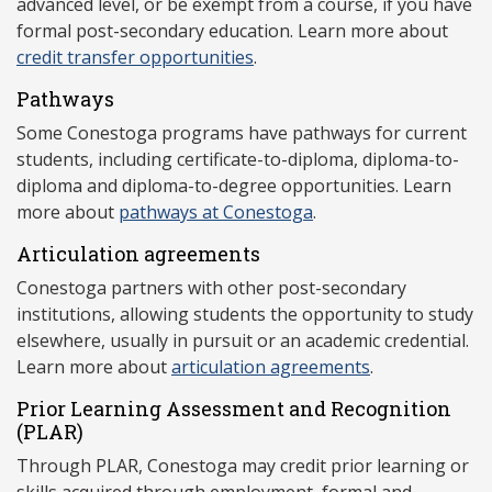
advanced level, or be exempt from a course, if you have
formal post-secondary education. Learn more about
credit transfer opportunities
.
Pathways
Some Conestoga programs have pathways for current
students, including certificate-to-diploma, diploma-to-
diploma and diploma-to-degree opportunities. Learn
more about
pathways at Conestoga
.
Articulation agreements
Conestoga partners with other post-secondary
institutions, allowing students the opportunity to study
elsewhere, usually in pursuit or an academic credential.
Learn more about
articulation agreements
.
Prior Learning Assessment and Recognition
(P
LAR)
Through PLAR, Conestoga may credit prior learning or