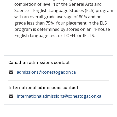
completion of level 4 of the General Arts and
Science – English Language Studies (ELS) program
with an overall grade average of 80% and no
grade less than 75%. Your placement in the ELS
program is determined by scores on an in-house
English language test or TOEFL or IELTS.
Canadian admissions contact
admissions@conestogac.on.ca
International admissions contact
internationaladmissions@conestogac.on.ca