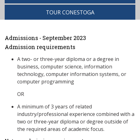
TOUR CONESTOGA
Admissions - September 2023
Admission requirements
A two- or three-year diploma or a degree in
business, computer science, information
technology, computer information systems, or
computer programming
OR
A minimum of 3 years of related
industry/professional experience combined with a
two or three-year diploma or degree outside of
the required areas of academic focus.