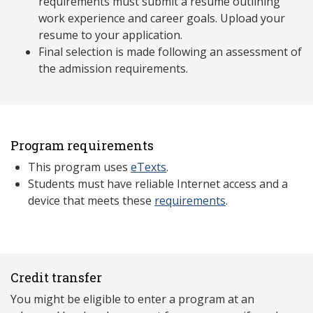
requirements must submit a resume outlining
work experience and career goals. Upload your
resume to your application.
Final selection is made following an assessment of
the admission requirements.
Program requirements
This program uses
eTexts
.
Students must have reliable Internet access and a
device that meets these
requirements
.
Credit transfer
You might be eligible to enter a program at an