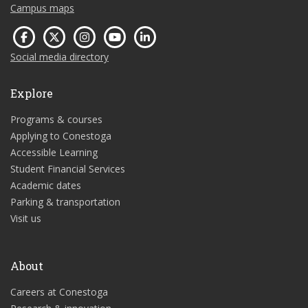
Campus maps
Social media directory
Explore
Programs & courses
Applying to Conestoga
Accessible Learning
Student Financial Services
Academic dates
Parking & transportation
Visit us
About
Careers at Conestoga