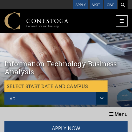
Skip to main content
APPLY
VISIT
GIVE
Information Technology Business
Analysis
SELECT START DATE AND CAMPUS
- AD |
Menu
APPLY NOW