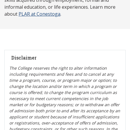
skills acquired through employment, formal and
informal education, or life experiences. Learn more
about
PLAR at Conestoga
.
Disclaimer
The College reserves the right t
o alter information
including requirements and fees and to cancel at any
time a program, course, or program major or option; to
change the location and/or term in which a program or
course is offered; to change the program curriculum as
necessary to meet current competencies in the job
market or for budgetary reasons; or to withdraw an offer
of admission both prior to and after its acceptance by an
applicant or student because of insufficient applications
or registrations, over-acceptance of offers of admission,
budgetary constraints, or for other such reasons. In the