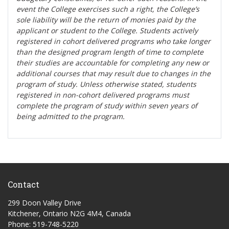
event the College exercises such a right, the College’s
sole liability will be the return of monies paid by the
applicant or student to the College. Students actively
registered in cohort delivered programs who take longer
than the designed program length of time to complete
their studies are accountable for completing any new or
additional courses that may result due to changes in the
program of study. Unless otherwise stated, students
registered in non-cohort delivered programs must
complete the program of study within seven years of
being admitted to the program.
Contact
299 Doon Valley Drive
Kitchener, Ontario N2G 4M4, Canada
Phone: 519-748-5220