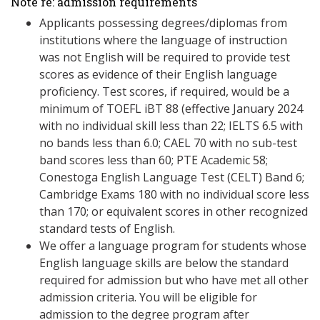
Note re: admission requirements
Applicants possessing degrees/diplomas from
institutions where the language of instruction
was not English will be required to provide test
scores as evidence of their English language
proficiency. Test scores, if required, would be a
minimum of TOEFL iBT 88 (effective January 2024
with no individual skill less than 22; IELTS 6.5 with
no bands less than 6.0; CAEL 70 with no sub-test
band scores less than 60; PTE Academic 58;
Conestoga English Language Test (CELT) Band 6;
Cambridge Exams 180 with no individual score less
than 170; or equivalent scores in other recognized
standard tests of English.
We offer a language program for students whose
English language skills are below the standard
required for admission but who have met all other
admission criteria. You will be eligible for
admission to the degree program after