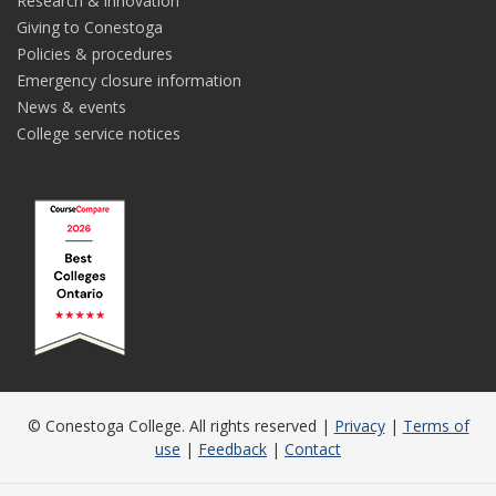
Research & innovation
Giving to Conestoga
Policies & procedures
Emergency closure information
News & events
College service notices
© Conestoga College. All rights reserved |
Privacy
|
Terms of
use
|
Feedback
|
Contact