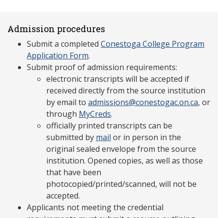
Admission procedures
Submit a completed
Conestoga College Program
Application Form
.
Submit proof of admission requirements:
electronic transcripts will be accepted if
received directly from the source institution
by email to
admissions@conestogac.on.ca
, or
through
MyCreds
.
officially printed transcripts can be
submitted by
mail
or in person in the
original sealed envelope from the source
institution. Opened copies, as well as those
that have been
photocopied/printed/scanned, will not be
accepted.
Applicants not meeting the credential