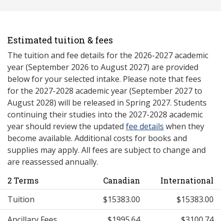
Estimated tuition & fees
The tuition and fee details for the 2026-2027 academic
year (September 2026 to August 2027) are provided
below for your selected intake. Please note that fees
for the 2027-2028 academic year (September 2027 to
August 2028) will be released in Spring 2027. Students
continuing their studies into the 2027-2028 academic
year should review the updated
fee details
when they
become available. Additional costs for books and
supplies may apply. All fees are subject to change and
are reassessed annually.
2 Terms
Canadian
International
Tuition
$15383.00
$15383.00
Ancillary Fees
$1995.64
$3100.74