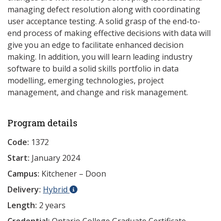
managing defect resolution along with coordinating
user acceptance testing. A solid grasp of the end-to-
end process of making effective decisions with data will
give you an edge to facilitate enhanced decision
making. In addition, you will learn leading industry
software to build a solid skills portfolio in data
modelling, emerging technologies, project
management, and change and risk management.
Program details
Code:
1372
Start:
January 2024
Campus:
Kitchener – Doon
Delivery:
Hybrid
Length:
2 years