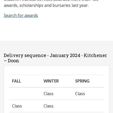
awards, scholarships and bursaries last year.
Search for awards
Delivery sequence - January 2024 - Kitchener
– Doon
FALL
WINTER
SPRING
Class
Class
Class
Class