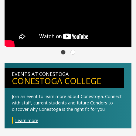
EVENTS AT CONESTOGA
CONESTOGA COLLEGE
Join an event to learn more about Conestoga. Connect
with staff, current students and future Condors to
discover why Conestoga is the right fit for you.
Learn more