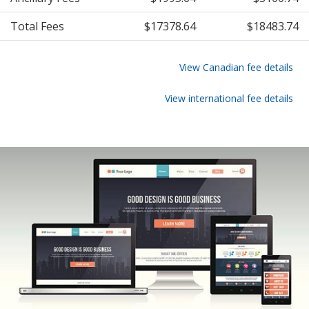
Total Fees
$17378.64
$18483.74
View Canadian fee details
View international fee details