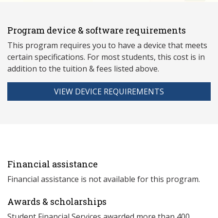
Program device & software requirements
This program requires you to have a device that meets
ce
rtain specifications. For most students, this cost is in
addition to the tuition & fees listed above.
VIEW DEVICE REQUIREMENTS
Financial assistance
Financial assistance is not available for this program.
Awards & scholarships
Student Financial Services awarded more than 400