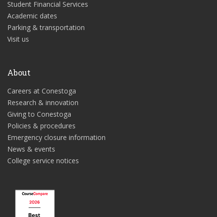
Student Financial Services
Academic dates
Parking & transportation
Visit us
About
Careers at Conestoga
Research & innovation
Giving to Conestoga
Policies & procedures
Emergency closure information
News & events
College service notices