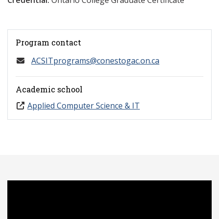
Credential:
Ontario College Graduate Certificate
Program contact
ACSITprograms@conestogac.on.ca
Academic school
Applied Computer Science & IT