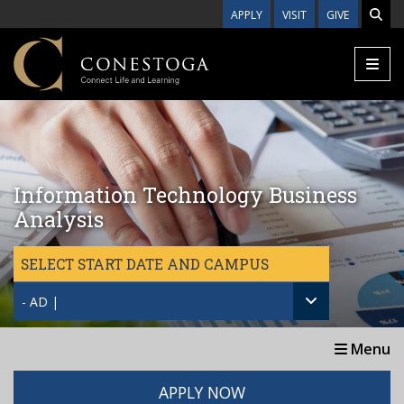
Skip to main content
APPLY
VISIT
GIVE
Information Technology Business
Analysis
SELECT START DATE AND CAMPUS
- AD |
Menu
APPLY NOW