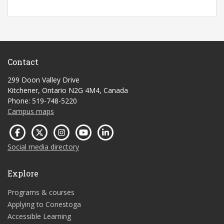
Contact
299 Doon Valley Drive
Kitchener, Ontario N2G 4M4, Canada
Phone: 519-748-5220
Campus maps
Social media directory
Explore
Programs & courses
Applying to Conestoga
Accessible Learning