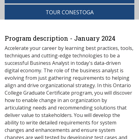
TOUR CONESTOGA
Program description - January 2024
Accelerate your career by learning best practices, tools,
techniques and cutting-edge technologies to be a
successful Business Analyst in today's data-driven
digital economy. The role of the business analyst is
evolving from just gathering requirements to helping
align and drive organizational strategy. In this Ontario
College Graduate Certificate program, you will discover
how to enable change in an organization by
articulating needs and recommending solutions that
deliver value to stakeholders. You will develop the
ability to write detailed requirements for system
changes and enhancements and ensure system
changes are well tested by developing test cases and