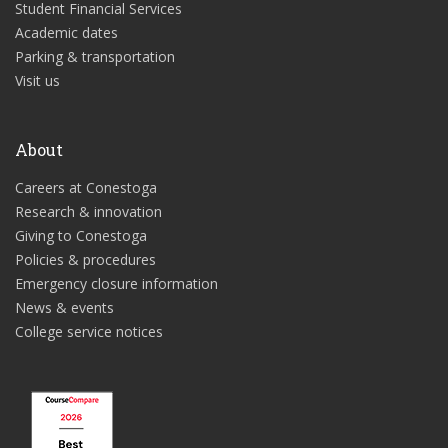
Student Financial Services
Academic dates
Parking & transportation
Visit us
About
Careers at Conestoga
Research & innovation
Giving to Conestoga
Policies & procedures
Emergency closure information
News & events
College service notices