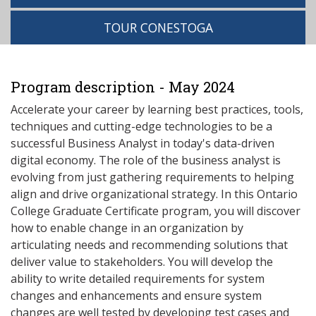
TOUR CONESTOGA
Program description - May 2024
Accelerate your career by learning best practices, tools,
techniques and cutting-edge technologies to be a
successful Business Analyst in today's data-driven
digital economy. The role of the business analyst is
evolving from just gathering requirements to helping
align and drive organizational strategy. In this Ontario
College Graduate Certificate program, you will discover
how to enable change in an organization by
articulating needs and recommending solutions that
deliver value to stakeholders. You will develop the
ability to write detailed requirements for system
changes and enhancements and ensure system
changes are well tested by developing test cases and