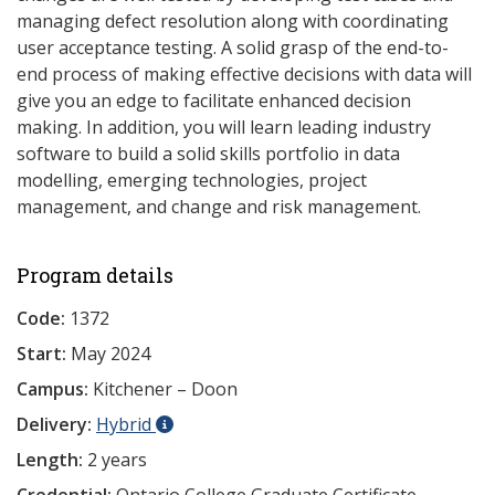
managing defect resolution along with coordinating
user acceptance testing. A solid grasp of the end-to-
end process of making effective decisions with data will
give you an edge to facilitate enhanced decision
making. In addition, you will learn leading industry
software to build a solid skills portfolio in data
modelling, emerging technologies, project
management, and change and risk management.
Program details
Code:
1372
Start:
May 2024
Campus:
Kitchener – Doon
Delivery:
Hybrid
Length:
2 years