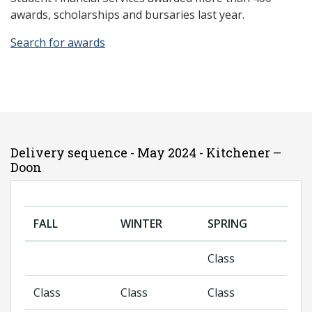
awards, scholarships and bursaries last year.
Search for awards
Delivery sequence - May 2024 - Kitchener –
Doon
FALL
WINTER
SPRING
Class
Class
Class
Class