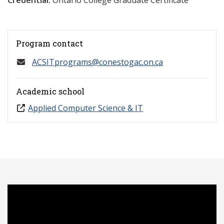
Credential:
Ontario College Graduate Certificate
Program contact
ACSITprograms@conestogac.on.ca
Academic school
Applied Computer Science & IT