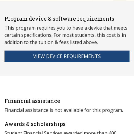
Program device & software requirements
This program requires you to have a device that meets
ce
rtain specifications. For most students, this cost is in
addition to the tuition & fees listed above.
VIEW DEVICE REQUIREMENTS
Financial assistance
Financial assistance is not available for this program.
Awards & scholarships
Student Financial Services awarded more than 400