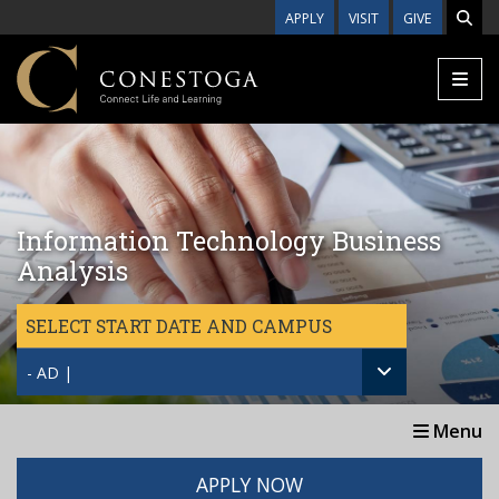
Skip to main content
APPLY
VISIT
GIVE
Information Technology Business
Analysis
SELECT START DATE AND CAMPUS
- AD |
Menu
APPLY NOW