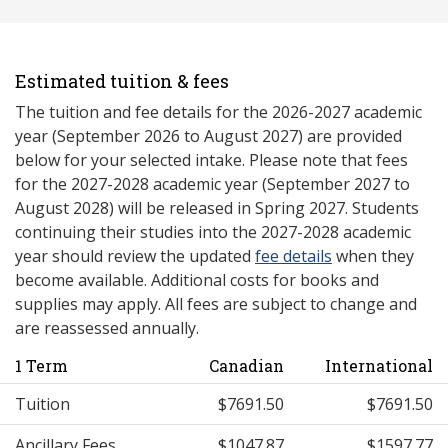
Estimated tuition & fees
The tuition and fee details for the 2026-2027 academic
year (September 2026 to August 2027) are provided
below for your selected intake. Please note that fees
for the 2027-2028 academic year (September 2027 to
August 2028) will be released in Spring 2027. Students
continuing their studies into the 2027-2028 academic
year should review the updated
fee details
when they
become available. Additional costs for books and
supplies may apply. All fees are subject to change and
are reassessed annually.
1 Term
Canadian
International
Tuition
$7691.50
$7691.50
Ancillary Fees
$1047.87
$1597.77