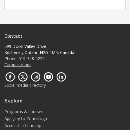
Contact
299 Doon Valley Drive
Kitchener, Ontario N2G 4M4, Canada
Phone: 519-748-5220
Campus maps
Social media directory
Explore
Programs & courses
Applying to Conestoga
Accessible Learning