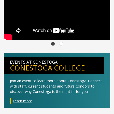
EVENTS AT CONESTOGA
CONESTOGA COLLEGE
Join an event to learn more about Conestoga. Connect
with staff, current students and future Condors to
discover why Conestoga is the right fit for you.
Learn more