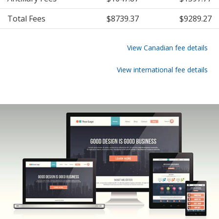
Total Fees
$8739.37
$9289.27
View Canadian fee details
View international fee details