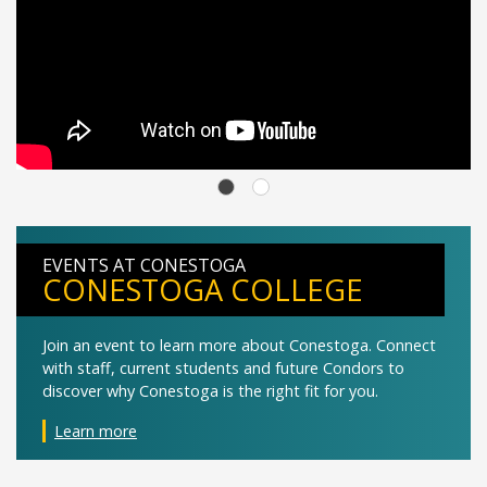
EVENTS AT CONESTOGA
CONESTOGA COLLEGE
Join an event to learn more about Conestoga. Connect
with staff, current students and future Condors to
discover why Conestoga is the right fit for you.
Learn more