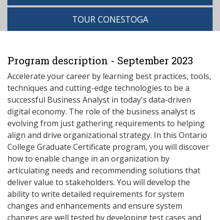
TOUR CONESTOGA
Program description - September 2023
Accelerate your career by learning best practices, tools,
techniques and cutting-edge technologies to be a
successful Business Analyst in today's data-driven
digital economy. The role of the business analyst is
evolving from just gathering requirements to helping
align and drive organizational strategy. In this Ontario
College Graduate Certificate program, you will discover
how to enable change in an organization by
articulating needs and recommending solutions that
deliver value to stakeholders. You will develop the
ability to write detailed requirements for system
changes and enhancements and ensure system
changes are well tested by developing test cases and