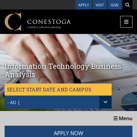
Skip to main content
APPLY
VISIT
GIVE
Information Technology Business
Analysis
SELECT START DATE AND CAMPUS
- AD |
Menu
APPLY NOW