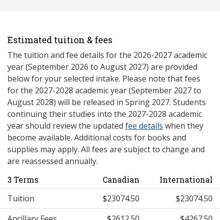
Estimated tuition & fees
The tuition and fee details for the 2026-2027 academic
year (September 2026 to August 2027) are provided
below for your selected intake. Please note that fees
for the 2027-2028 academic year (September 2027 to
August 2028) will be released in Spring 2027. Students
continuing their studies into the 2027-2028 academic
year should review the updated
fee details
when they
become available. Additional costs for books and
supplies may apply. All fees are subject to change and
are reassessed annually.
3 Terms
Canadian
International
Tuition
$23074.50
$23074.50
Ancillary Fees
$2612.50
$4267.50