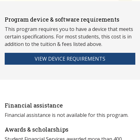
Program device & software requirements
This program requires you to have a device that meets
ce
rtain specifications. For most students, this cost is in
addition to the tuition & fees listed above.
VIEW DEVICE REQUIREMENTS
Financial assistance
Financial assistance is not available for this program.
Awards & scholarships
Student Financial Services awarded more than 400