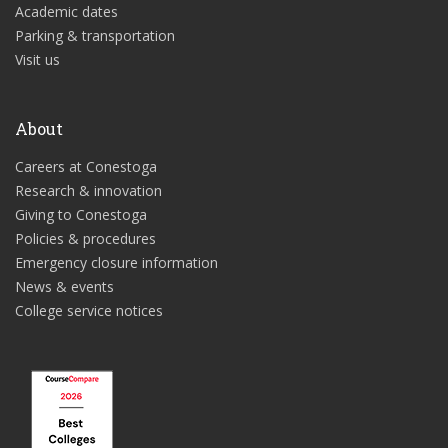
Academic dates
Parking & transportation
Visit us
About
Careers at Conestoga
Research & innovation
Giving to Conestoga
Policies & procedures
Emergency closure information
News & events
College service notices