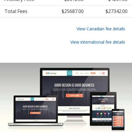
Total Fees
$25687.00
$27342.00
View Canadian fee details
View international fee details