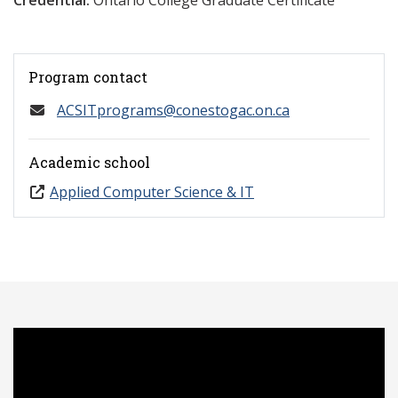
Credential:
Ontario College Graduate Certificate
Program contact
ACSITprograms@conestogac.on.ca
Academic school
Applied Computer Science & IT