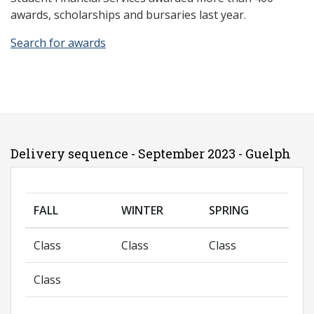
awards, scholarships and bursaries last year.
Search for awards
Delivery sequence - September 2023 - Guelph
FALL
WINTER
SPRING
Class
Class
Class
Class