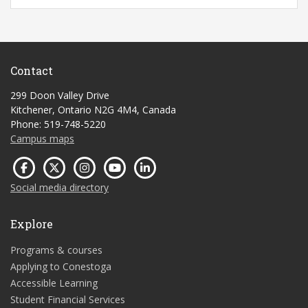
Contact
299 Doon Valley Drive
Kitchener, Ontario N2G 4M4, Canada
Phone: 519-748-5220
Campus maps
Social media directory
Explore
Programs & courses
Applying to Conestoga
Accessible Learning
Student Financial Services