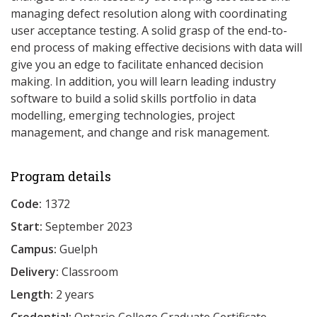
managing defect resolution along with coordinating
user acceptance testing. A solid grasp of the end-to-
end process of making effective decisions with data will
give you an edge to facilitate enhanced decision
making. In addition, you will learn leading industry
software to build a solid skills portfolio in data
modelling, emerging technologies, project
management, and change and risk management.
Program details
Code:
1372
Start:
September 2023
Campus:
Guelph
Delivery:
Classroom
Length:
2 years