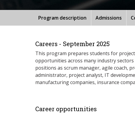
Program description
Admissions
C
Careers - September 2025
This program prepares students for project
opportunities across many industry sectors 
positions as scrum manager, agile coach, pr
administrator, project analyst, IT developm
manufacturing companies, insurance companie
Career opportunities