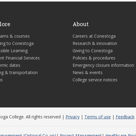
lore
About
rams & courses
Careers at Conestoga
ing to Conestoga
Research & innovation
sible Learning
Giving to Conestoga
nt Financial Services
Policies & procedures
emic dates
Emergency closure information
ng & transportation
News & events
us
College service notices
ga College. All rights reserved |
Privacy
|
Terms of use
|
Feedback
anagement (Optional Co-op)
Project Management
Healthcare Pro