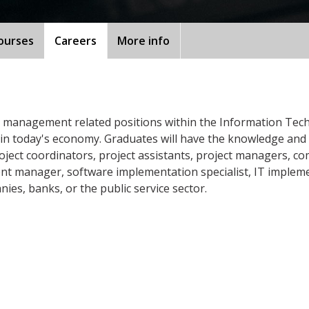
ourses
Careers
More info
 management related positions within the Information Tech
in today's economy. Graduates will have the knowledge and s
oject coordinators, project assistants, project managers, c
ent manager, software implementation specialist, IT implem
s, banks, or the public service sector.