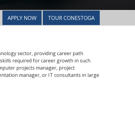
APPLY NOW
TOUR CONESTOGA
nology sector, providing career path
kills required for career growth in such
omputer projects manager, project
entation manager, or IT consultants in large