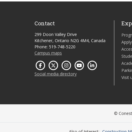
Contact
Exp
299 Doon Valley Drive
Prog
Kitchener, Ontario N2G 4M4, Canada
Apply
Phone: 519-748-5220
Acces
Campus maps
Stude
Acad
Parki
Social media directory
Visit 
© Conesto
Also of Interest
Construction M