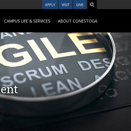
APPLY
VISIT
GIVE
CAMPUS LIFE & SERVICES
ABOUT CONESTOGA
ment