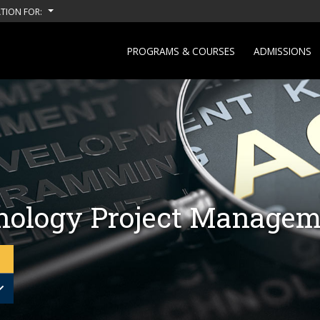
TION FOR:
PROGRAMS & COURSES
ADMISSIONS
nology Project Manage