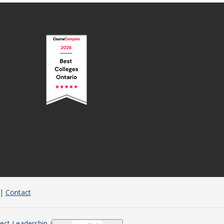
|
Contact
ject Leadership and Management