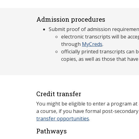
Admission procedures
Submit proof of admission requiremen
electronic transcripts will be acce
through
MyCreds
.
officially printed transcripts can
copies, as well as those that hav
Credit transfer
You might be eligible to enter a program at
a course, if you have formal post-secondar
transfer opportunities
.
Pathways