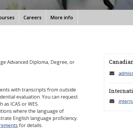
ourses
Careers
More info
Canadian
ege Advanced Diploma, Degree, or
admis
ents with transcripts from outside
Internat
dential evaluation. You can request
intern
h as ICAS or WES.
tutions where the language of
trate English language proficiency.
irements
for details.