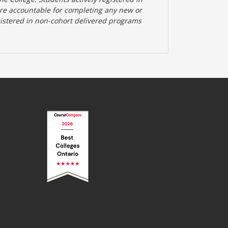
are accountable for completing any new or
gistered in non-cohort delivered programs