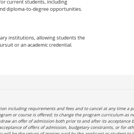
 current students, including
and diploma-to-degree opportunities.
y institutions, allowing students the
ursuit or an academic credential.
tion including requirements and fees and to cancel at any time a p
ogram or course is offered; to change the program curriculum as n
hdraw an offer of admission both prior to and after its acceptance 
r-acceptance of offers of admission, budgetary constraints, or for ot
lity will be the return of monies paid by the applicant or student to 