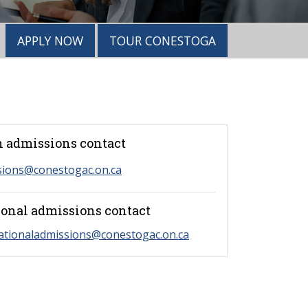
APPLY NOW
TOUR CONESTOGA
 admissions contact
sions@conestogac.on.ca
ional admissions contact
ationaladmissions@conestogac.on.ca