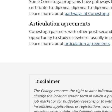
Some Conestoga programs have pathways for
certificate-to-diploma, diploma-to-diploma 
Learn more about
pathways at Conestoga
.
Articulation agreements
Conestoga partners with other post-secondar
opportunity to study elsewhere, usually in p
Learn more about
articulation agreements
.
Disclaimer
The College reserves the right t
o alter informa
change the location and/or term in which a pr
job market or for budgetary reasons; or to wit
insufficient applications or registrations, ove
exercises such a right, the College’s sole liabi