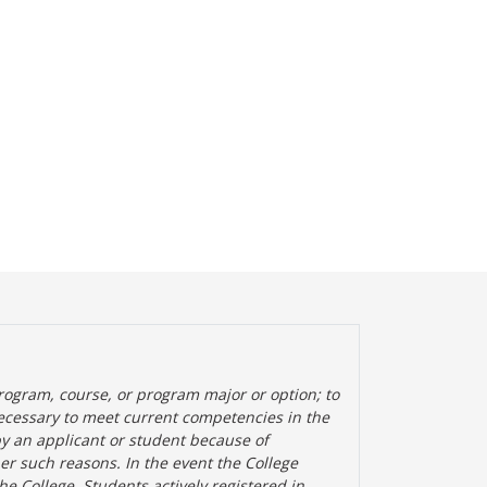
rogram, course, or program major or option; to
ecessary to meet current competencies in the
by an applicant or student because of
her such reasons. In the event the College
the College. Students actively registered in