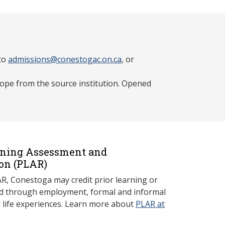
 to
admissions@conestogac.on.ca
, or
lope from the source institution. Opened
rning Assessment and
on (P
LAR)
, Conestoga may credit prior learning or
red through employment, formal and informal
r life experiences. Learn more about
PLAR at