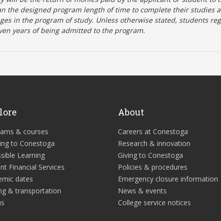
n the designed program length of time to complete their studies 
nges in the program of study. Unless otherwise stated, students re
ven years of being admitted to the program.
lore
About
rams & courses
Careers at Conestoga
ing to Conestoga
Research & innovation
sible Learning
Giving to Conestoga
nt Financial Services
Policies & procedures
emic dates
Emergency closure information
ng & transportation
News & events
us
College service notices