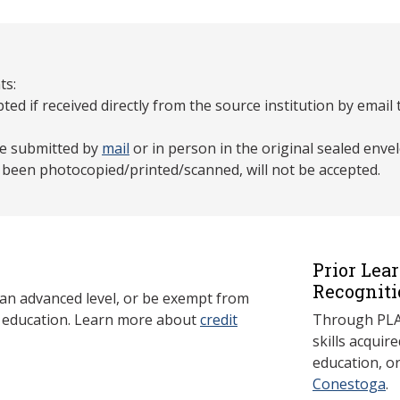
ts:
pted if received directly from the source institution by email
 be submitted by
mail
or in person in the original sealed enve
e been photocopied/printed/scanned, will not be accepted.
Prior Lea
Recogniti
 an advanced level, or be exempt from
y education. Learn more about
credit
Through PLAR
skills acqui
education, o
Conestoga
.