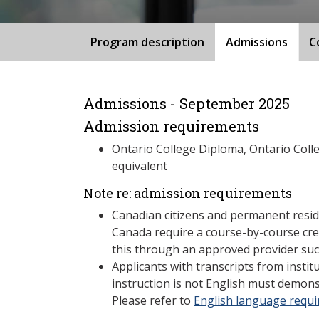
Program description
Admissions
C
Admissions - September 2025
Admission requirements
Ontario College Diploma, Ontario Coll
equivalent
Note re: admission requirements
Canadian citizens and permanent resid
Canada require a course-by-course cre
this through an approved provider suc
Applicants with transcripts from insti
instruction is not English must demons
Please refer to
English language requ