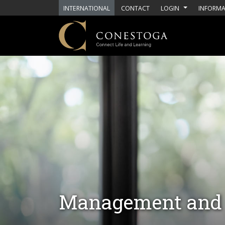
Skip to main content
INTERNATIONAL
CONTACT
LOGIN
INFORMA
Management and 