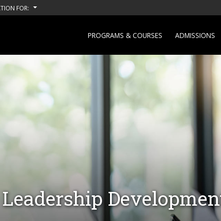
TION FOR:
PROGRAMS & COURSES
ADMISSIONS
Leadership Developmen