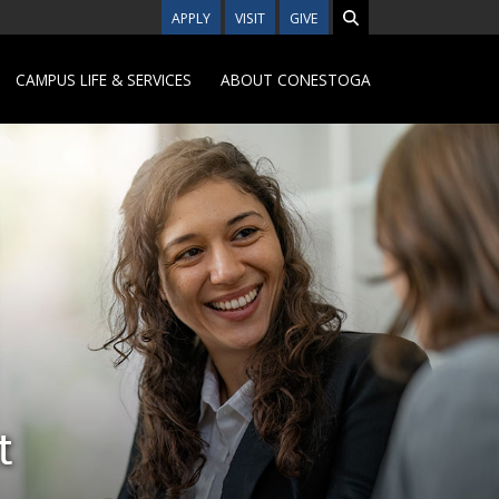
APPLY
VISIT
GIVE
CAMPUS LIFE & SERVICES
ABOUT CONESTOGA
t