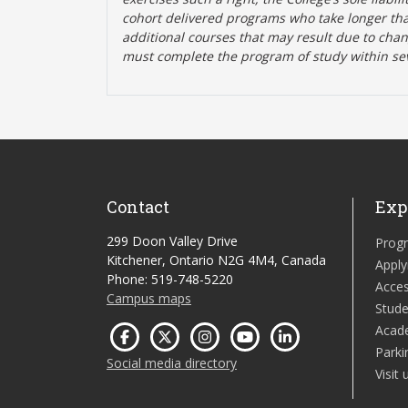
cohort delivered programs who take longer tha
additional courses that may result due to cha
must complete the program of study within se
Contact
Exp
299 Doon Valley Drive
Prog
Kitchener, Ontario N2G 4M4, Canada
Apply
Phone: 519-748-5220
Acces
Campus maps
Stude
Acad
Parki
Social media directory
Visit 