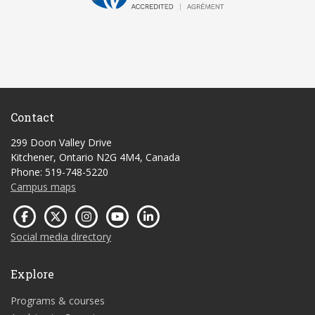
Contact
299 Doon Valley Drive
Kitchener, Ontario N2G 4M4, Canada
Phone: 519-748-5220
Campus maps
Social media directory
Explore
Programs & courses