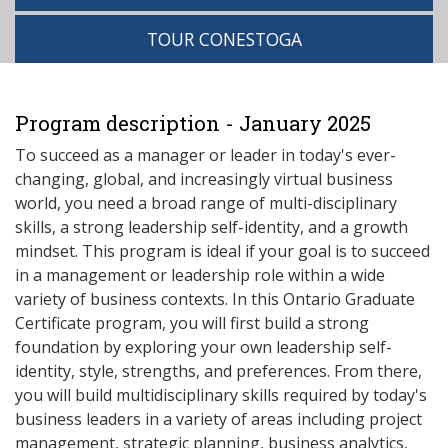
TOUR CONESTOGA
Program description - January 2025
To succeed as a manager or leader in today's ever-
changing, global, and increasingly virtual business
world, you need a broad range of multi-disciplinary
skills, a strong leadership self-identity, and a growth
mindset. This program is ideal if your goal is to succeed
in a management or leadership role within a wide
variety of business contexts. In this Ontario Graduate
Certificate program, you will first build a strong
foundation by exploring your own leadership self-
identity, style, strengths, and preferences. From there,
you will build multidisciplinary skills required by today's
business leaders in a variety of areas including project
management, strategic planning, business analytics,