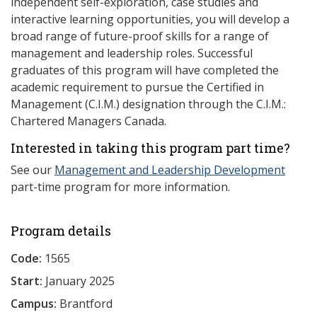
independent self-exploration, case studies and
interactive learning opportunities, you will develop a
broad range of future-proof skills for a range of
management and leadership roles. Successful
graduates of this program will have completed the
academic requirement to pursue the Certified in
Management (C.I.M.) designation through the C.I.M.:
Chartered Managers Canada.
Interested in taking this program part time?
See our
Management and Leadership Development
part-time program for more information.
Program details
Code:
1565
Start:
January 2025
Campus:
Brantford