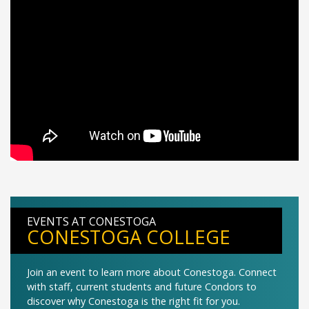
EVENTS AT CONESTOGA
CONESTOGA COLLEGE
Join an event to learn more about Conestoga. Connect
with staff, current students and future Condors to
discover why Conestoga is the right fit for you.