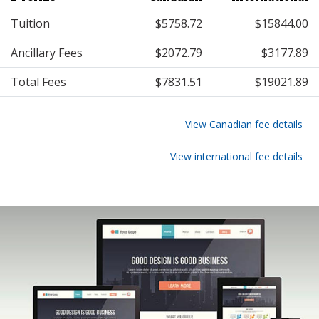
Tuition
$5758.72
$15844.00
Ancillary Fees
$2072.79
$3177.89
Total Fees
$7831.51
$19021.89
View Canadian fee details
View international fee details