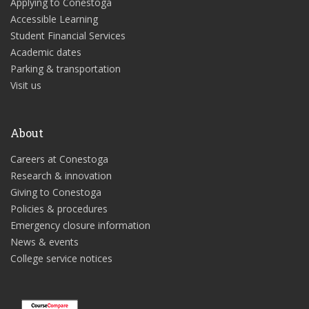
Applying to Conestoga
Accessible Learning
Student Financial Services
Academic dates
Parking & transportation
Visit us
About
Careers at Conestoga
Research & innovation
Giving to Conestoga
Policies & procedures
Emergency closure information
News & events
College service notices