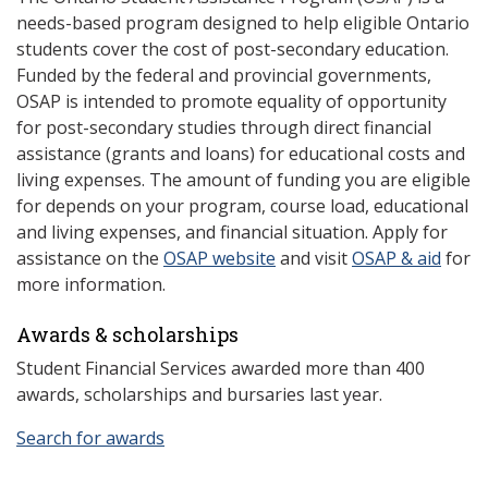
needs-based program designed to help eligible Ontario
students cover the cost of post-secondary education.
Funded by the federal and provincial governments,
OSAP is intended to promote equality of opportunity
for post-secondary studies through direct financial
assistance (grants and loans) for educational costs and
living expenses. The amount of funding you are eligible
for depends on your program, course load, educational
and living expenses, and financial situation. Apply for
assistance on the
OSAP website
and visit
OSAP & aid
for
more information.
Awards & scholarships
Student Financial Services awarded more than 400
awards, scholarships and bursaries last year.
Search for awards