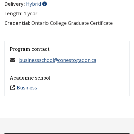
Delivery:
Hybrid
Length:
1 year
Credential:
Ontario College Graduate Certificate
Program contact
businessschool@conestogac.on.ca
Academic school
Business