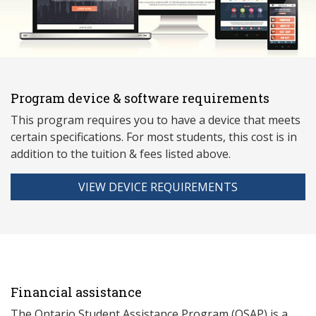
Program device & software requirements
This program requires you to have a device that meets
ce
rtain specifications. For most students, this cost is in
addition to the tuition & fees listed above.
VIEW DEVICE REQUIREMENTS
Financial assistance
The Ontario Student Assistance Program (OSAP) is a