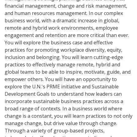
financial management, change and risk management,
and human resources management. In our complex
business world, with a dramatic increase in global,
remote and hybrid work environments, employee
engagement and retention are more critical than ever.
You will explore the business case and effective
practices for promoting workplace diversity, equity,
inclusion and belonging. You will learn cutting-edge
practices to effectively manage remote, hybrid and
global teams to be able to inspire, motivate, guide, and
empower others. You will have an opportunity to
explore the U.N.'s PRME initiative and Sustainable
Development Goals to understand how leaders can
incorporate sustainable business practices across a
broad range of contexts. In a business world where
change is a constant, you will learn practices to not only
manage change, but drive value through change.
Through a variety of group-based projects,