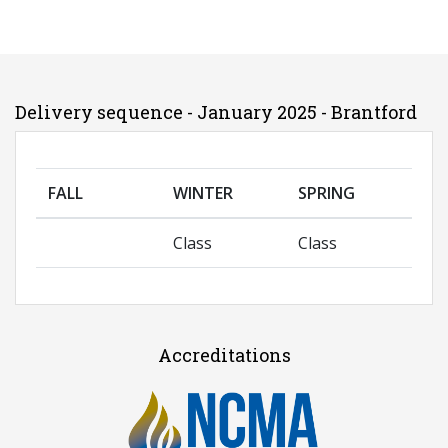
Delivery sequence - January 2025 - Brantford
FALL
WINTER
SPRING
Class
Class
Accreditations