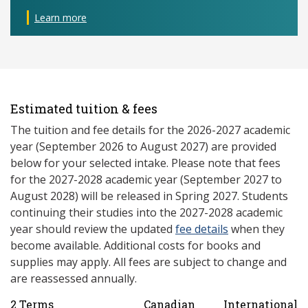
Learn more
Estimated tuition & fees
The tuition and fee details for the 2026-2027 academic
year (September 2026 to August 2027) are provided
below for your selected intake. Please note that fees
for the 2027-2028 academic year (September 2027 to
August 2028) will be released in Spring 2027. Students
continuing their studies into the 2027-2028 academic
year should review the updated
fee details
when they
become available. Additional costs for books and
supplies may apply. All fees are subject to change and
are reassessed annually.
2 Terms
Canadian
International