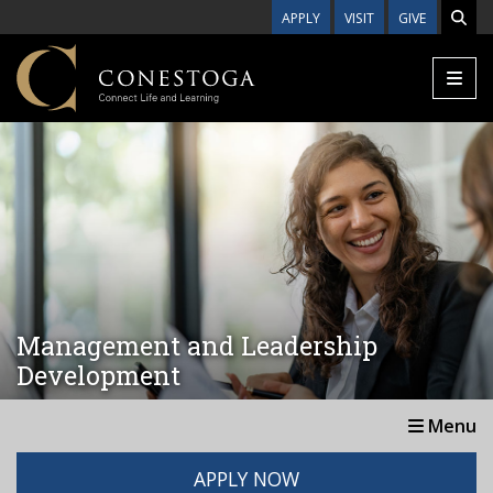
Skip to main content
APPLY
VISIT
GIVE
Management and Leadership
Development
Menu
APPLY NOW