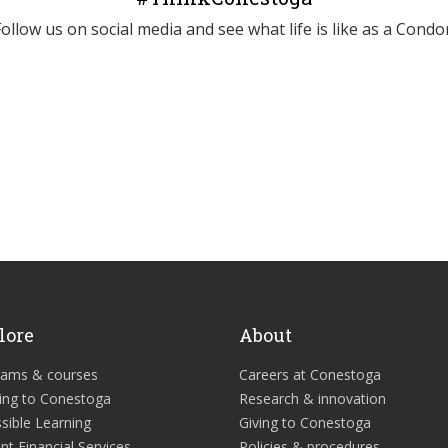
Follow us on social media and see what life is like as a Condor
lore
About
rams & courses
Careers at Conestoga
ing to Conestoga
Research & innovation
sible Learning
Giving to Conestoga
nt Financial Services
Policies & procedures