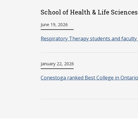
School of Health & Life Sciences
June 19, 2026
Respiratory Therapy students and faculty 
January 22, 2026
Conestoga ranked Best College in Ontari