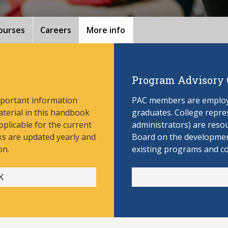
ourses
Careers
More info
Program Advisory
mportant information
PAC members are employe
aterial in this handbook
graduates. College repres
pplicable for the current
administrators) are reso
s are updated yearly and
Board on the develop
men
on.
existing programs and c
K