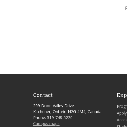
Contact
Exp
299 Doon Valley Drive
Prog
Kitchener, Ontario N2G 4M4, Canada
Apply
Phone: 519-748-5220
Acces
Campus maps
Stude