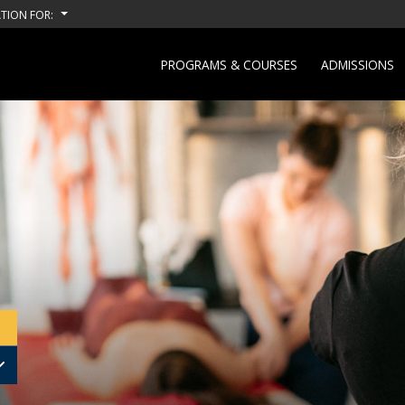
TION FOR:
PROGRAMS & COURSES
ADMISSIONS