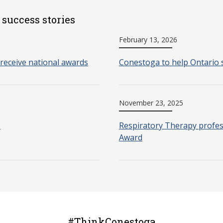
 success stories
February 13, 2026
receive national awards
Conestoga to help Ontario 
November 23, 2025
o
Respiratory Therapy profes
Award
#ThinkConestoga