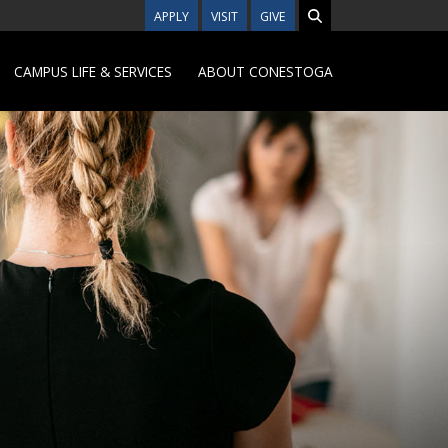
APPLY
VISIT
GIVE
CAMPUS LIFE & SERVICES
ABOUT CONESTOGA