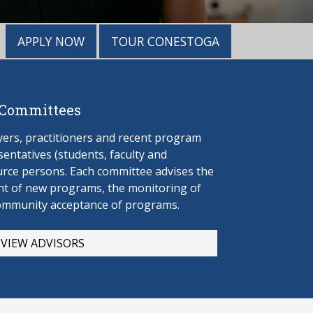
APPLY NOW
TOUR CONESTOGA
 Committees
rs, practitioners and recent program
entatives (students, faculty and
urce persons. Each committee advises the
t of new programs, the monitoring of
ommunity acceptance of programs.
VIEW ADVISORS