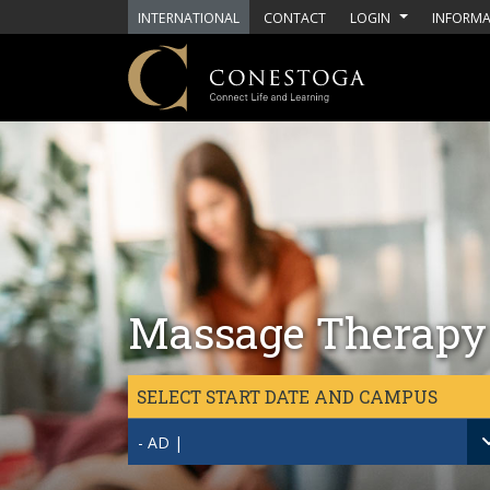
Skip to main content
INTERNATIONAL
CONTACT
LOGIN
INFORMA
Massage Therapy
SELECT START DATE AND CAMPUS
- AD |