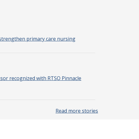
strengthen primary care nursing
sor recognized with RTSO Pinnacle
Read more stories