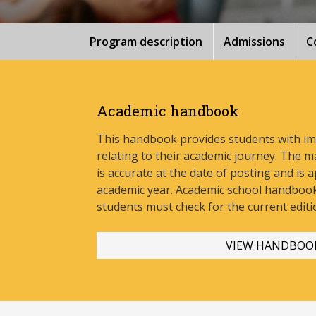
Program description
Admissions
C
Academic handbook
This handbook provides students with i
relating to their academic journey. The m
is accurate at the date of posting and is a
academic year. Academic school handbook
stud
ents must check for the current editi
VIEW HANDBOO