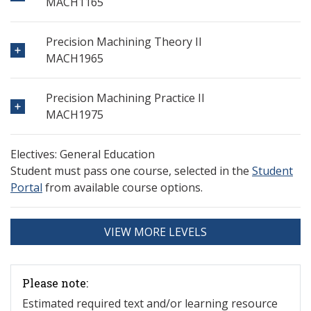
MACH1165
Precision Machining Theory II
MACH1965
Precision Machining Practice II
MACH1975
Electives: General Education
Student must pass one course, selected in the
Student
Portal
from available course options.
VIEW MORE LEVELS
Please note:
Estimated required text and/or learning resource