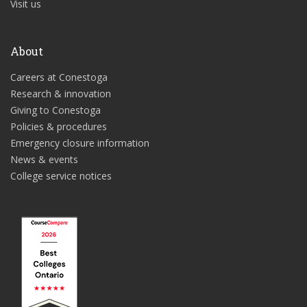
Visit us
About
Careers at Conestoga
Research & innovation
Giving to Conestoga
Policies & procedures
Emergency closure information
News & events
College service notices