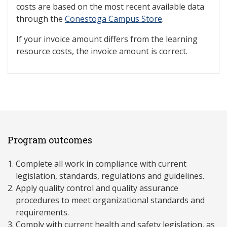
costs are based on the most recent available data
through the
Conestoga Campus Store
.
If your invoice amount differs from the learning
resource costs, the invoice amount is correct.
Program outcomes
Complete all work in compliance with current
legislation, standards, regulations and guidelines.
Apply quality control and quality assurance
procedures to meet organizational standards and
requirements.
Comply with current health and safety legislation, as