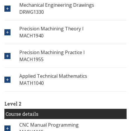
Mechanical Engineering Drawings
DRWG1330
Precision Machining Theory I
MACH1940
Precision Machining Practice I
MACH1955
Applied Technical Mathematics
MATH1040
Level 2
Course details
CNC Manual Programming