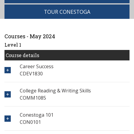
TOUR CONESTOGA
Courses - May 2024
Level 1
Course details
Career Success
CDEV1830
College Reading & Writing Skills
COMM1085
Conestoga 101
CON0101