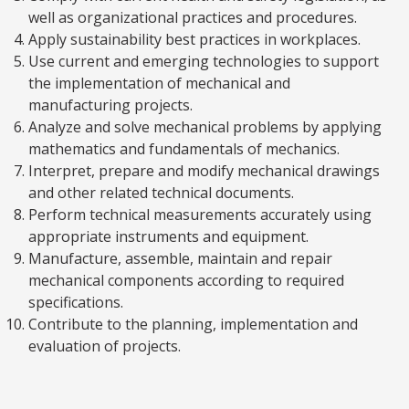
well as organizational practices and procedures.
Apply sustainability best practices in workplaces.
Use current and emerging technologies to support
the implementation of mechanical and
manufacturing projects.
Analyze and solve mechanical problems by applying
mathematics and fundamentals of mechanics.
Interpret, prepare and modify mechanical drawings
and other related technical documents.
Perform technical measurements accurately using
appropriate instruments and equipment.
Manufacture, assemble, maintain and repair
mechanical components according to required
specifications.
Contribute to the planning, implementation and
evaluation of projects.