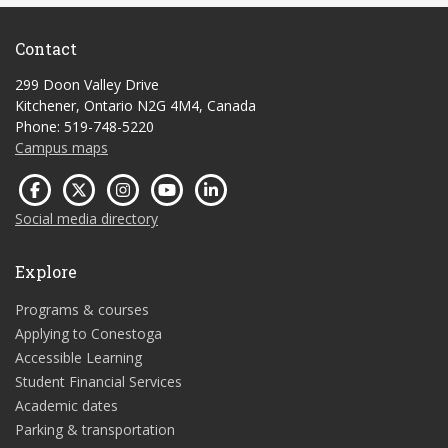
Contact
299 Doon Valley Drive
Kitchener, Ontario N2G 4M4, Canada
Phone: 519-748-5220
Campus maps
Social media directory
Explore
Programs & courses
Applying to Conestoga
Accessible Learning
Student Financial Services
Academic dates
Parking & transportation