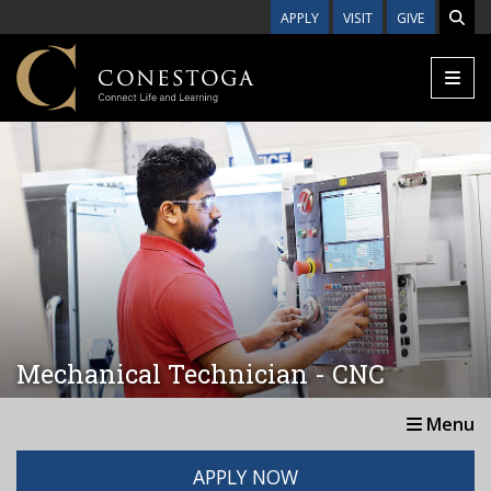
Skip to main content
APPLY
VISIT
GIVE
Mechanical Technician - CNC
Menu
APPLY NOW