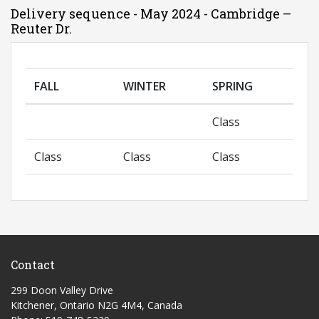
Delivery sequence - May 2024 - Cambridge –
Reuter Dr.
FALL
WINTER
SPRING
Class
Class
Class
Class
Contact
299 Doon Valley Drive
Kitchener, Ontario N2G 4M4, Canada