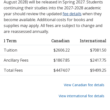
August 2028) will be released in Spring 2027. Students
continuing their studies into the 2027-2028 academic
year should review the updated
fee details
when they
become available. Additional costs for books and
supplies may apply. All fees are subject to change and
are reassessed annually.
1 Term
Canadian
International
Tuition
$2606.22
$7081.50
Ancillary Fees
$1867.85
$2417.75
Total Fees
$4474.07
$9499.25
View Canadian fee details
View international fee details