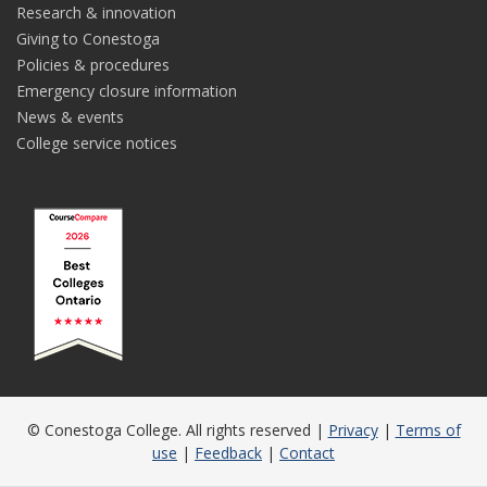
Research & innovation
Giving to Conestoga
Policies & procedures
Emergency closure information
News & events
College service notices
© Conestoga College. All rights reserved |
Privacy
|
Terms of
use
|
Feedback
|
Contact