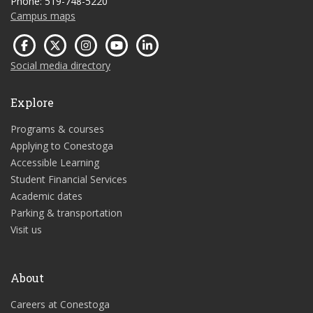
Phone: 519-748-5220
Campus maps
Social media directory
Explore
Programs & courses
Applying to Conestoga
Accessible Learning
Student Financial Services
Academic dates
Parking & transportation
Visit us
About
Careers at Conestoga