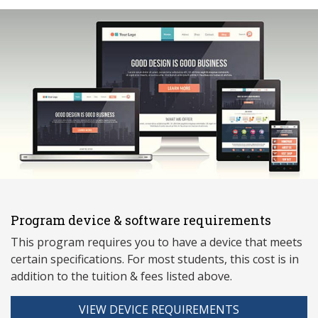
Program device & software requirements
This program requires you to have a device that meets
ce
rtain specifications. For most students, this cost is in
addition to the tuition & fees listed above.
VIEW DEVICE REQUIREMENTS