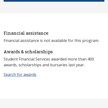
Financial assistance
Financial assistance is not available for this program.
Awards & scholarships
Student Financial Services awarded more than 400
awards, scholarships and bursaries last year.
Search for awards