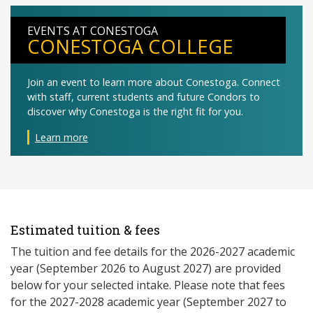
EVENTS AT CONESTOGA
CONESTOGA COLLEGE
Join an event to learn more about Conestoga. Connect
with staff, current students and future Condors to
discover why Conestoga is the right fit for you.
Learn more
Estimated tuition & fees
The tuition and fee details for the 2026-2027 academic
year (September 2026 to August 2027) are provided
below for your selected intake. Please note that fees
for the 2027-2028 academic year (September 2027 to