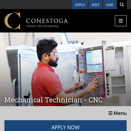
Skip to main content
APPLY
VISIT
GIVE
Mechanical Technician - CNC
Menu
APPLY NOW