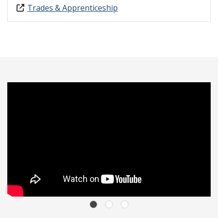
Trades & Apprenticeship