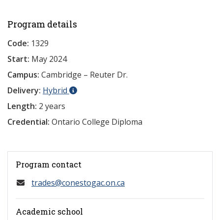
Program details
Code:
1329
Start:
May 2024
Campus:
Cambridge – Reuter Dr.
Delivery:
Hybrid
Length:
2 years
Credential:
Ontario College Diploma
Program contact
trades@conestogac.on.ca
Academic school