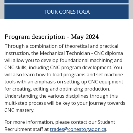
TOUR CONESTOGA
Program description - May 2024
Through a combination of theoretical and practical
instruction, the Mechanical Technician - CNC diploma
will allow you to develop foundational machining and
CNC skills, including CNC program development. You
will also learn how to load programs and set machine
tools with an emphasis on setting up CNC equipment
for creating, editing and optimizing production.
Understanding the various disciplines through this
multi-step process will be key to your journey towards
CNC mastery.
For more information, please contact our Student
Recruitment staff at
trades@conestogac.on.ca
.