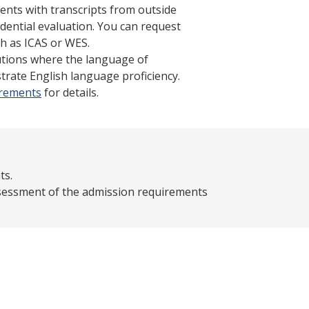
ents with transcripts from outside
dential evaluation. You can request
h as ICAS or WES.
tutions where the language of
trate English language proficiency.
irements
for details.
ts.
assessment of the admission requirements