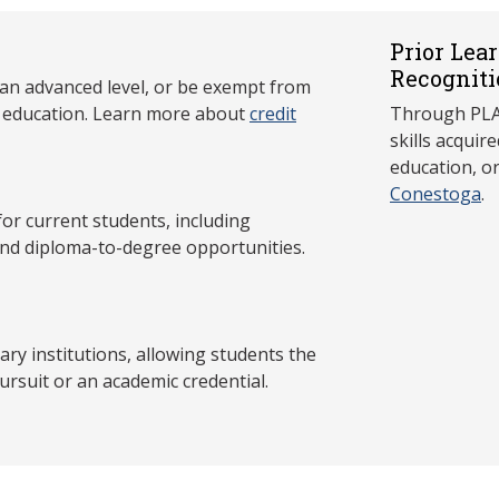
Prior Lea
Recogniti
 an advanced level, or be exempt from
y education. Learn more about
credit
Through PLAR
skills acqui
education, o
Conestoga
.
 current students, including
and diploma-to-degree opportunities.
y institutions, allowing students the
ursuit or an academic credential.