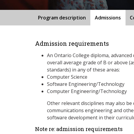
Program description
Admissions
C
Admission requirements
An Ontario College diploma, advanced 
overall average grade of B or above (a
standards) in any of these areas:
Computer Science
Software Engineering/Technology
Computer Engineering/Technology
Other relevant disciplines may also be 
communications engineering and others
software development in their curricu
Note re: admission requirements