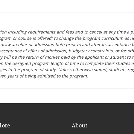
tion including requirements and fees and to cancel at any time a p
ogram or course is offered; to change the program curriculum as n
hdraw an offer of admission both prior to and after its acceptance 
r-acceptance of offers of admission, budgetary constraints, or for ot
lity will be the return of monies paid by the applicant or student to 
n the designed program length of time to complete their studies 
nges in the program of study. Unless otherwise stated, students re
ven years of being admitted to the program.
lore
About