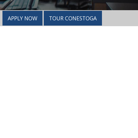
APPLY NOW
TOUR CONESTOGA