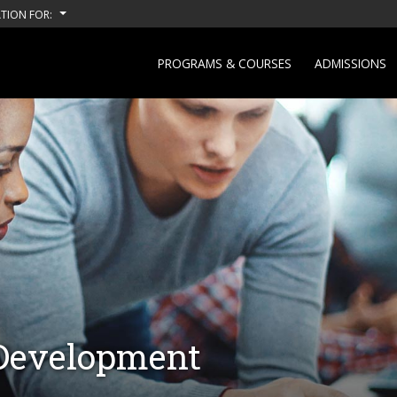
TION FOR:
PROGRAMS & COURSES
ADMISSIONS
 Development