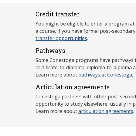
Credit transfer
You might be eligible to enter a program at
a course, if you have formal post-secondar
transfer opportunities
.
Pathways
Some Conestoga programs have pathways for
certificate-to-diploma, diploma-to-diploma 
Learn more about
pathways at Conestoga
.
Articulation agreements
Conestoga partners with other post-secondar
opportunity to study elsewhere, usually in p
Learn more about
articulation agreements
.