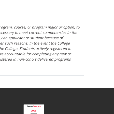
rogram, course, or program major or option; to
ecessary to meet current competencies in the
by an applicant or student because of
her such reasons. In the event the College
the College. Students actively registered in
are accountable for completing any new or
gistered in non-cohort delivered programs