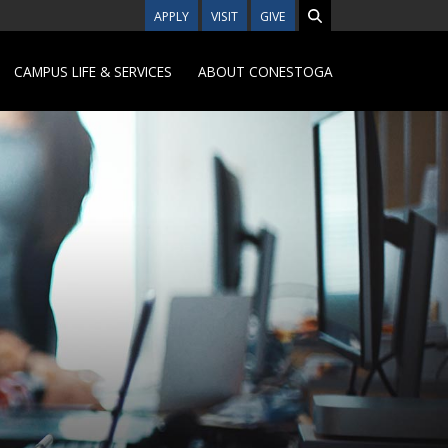
APPLY
VISIT
GIVE
CAMPUS LIFE & SERVICES
ABOUT CONESTOGA