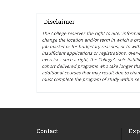
Disclaimer
The College reserves the right t
o alter informa
change the location and/or term in which a pr
job market or for budgetary reasons; or to wit
insufficient applications or registrations, ove
exercises such a right, the College’s sole liabi
cohort delivered programs who take longer tha
additional courses that may result due to cha
must complete the program of study within se
Contact
Exp