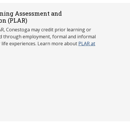
rning Assessment and
on (P
LAR)
, Conestoga may credit prior learning or
red through employment, formal and informal
r life experiences. Learn more about
PLAR at