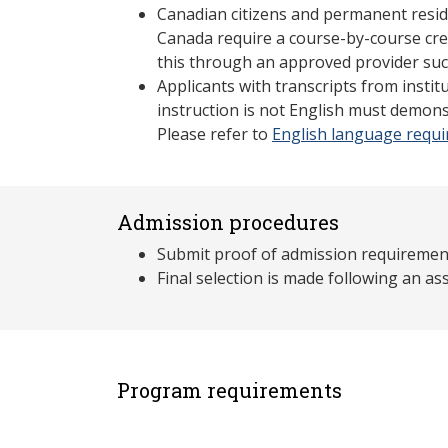
Canadian citizens and permanent resid
Canada require a course-by-course cre
this through an approved provider suc
Applicants with transcripts from insti
instruction is not English must demons
Please refer to
English language requ
Admission procedures
Submit proof of admission requiremen
Final selection is made following an 
Program requirements