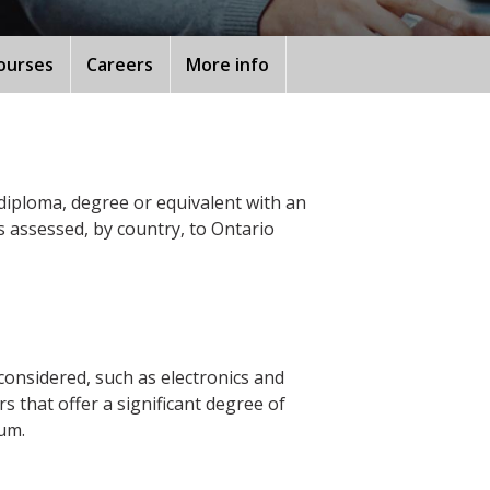
ourses
Careers
More info
diploma, degree or equivalent with an
s assessed, by country, to Ontario
considered, such as electronics and
 that offer a significant degree of
lum.