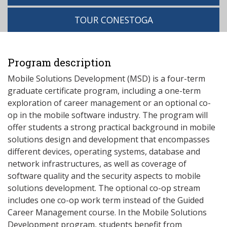
TOUR CONESTOGA
Program description
Mobile Solutions Development (MSD) is a four-term
graduate certificate program, including a one-term
exploration of career management or an optional co-
op in the mobile software industry. The program will
offer students a strong practical background in mobile
solutions design and development that encompasses
different devices, operating systems, database and
network infrastructures, as well as coverage of
software quality and the security aspects to mobile
solutions development. The optional co-op stream
includes one co-op work term instead of the Guided
Career Management course. In the Mobile Solutions
Development program, students benefit from