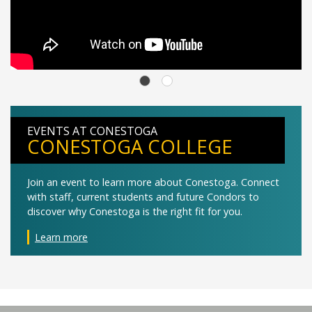
EVENTS AT CONESTOGA
CONESTOGA COLLEGE
Join an event to learn more about Conestoga. Connect
with staff, current students and future Condors to
discover why Conestoga is the right fit for you.
Learn more