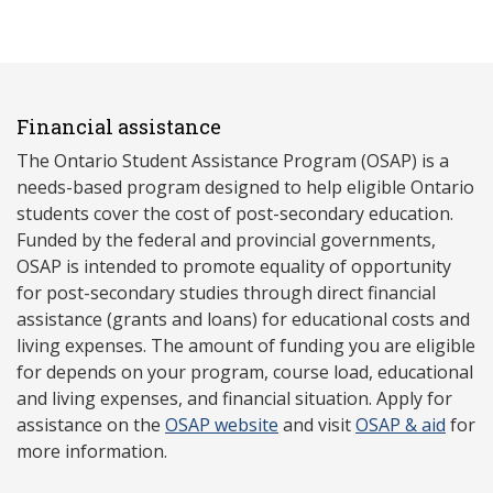
Financial assistance
The Ontario Student Assistance Program (OSAP) is a
needs-based program designed to help eligible Ontario
students cover the cost of post-secondary education.
Funded by the federal and provincial governments,
OSAP is intended to promote equality of opportunity
for post-secondary studies through direct financial
assistance (grants and loans) for educational costs and
living expenses. The amount of funding you are eligible
for depends on your program, course load, educational
and living expenses, and financial situation. Apply for
assistance on the
OSAP website
and visit
OSAP & aid
for
more information.