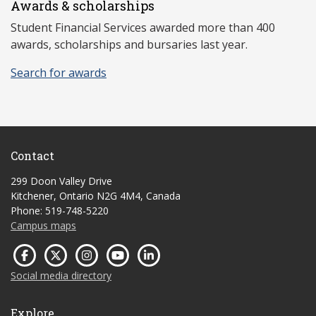
Awards & scholarships
Student Financial Services awarded more than 400
awards, scholarships and bursaries last year.
Search for awards
Contact
299 Doon Valley Drive
Kitchener, Ontario N2G 4M4, Canada
Phone: 519-748-5220
Campus maps
Social media directory
Explore