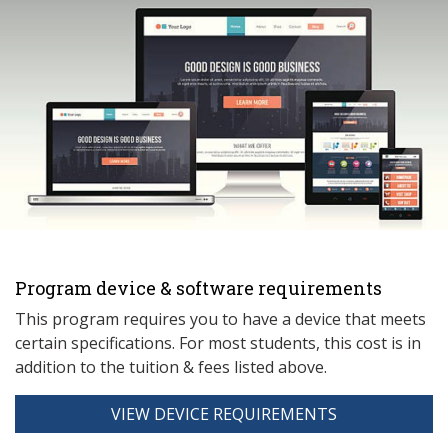
Program device & software requirements
This program requires you to have a device that meets
ce
rtain specifications. For most students, this cost is in
addition to the tuition & fees listed above.
VIEW DEVICE REQUIREMENTS