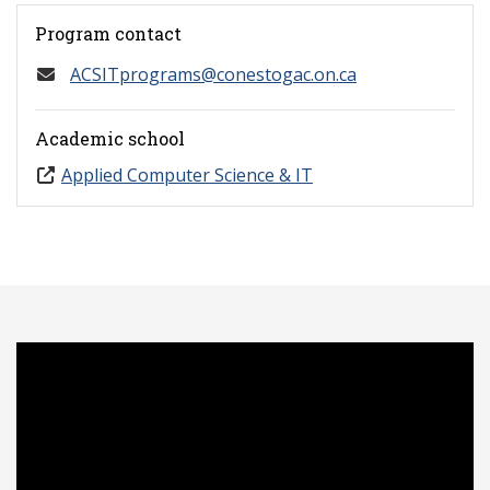
Program contact
ACSITprograms@conestogac.on.ca
Academic school
Applied Computer Science & IT