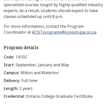
specialized courses taught by highly qualified industry
experts. As a result, students should expect to have
classes scheduled up until 8 p.m.
For more information, contact the Program
Coordinator at
ACSITprograms@conestogac.on.ca
.
Program details
Code:
1415G
Start:
September, January and May
Campus:
Milton and Waterloo
Delivery:
Full-time
Length:
2 years
Credential:
Ontario College Graduate Certificate