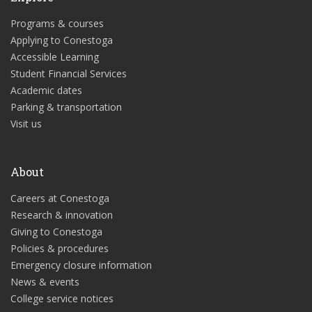
Programs & courses
Applying to Conestoga
Accessible Learning
Student Financial Services
Academic dates
Parking & transportation
Visit us
About
Careers at Conestoga
Research & innovation
Giving to Conestoga
Policies & procedures
Emergency closure information
News & events
College service notices