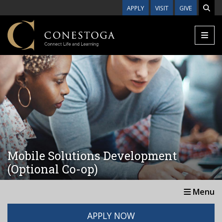
Skip to main content
APPLY
VISIT
GIVE
Mobile Solutions Development
(Optional Co-op)
Menu
APPLY NOW