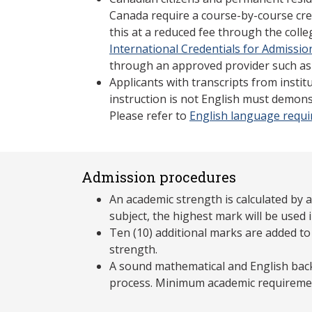
Canada require a course-by-course cre
this at a reduced fee through the coll
International Credentials for Admissio
through an approved provider such as
Applicants with transcripts from insti
instruction is not English must demons
Please refer to
English language requ
Admission procedures
An academic strength is calculated by 
subject, the highest mark will be used i
Ten (10) additional marks are added to
strength.
A sound mathematical and English back
process. Minimum academic requireme