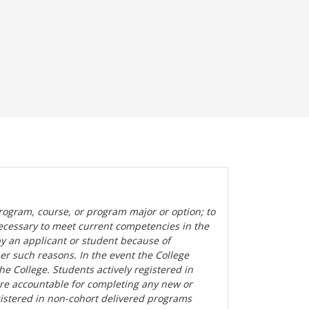
rogram, course, or program major or option; to
ecessary to meet current competencies in the
by an applicant or student because of
her such reasons. In the event the College
the College. Students actively registered in
are accountable for completing any new or
gistered in non-cohort delivered programs