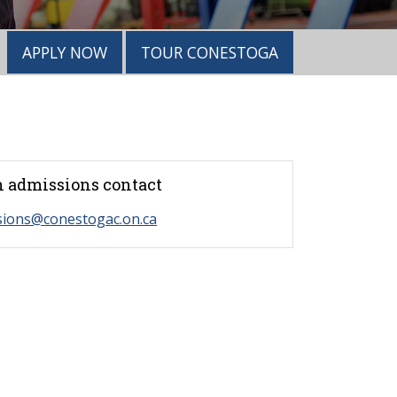
APPLY NOW
TOUR CONESTOGA
 admissions contact
sions@conestogac.on.ca