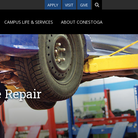
APPLY
VISIT
GIVE
CAMPUS LIFE & SERVICES
ABOUT CONESTOGA
 Repair