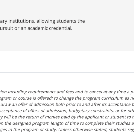
y institutions, allowing students the
ursuit or an academic credential.
tion including requirements and fees and to cancel at any time a p
ogram or course is offered; to change the program curriculum as n
hdraw an offer of admission both prior to and after its acceptance 
r-acceptance of offers of admission, budgetary constraints, or for ot
lity will be the return of monies paid by the applicant or student to 
n the designed program length of time to complete their studies 
nges in the program of study. Unless otherwise stated, students re