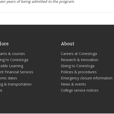
ven years of being admitted to the program.
lore
About
rams & courses
Careers at Conestoga
ing to Conestoga
Research & innovation
sible Learning
Giving to Conestoga
nt Financial Services
Policies & procedures
emic dates
Emergency closure information
ng & transportation
News & events
us
College service notices