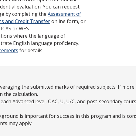
dential evaluation. You can request
ege by completing the
Assessment of
ns and Credit Transfer
online form, or
 ICAS or WES.
tutions where the language of
trate English language proficiency.
irements
for details.
averaging the submitted marks of required subjects. If more 
n the calculation.
 each Advanced level, OAC, U, U/C, and post-secondary cours
ground is important for success in this program and is con
nts may apply.