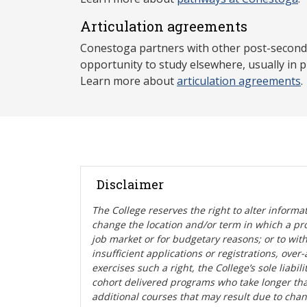
Articulation agreements
Conestoga partners with other post-secondar
opportunity to study elsewhere, usually in p
Learn more about
articulation agreements
.
Disclaimer
The College reserves the right t
o alter informa
change the location and/or term in which a pr
job market or for budgetary reasons; or to wit
insufficient applications or registrations, ove
exercises such a right, the College’s sole liabi
cohort delivered programs who take longer tha
additional courses that may result due to cha