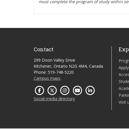
must complete the program of study within se
Contact
Exp
299 Doon Valley Drive
Prog
Kitchener, Ontario N2G 4M4, Canada
Apply
Phone: 519-748-5220
Acces
Campus maps
Stude
Acad
Parki
Social media directory
Visit 