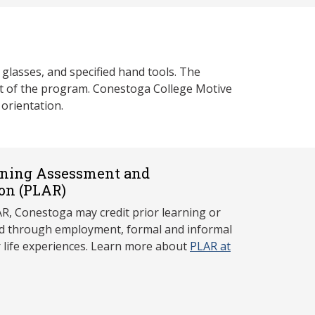
glasses, and specified hand tools. The
tart of the program. Conestoga College Motive
orientation.
rning Assessment and
on (P
LAR)
, Conestoga may credit prior learning or
red through employment, formal and informal
r life experiences. Learn more about
PLAR at