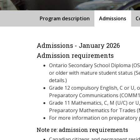
Program description
Admissions
C
Admissions - January 2026
Admission requirements
Ontario Secondary School Diploma (OSS
or older with mature student status (S
details.)
Grade 12 compulsory English, C or U, 
Preparatory Communications (COMM1
Grade 11 Mathematics, C, M (U/C) or U
Preparatory Mathematics for Trades 
For more information on preparatory 
Note re: admission requirements
Canadian citizens and permanent resid