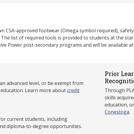
own CSA-approved footwear (Omega symbol required), safety 
. The list of required tools is provided to students at the s
ive Power post-secondary programs and will be available at 
Prior Lea
Recogniti
 an advanced level, or be exempt from
y education. Learn more about
credit
Through PLAR
skills acqui
education, o
Conestoga
.
 current students, including
and diploma-to-degree opportunities.