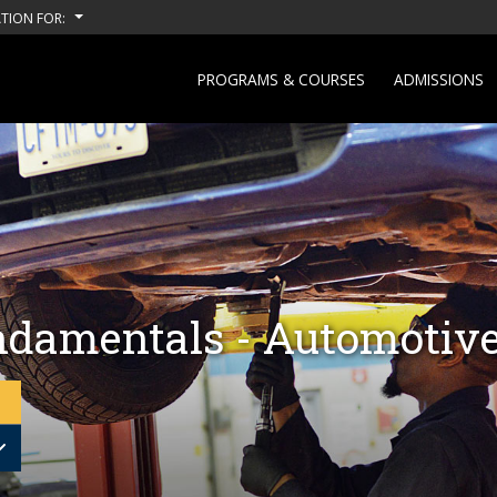
TION FOR:
PROGRAMS & COURSES
ADMISSIONS
damentals - Automotive