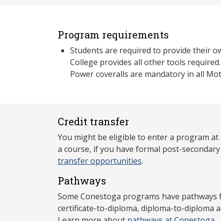
Program requirements
Students are required to provide their 
College provides all other tools required
Power coveralls are mandatory in all Mot
Credit transfer
You might be eligible to enter a program at
a course, if you have formal post-secondar
transfer opportunities
.
Pathways
Some Conestoga programs have pathways for
certificate-to-diploma, diploma-to-diploma 
Learn more about
pathways at Conestoga
.