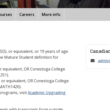
ourses
Careers
More info
Canadian
D), or equivalent, or 19 years of age
ee Mature Student definition for
admis
or equivalent, OR Conestoga College
251).
, or equivalent, OR Conestoga College
(MATH1420).
programs, visit
Academic Upgrading
ents with transcripts from outside