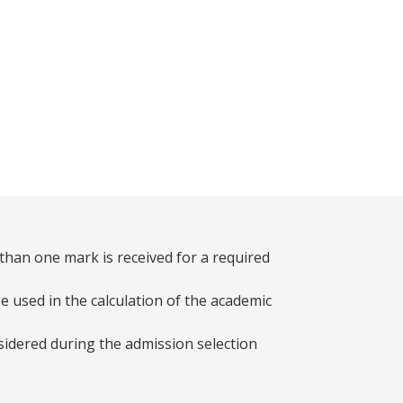
than one mark is received for a required
e used in the calculation of the academic
sidered during the admission selection