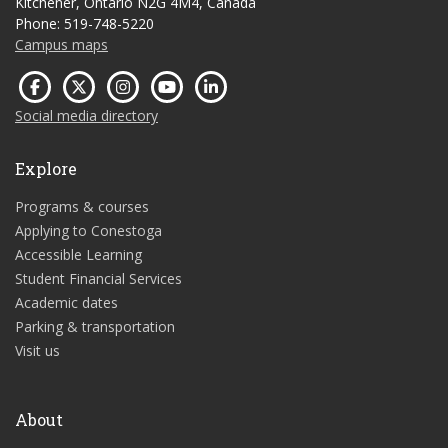
Kitchener, Ontario N2G 4M4, Canada
Phone: 519-748-5220
Campus maps
Social media directory
Explore
Programs & courses
Applying to Conestoga
Accessible Learning
Student Financial Services
Academic dates
Parking & transportation
Visit us
About