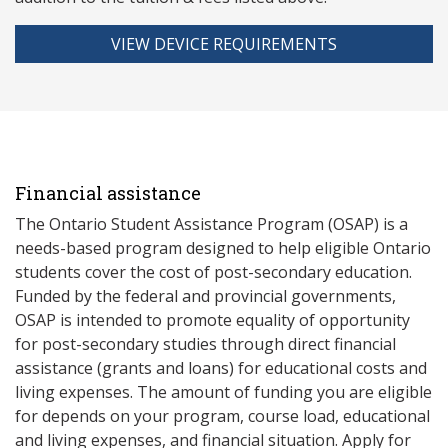
VIEW DEVICE REQUIREMENTS
Financial assistance
The Ontario Student Assistance Program (OSAP) is a
needs-based program designed to help eligible Ontario
students cover the cost of post-secondary education.
Funded by the federal and provincial governments,
OSAP is intended to promote equality of opportunity
for post-secondary studies through direct financial
assistance (grants and loans) for educational costs and
living expenses. The amount of funding you are eligible
for depends on your program, course load, educational
and living expenses, and financial situation. Apply for