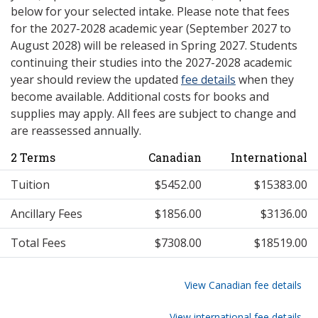
below for your selected intake. Please note that fees
for the 2027-2028 academic year (September 2027 to
August 2028) will be released in Spring 2027. Students
continuing their studies into the 2027-2028 academic
year should review the updated
fee details
when they
become available. Additional costs for books and
supplies may apply. All fees are subject to change and
are reassessed annually.
2 Terms
Canadian
International
Tuition
$5452.00
$15383.00
Ancillary Fees
$1856.00
$3136.00
Total Fees
$7308.00
$18519.00
View Canadian fee details
View international fee details