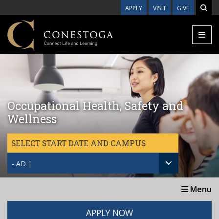
Skip to main content
APPLY
VISIT
GIVE
Occupational Health, Safety and
Wellness
SELECT START DATE AND CAMPUS
- AD |
Menu
APPLY NOW