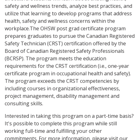
safety and wellness trends, analyze best practices, and
utilize that learning to develop programs that address
health, safety and wellness concerns within the
workplace.The OHSW post grad certificate program
prepares graduates to pursue the Canadian Registered
Safety Technician (CRST) certification offered by the
Board of Canadian Registered Safety Professionals
(BCRSP). The program meets the education
requirements for the CRST certification (i.e., one-year
certificate program in occupational health and safety).
The program exceeds the CRST competencies by
including courses in organizational effectiveness,
project management, disability management and
consulting skills.
Interested in taking this program on a part-time basis?
It's possible to complete this program while still
working full-time and fulfilling your other
commitments. For more information, please visit our