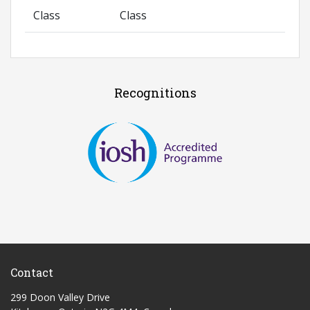
Class
Class
Recognitions
Contact
299 Doon Valley Drive