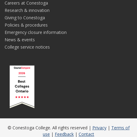
Careers at Conestoga
Research & innovation
Giving to Conestoga
Policies & procedures
Emergency closure information
News & events
College service notices
© Conestoga College. All rights reserved |
Privacy
|
Terms of
use
|
Feedback
|
Contact