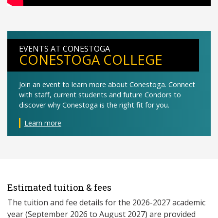
EVENTS AT CONESTOGA
CONESTOGA COLLEGE
Join an event to learn more about Conestoga. Connect
with staff, current students and future Condors to
discover why Conestoga is the right fit for you.
Learn more
Estimated tuition & fees
The tuition and fee details for the 2026-2027 academic
year (September 2026 to August 2027) are provided