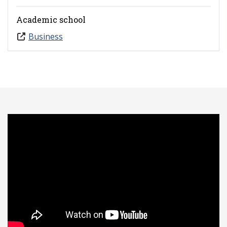
Academic school
Business