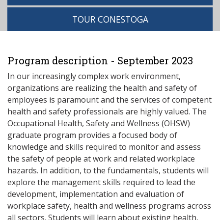
TOUR CONESTOGA
Program description - September 2023
In our increasingly complex work environment,
organizations are realizing the health and safety of
employees is paramount and the services of competent
health and safety professionals are highly valued. The
Occupational Health, Safety and Wellness (OHSW)
graduate program provides a focused body of
knowledge and skills required to monitor and assess
the safety of people at work and related workplace
hazards. In addition, to the fundamentals, students will
explore the management skills required to lead the
development, implementation and evaluation of
workplace safety, health and wellness programs across
all sectors. Students will learn about existing health,