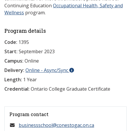
Continuing Education
Occupational Health, Safety and
Wellness
program.
Program details
Code:
1395
Start:
September 2023
Campus:
Online
Delivery:
Online - Async/Sync
Length:
1 Year
Credential:
Ontario College Graduate Certificate
Program contact
businessschool@conestogac.on.ca