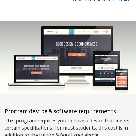
Program device & software requirements
This program requires you to have a device that meets
ce
rtain specifications. For most students, this cost is in
addition to the tuition & fees listed above.