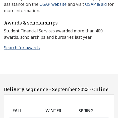
assistance on the
OSAP website
and visit
OSAP & aid
for
more information.
Awards & scholarships
Student Financial Services awarded more than 400
awards, scholarships and bursaries last year.
Search for awards
Delivery sequence - September 2023 - Online
FALL
WINTER
SPRING