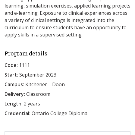
learning, simulation exercises, applied learning projects
and e-learning. Exposure to clinical experiences across
a variety of clinical settings is integrated into the
curriculum to ensure students have an opportunity to
apply skills in a supervised setting.
Program details
Code:
1111
Start:
September 2023
Campus:
Kitchener – Doon
Delivery:
Classroom
Length:
2 years
Credential:
Ontario College Diploma