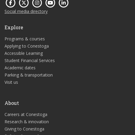
Social media directory
Explore
Programs & courses
Applying to Conestoga
Accessible Learning
Student Financial Services
Academic dates
Parking & transportation
Visit us
About
Careers at Conestoga
Research & innovation
Giving to Conestoga