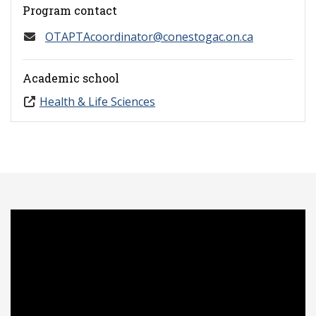
Program contact
OTAPTAcoordinator@conestogac.on.ca
Academic school
Health & Life Sciences