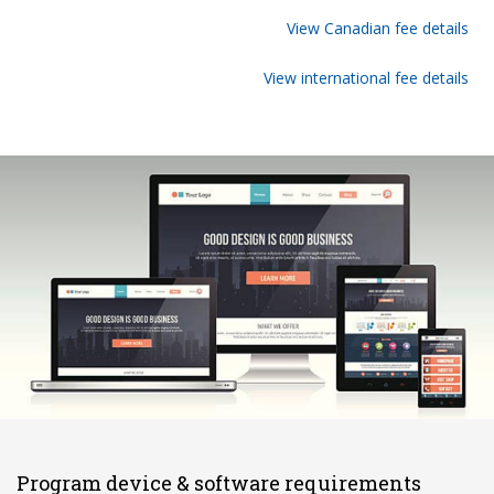
View Canadian fee details
View international fee details
Program device & software requirements