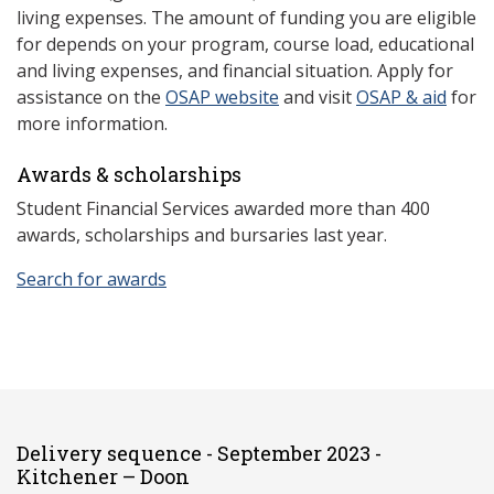
living expenses. The amount of funding you are eligible
for depends on your program, course load, educational
and living expenses, and financial situation. Apply for
assistance on the
OSAP website
and visit
OSAP & aid
for
more information.
Awards & scholarships
Student Financial Services awarded more than 400
awards, scholarships and bursaries last year.
Search for awards
Delivery sequence - September 2023 -
Kitchener – Doon