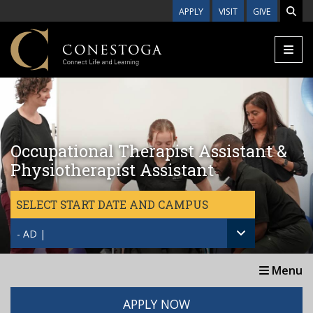
Skip to main content
APPLY
VISIT
GIVE
Occupational Therapist Assistant &
Physiotherapist Assistant
SELECT START DATE AND CAMPUS
- AD |
Menu
APPLY NOW