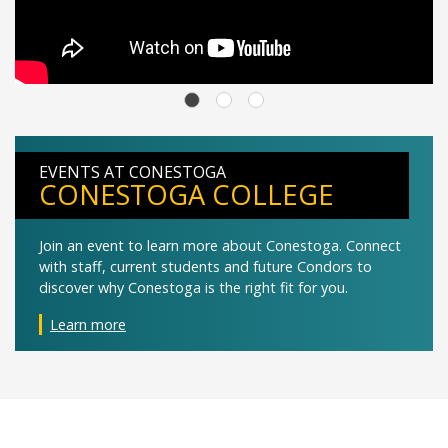
EVENTS AT CONESTOGA
CONESTOGA COLLEGE
Join an event to learn more about Conestoga. Connect
with staff, current students and future Condors to
discover why Conestoga is the right fit for you.
Learn more