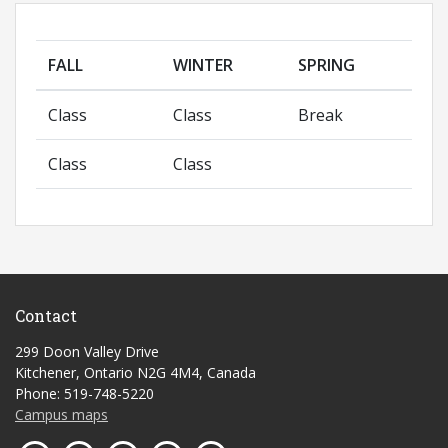
FALL
WINTER
SPRING
Class
Class
Break
Class
Class
Contact
299 Doon Valley Drive
Kitchener, Ontario N2G 4M4, Canada
Phone: 519-748-5220
Campus maps