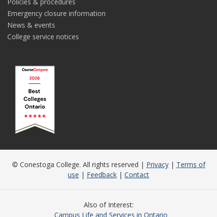
Policies & procedures
Emergency closure information
News & events
College service notices
© Conestoga College. All rights reserved |
Privacy
|
Terms of
use
|
Feedback
|
Contact
Also of Interest
Campus Life and Services in Ontario