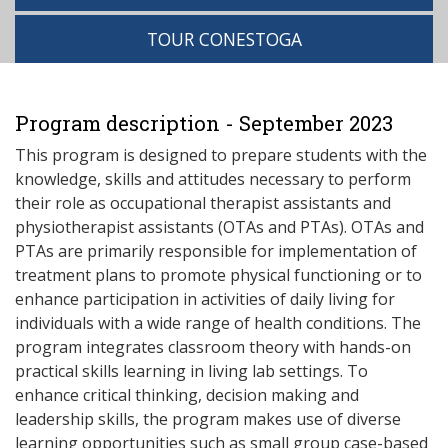
TOUR CONESTOGA
Program description - September 2023
This program is designed to prepare students with the
knowledge, skills and attitudes necessary to perform
their role as occupational therapist assistants and
physiotherapist assistants (OTAs and PTAs). OTAs and
PTAs are primarily responsible for implementation of
treatment plans to promote physical functioning or to
enhance participation in activities of daily living for
individuals with a wide range of health conditions. The
program integrates classroom theory with hands-on
practical skills learning in living lab settings. To
enhance critical thinking, decision making and
leadership skills, the program makes use of diverse
learning opportunities such as small group case-based