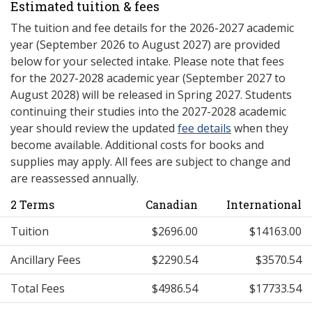
Estimated tuition & fees
The tuition and fee details for the 2026-2027 academic
year (September 2026 to August 2027) are provided
below for your selected intake. Please note that fees
for the 2027-2028 academic year (September 2027 to
August 2028) will be released in Spring 2027. Students
continuing their studies into the 2027-2028 academic
year should review the updated
fee details
when they
become available. Additional costs for books and
supplies may apply. All fees are subject to change and
are reassessed annually.
2 Terms
Canadian
International
Tuition
$2696.00
$14163.00
Ancillary Fees
$2290.54
$3570.54
Total Fees
$4986.54
$17733.54