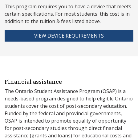
This program requires you to have a device that meets
ce
rtain specifications. For most students, this cost is in
addition to the tuition & fees listed above.
VIEW DEVICE REQUIREMENTS
Financial assistance
The Ontario Student Assistance Program (OSAP) is a
needs-based program designed to help eligible Ontario
students cover the cost of post-secondary education.
Funded by the federal and provincial governments,
OSAP is intended to promote equality of opportunity
for post-secondary studies through direct financial
assistance (grants and loans) for educational costs and