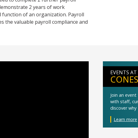
 demonstrate 2 years of work
 function of an organization. Payroll
es the valuable payroll compliance and
EVENTS AT
CONES
Join an even
with staff, c
discover why 
Learn more