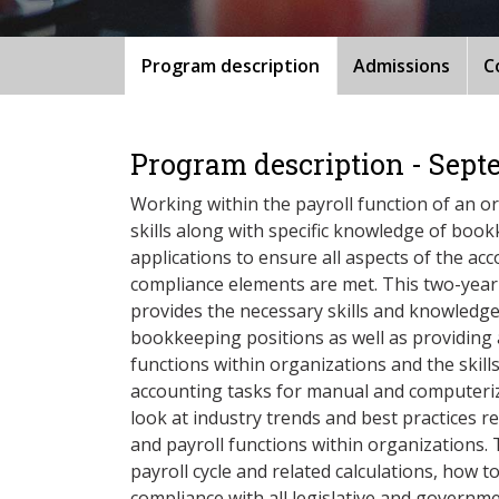
Program description
Admissions
C
Program description - Sept
Working within the payroll function of an or
skills along with specific knowledge of bookk
applications to ensure all aspects of the ac
compliance elements are met. This two-yea
provides the necessary skills and knowledge 
bookkeeping positions as well as providing 
functions within organizations and the skill
accounting tasks for manual and computeriz
look at industry trends and best practices r
and payroll functions within organizations. 
payroll cycle and related calculations, how 
compliance with all legislative and govern