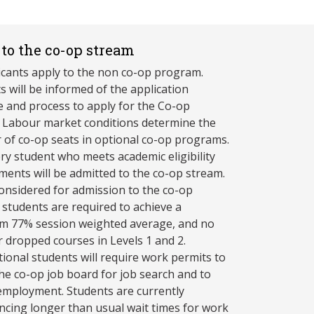
to the co-op stream
licants apply to the non co-op program.
s will be informed of the application
e and process to apply for the Co-op
 Labour market conditions determine the
of co-op seats in optional co-op programs.
ry student who meets academic eligibility
ments will be admitted to the co-op stream.
onsidered for admission to the co-op
 students are required to achieve a
 77% session weighted average, and no
or dropped courses in Levels 1 and 2.
tional students will require work permits to
 the co-op job board for job search and to
employment. Students are currently
ncing longer than usual wait times for work