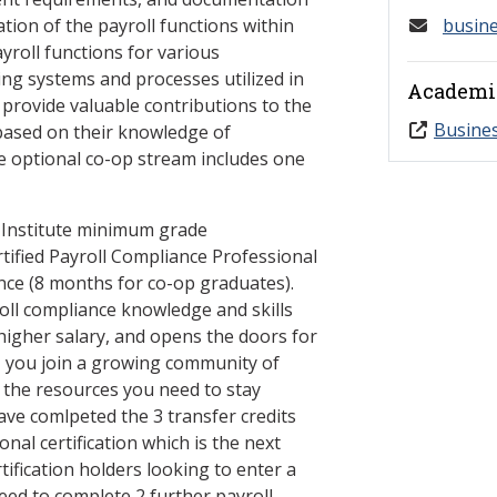
ation of the payroll functions within
busin
yroll functions for various
ing systems and processes utilized in
Academi
 provide valuable contributions to the
Busine
based on their knowledge of
e optional co-op stream includes one
 Institute minimum grade
rtified Payroll Compliance Professional
nce (8 months for co-op graduates).
oll compliance knowledge and skills
igher salary, and opens the doors for
, you join a growing community of
 the resources you need to stay
ave comlpeted the 3 transfer credits
nal certification which is the next
tification holders looking to enter a
ed to complete 2 further payroll