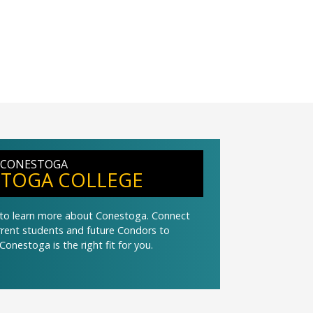
 CONESTOGA
TOGA COLLEGE
t to learn more about Conestoga. Connect
urrent students and future Condors to
Conestoga is the right fit for you.