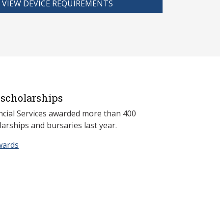
VIEW DEVICE REQUIREMENTS
scholarships
ncial Services awarded more than 400
arships and bursaries last year.
wards