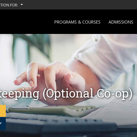
TION FOR:
PROGRAMS & COURSES
ADMISSIONS
eeping (Optional Co-op)