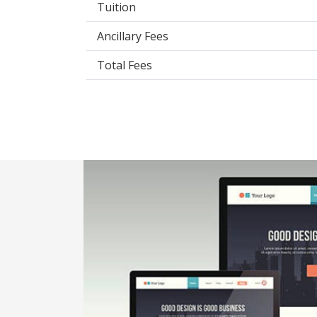
Tuition
Ancillary Fees
Total Fees