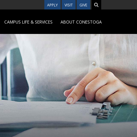
APPLY
VISIT
GIVE
CAMPUS LIFE & SERVICES
ABOUT CONESTOGA