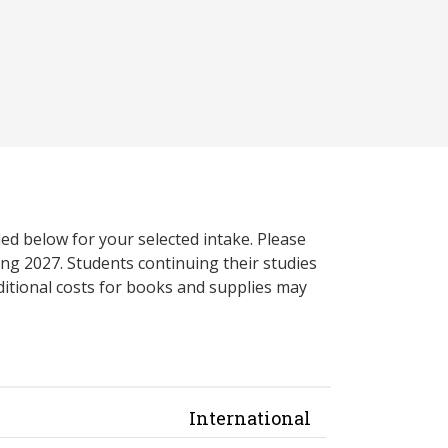
ed below for your selected intake. Please
ng 2027. Students continuing their studies
itional costs for books and supplies may
International