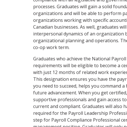
processes. Graduates will gain a solid found
organizations and will be able to perform pa
organizations working with specific account
Canadian businesses. As well, graduates will
interpersonal dynamics of an organization 
organizational planning and operations. Th
co-op work term.
Graduates who achieve the National Payroll
requirements will be eligible to become a ce
with just 12 months of related work experie
This designation ensures you have the payr
you need to succeed, helps you command a h
future advancement. When you get certified
supportive professionals and gain access to
current and compliant. Graduates will also h
required for the Payroll Leadership Professio
step for Payroll Compliance Professional cer
management position. Graduates will only ne