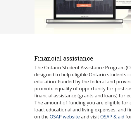
Financial assistance
The Ontario Student Assistance Program (O
designed to help eligible Ontario students 
education. Funded by the federal and provin
promote equality of opportunity for post-s
financial assistance (grants and loans) for e
The amount of funding you are eligible for
load, educational and living expenses, and fi
on the
OSAP website
and visit
OSAP & aid
fo