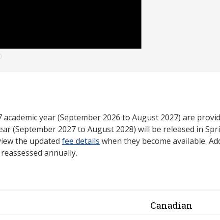
27 academic year (September 2026 to August 2027) are provid
ear (September 2027 to August 2028) will be released in Spri
view the updated
fee details
when they become available. Add
e reassessed annually.
Canadian