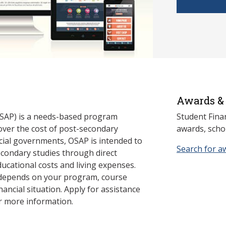
Awards & 
SAP) is a needs-based program
Student Fina
cover the cost of post-secondary
awards, schol
cial governments, OSAP is intended to
Search for a
econdary studies through direct
ducational costs and living expenses.
 depends on your program, course
nancial situation. Apply for assistance
r more information.