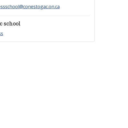
essschool@conestogac.on.ca
c school
ss