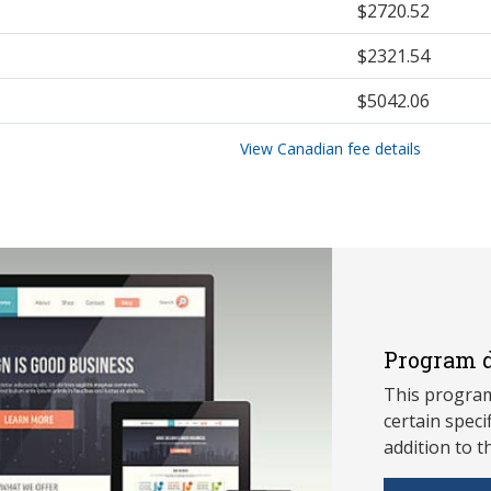
$2720.52
$2321.54
$5042.06
View Canadian fee details
Program d
This program
ce
rtain speci
addition to t