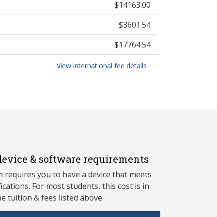
$14163.00
$3601.54
$17764.54
View international fee details
evice & software requirements
 requires you to have a device that meets
fications. For most students, this cost is in
he tuition & fees listed above.