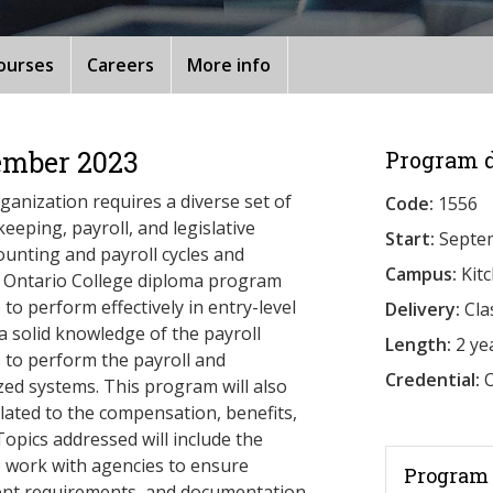
ourses
Careers
More info
ember 2023
Program d
ganization requires a diverse set of
Code:
1556
eeping, payroll, and legislative
Start:
Septe
counting and payroll cycles and
Campus:
Kit
r Ontario College diploma program
to perform effectively in entry-level
Delivery:
Cla
a solid knowledge of the payroll
Length:
2 ye
s to perform the payroll and
Credential:
O
ed systems. This program will also
elated to the compensation, benefits,
Topics addressed will include the
to work with agencies to ensure
Program 
ment requirements, and documentation