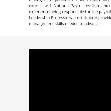
courses with National Payroll Institute and
experience being responsible for the payroll
Leadership Professional certification provid
management skills needed to advance.