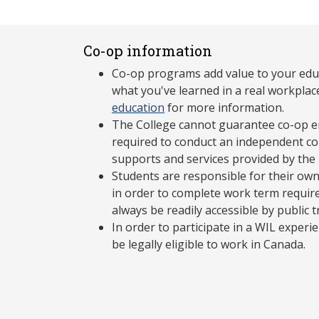
Co-op information
Co-op programs add value to your edu
what you've learned in a real workplac
education
for more information.
The College cannot guarantee co-op e
required to conduct an independent co-
supports and services provided by the
Students are responsible for their own
in order to complete work term requir
always be readily accessible by public 
In order to participate in a WIL exper
be legally eligible to work in Canada.