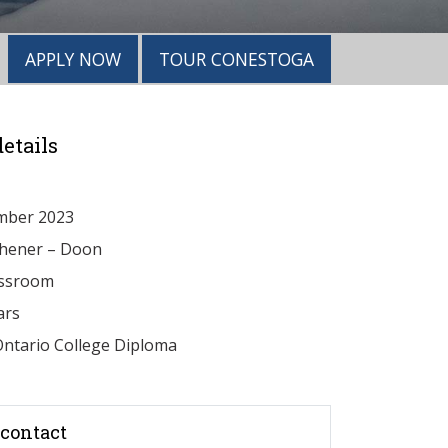
APPLY NOW
TOUR CONESTOGA
etails
mber 2023
chener – Doon
ssroom
ars
ntario College Diploma
contact