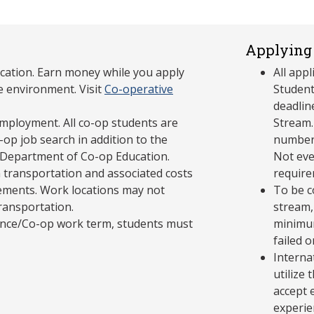
Applying 
cation. Earn money while you apply
All app
e environment. Visit
Co-operative
Student
deadlin
mployment. All co-op students are
Stream.
op job search in addition to the
number 
 Department of Co-op Education.
Not eve
 transportation and associated costs
require
ements. Work locations may not
To be c
transportation.
stream,
ience/Co-op work term, students must
minimum
failed 
Interna
utilize
accept 
experie