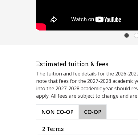
Estimated tuition & fees
The tuition and fee details for the 2026-20
note that fees for the 2027-2028 academic y
into the 2027-2028 academic year should re
apply. All fees are subject to change and ar
NON CO-OP
CO-OP
2 Terms